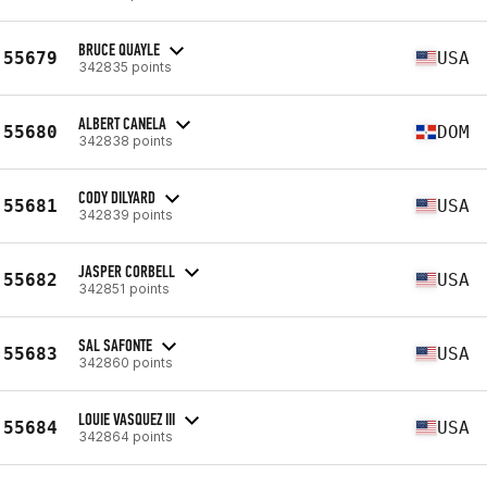
BRUCE QUAYLE
55679
USA
342835 points
ALBERT CANELA
55680
DOM
342838 points
CODY DILYARD
55681
USA
342839 points
JASPER CORBELL
55682
USA
342851 points
SAL SAFONTE
55683
USA
342860 points
LOUIE VASQUEZ III
55684
USA
342864 points