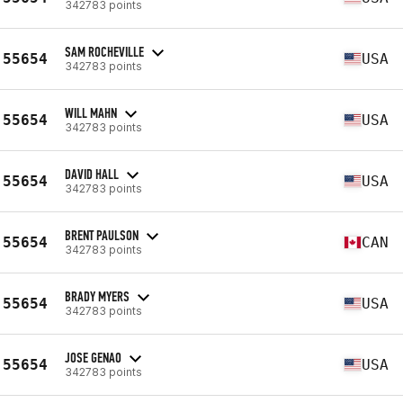
342783 points
SAM ROCHEVILLE
55654
USA
342783 points
WILL MAHN
55654
USA
342783 points
DAVID HALL
55654
USA
342783 points
BRENT PAULSON
55654
CAN
342783 points
BRADY MYERS
55654
USA
342783 points
JOSE GENAO
55654
USA
342783 points