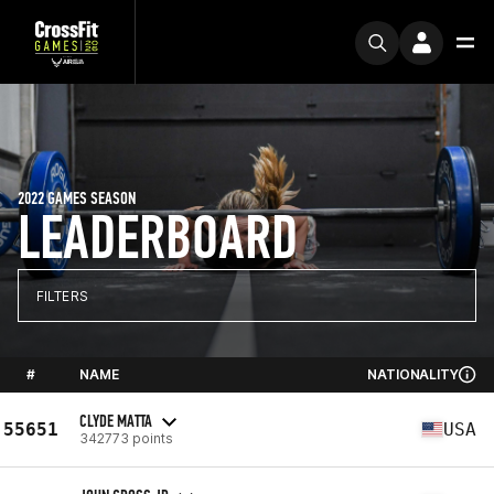
2022 GAMES SEASON
LEADERBOARD
FILTERS
#
NAME
NATIONALITY
CLYDE MATTA
55651
USA
342773 points