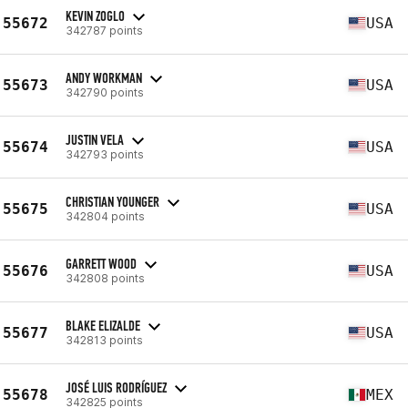
KEVIN ZOGLO
55672
USA
342787 points
ANDY WORKMAN
55673
USA
342790 points
JUSTIN VELA
55674
USA
342793 points
CHRISTIAN YOUNGER
55675
USA
342804 points
GARRETT WOOD
55676
USA
342808 points
BLAKE ELIZALDE
55677
USA
342813 points
JOSÉ LUIS RODRÍGUEZ
55678
MEX
342825 points