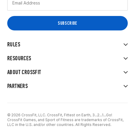
RULES
RESOURCES
ABOUT CROSSFIT
PARTNERS
© 2026 CrossFit, LLC. CrossFit, Fittest on Earth, 3...2...1...Go!
CrossFit Games, and Sport of Fitness are trademarks of CrossFit,
LLC in the U.S. and/or other countries. All Rights Reserved.