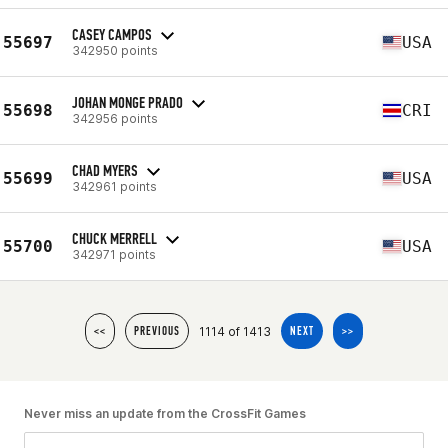
CASEY CAMPOS
55697
USA
342950 points
JOHAN MONGE PRADO
55698
CRI
342956 points
CHAD MYERS
55699
USA
342961 points
CHUCK MERRELL
55700
USA
342971 points
1114 of 1413
<<
PREVIOUS
NEXT
>>
Never miss an update from the CrossFit Games