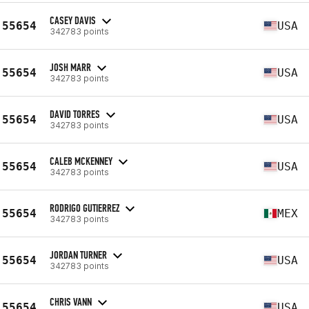
CASEY DAVIS
55654
USA
342783 points
JOSH MARR
55654
USA
342783 points
DAVID TORRES
55654
USA
342783 points
CALEB MCKENNEY
55654
USA
342783 points
RODRIGO GUTIERREZ
55654
MEX
342783 points
JORDAN TURNER
55654
USA
342783 points
CHRIS VANN
55654
USA