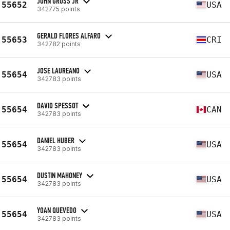
JOHN GROSS JR
55652
USA
342775 points
GERALD FLORES ALFARO
55653
CRI
342782 points
JOSE LAUREANO
55654
USA
342783 points
DAVID SPESSOT
55654
CAN
342783 points
DANIEL HUBER
55654
USA
342783 points
DUSTIN MAHONEY
55654
USA
342783 points
YOAN QUEVEDO
55654
USA
342783 points