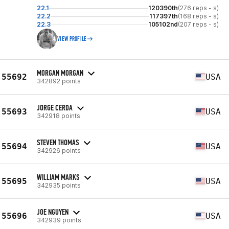
22.1
120390th
(276 reps - s)
22.2
117397th
(168 reps - s)
22.3
105102nd
(207 reps - s)
VIEW PROFILE
MORGAN MORGAN
55692
USA
342892 points
JORGE CERDA
55693
USA
342918 points
STEVEN THOMAS
55694
USA
342926 points
WILLIAM MARKS
55695
USA
342935 points
JOE NGUYEN
55696
USA
342939 points