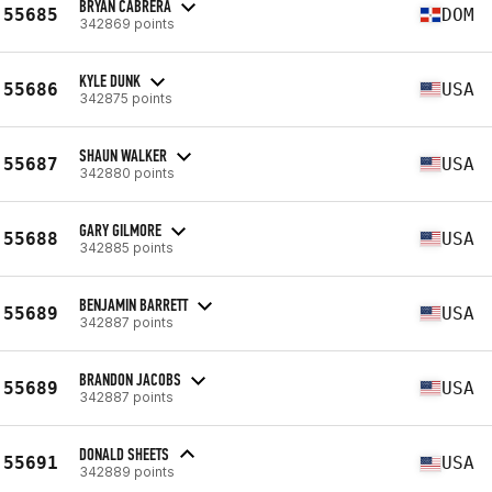
BRYAN CABRERA
55685
DOM
342869 points
KYLE DUNK
55686
USA
342875 points
SHAUN WALKER
55687
USA
342880 points
GARY GILMORE
55688
USA
342885 points
BENJAMIN BARRETT
55689
USA
342887 points
BRANDON JACOBS
55689
USA
342887 points
DONALD SHEETS
55691
USA
342889 points