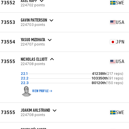
AXEL RAPP
73552
SWE
224702 points
GAVIN PATTERSON
73553
USA
224703 points
YASUO MIZOHATA
73554
JPN
224707 points
NICHOLAS ELLIOTT
73555
USA
224708 points
22.1
41238th
(217 reps)
22.2
103350th
(91 reps)
22.3
80120th
(150 reps)
VIEW PROFILE
JOAKIM AHLSTRAND
73555
SWE
224708 points