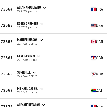
ALLAN ANDOLFATTO
73564
FRA
224722 points
BOBBY SPRINGER
73565
USA
224727 points
MATHIEU BISSON
73566
CAN
224728 points
KARL GRAHAM
73567
GBR
224739 points
SUNHO LEE
73568
KOR
224744 points
MICHAEL CASSEL
73569
ZAF
224746 points
ALEXANDRE TALON
73570
FRA