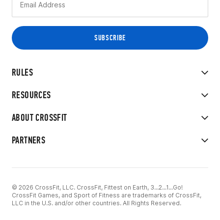
RULES
RESOURCES
ABOUT CROSSFIT
PARTNERS
© 2026 CrossFit, LLC. CrossFit, Fittest on Earth, 3...2...1...Go!
CrossFit Games, and Sport of Fitness are trademarks of CrossFit,
LLC in the U.S. and/or other countries. All Rights Reserved.