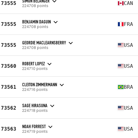
SIMON BÉLANGER
73555
CAN
224708 points
BENJAMIN DAGUIN
73555
FRA
224708 points
GEORDIE MACLEARNSBERRY
73555
USA
224708 points
ROBERT LOPEZ
73560
USA
224710 points
CLEITON ZIMMERMANN
73561
BRA
224716 points
SAGE HIRASUNA
73562
USA
224718 points
NOAH FORREST
73563
USA
224719 points