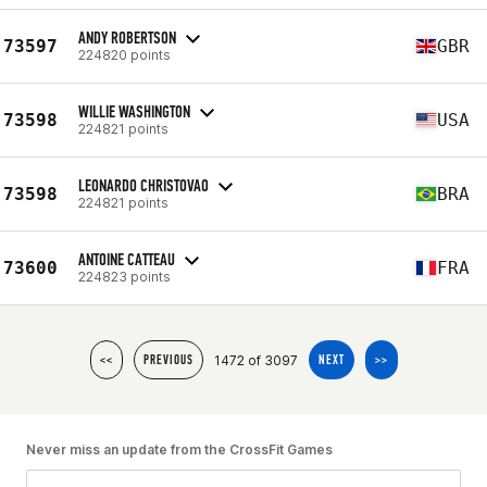
ANDY ROBERTSON
73597
GBR
224820 points
WILLIE WASHINGTON
73598
USA
224821 points
LEONARDO CHRISTOVAO
73598
BRA
224821 points
ANTOINE CATTEAU
73600
FRA
224823 points
1472 of 3097
<<
PREVIOUS
NEXT
>>
Never miss an update from the CrossFit Games