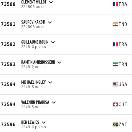
CLÉMENT MILLOT
73588
FRA
224806 points
SAUROV KAKOTI
73591
IND
224808 points
GUILLAUME BOUIN
73592
FRA
224810 points
RAMTIN AMIRHOSSEINI
73593
IRN
224812 points
MICHAEL INGLEY
73594
USA
224815 points
VALENTIN PHARISA
73594
CHE
224815 points
BEN LEWIES
73596
ZAF
224819 points