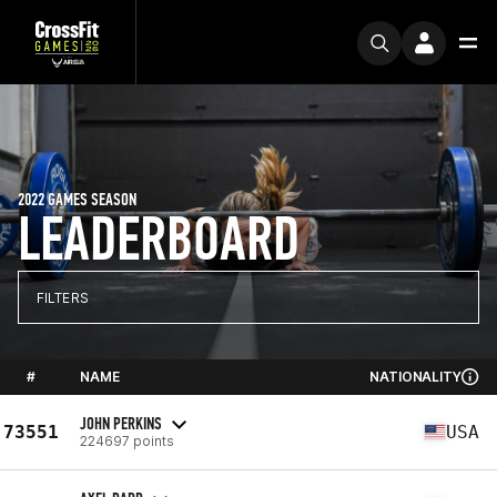
2022 GAMES SEASON
LEADERBOARD
FILTERS
#
NAME
NATIONALITY
JOHN PERKINS
73551
USA
224697 points