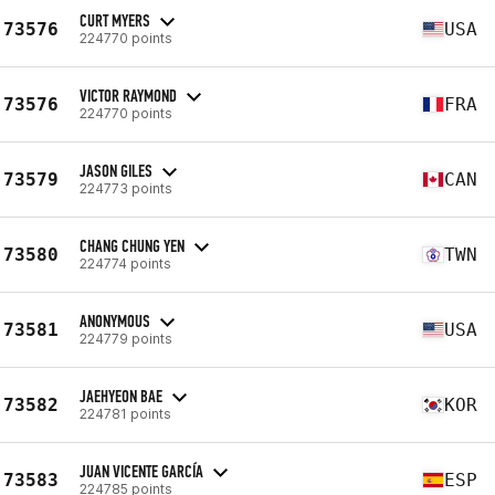
CURT MYERS
73576
USA
224770 points
VICTOR RAYMOND
73576
FRA
224770 points
JASON GILES
73579
CAN
224773 points
CHANG CHUNG YEN
73580
TWN
224774 points
ANONYMOUS
73581
USA
224779 points
JAEHYEON BAE
73582
KOR
224781 points
JUAN VICENTE GARCÍA
73583
ESP
224785 points