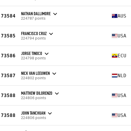
NATHAN DALLIMORE
73584
AUS
224787 points
FRANCISCO CRUZ
73585
USA
224794 points
JORGE TINOCO
73586
ECU
224798 points
NICK VAN LEEUWEN
73587
NLD
224802 points
MATTHEW DILORENZO
73588
USA
224806 points
JOHN TANCHUAN
73588
USA
224806 points