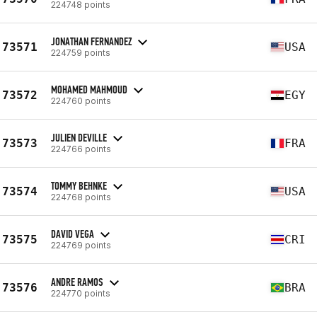
224748 points
JONATHAN FERNANDEZ
73571
USA
224759 points
MOHAMED MAHMOUD
73572
EGY
224760 points
JULIEN DEVILLE
73573
FRA
224766 points
TOMMY BEHNKE
73574
USA
224768 points
DAVID VEGA
73575
CRI
224769 points
ANDRE RAMOS
73576
BRA
224770 points