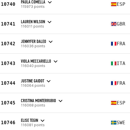
PAULA COMELLA
10740
ESP
115973 points
LAUREN WILSON
10741
GBR
116011 points
JENNYFER DALEO
10742
FRA
116036 points
VIOLA MECCARIELLO
10743
ITA
116040 points
JUSTINE GAIDOT
10744
FRA
116064 points
CRISTINA MONTERRUBIO
10745
ESP
116068 points
ELISE TEGIN
10746
SWE
116081 points