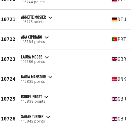
115744 points
ANNETTE MOSIER
10721
DEU
115775 points
ANA CIPRIANO
10722
PRT
115784 points
LAURA MCGEE
10723
GBR
115786 points
NADIA MANSOUR
10724
DNK
115835 points
ISOBEL FROST
10725
GBR
115839 points
SARAH TURNER
10726
GBR
115842 points