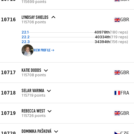
115699 points
LYNDSAY SHIELDS
10716
GBR
115706 points
22.1
40978th
(180 reps)
22.2
40334th
(119 reps)
22.3
34394th
(156 reps)
VIEW PROFILE
KATIE DODDS
10717
GBR
115708 points
SELAR VARINIA
10718
FRA
115719 points
REBECCA WEST
10719
GBR
115726 points
DOMINIKA PAŠKOVÁ
10720
CZE