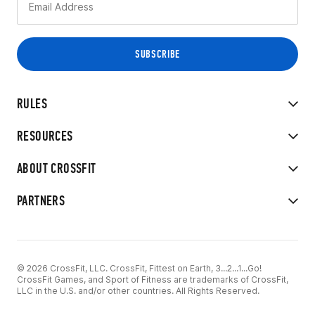
RULES
RESOURCES
ABOUT CROSSFIT
PARTNERS
© 2026 CrossFit, LLC. CrossFit, Fittest on Earth, 3...2...1...Go!
CrossFit Games, and Sport of Fitness are trademarks of CrossFit,
LLC in the U.S. and/or other countries. All Rights Reserved.