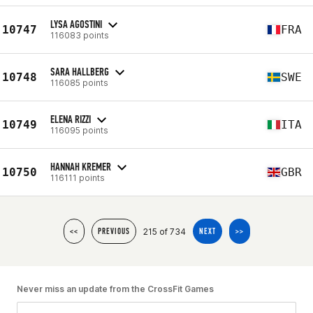
LYSA AGOSTINI
10747
FRA
116083 points
SARA HALLBERG
10748
SWE
116085 points
ELENA RIZZI
10749
ITA
116095 points
HANNAH KREMER
10750
GBR
116111 points
215 of 734
<<
PREVIOUS
NEXT
>>
Never miss an update from the CrossFit Games