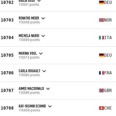
GIULIA GUSE
10702
DEU
115551 points
RENATHE MEIER
10703
NOR
115568 points
MICHELA NARDI
10704
ITA
115569 points
MARINA VOGL
10705
DEU
115573 points
CARLA ROUAULT
10706
FRA
115580 points
AIMEE MACDONALD
10707
GBR
115586 points
KAY-YASMIN SCHMID
10708
CHE
115606 points