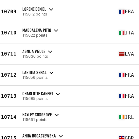
LORENE DENIEL
10709
FRA
115612 points
MADDALENA PITTO
10710
ITA
115622 points
AGNIJA VIZULE
10711
LVA
115636 points
LAETITIA SENAL
10712
FRA
115656 points
CHARLOTTE CANNET
10713
FRA
115685 points
HAYLEY COSGROVE
10714
IRL
115691 points
ANITA ROGACZEWSKA
10715
GBR