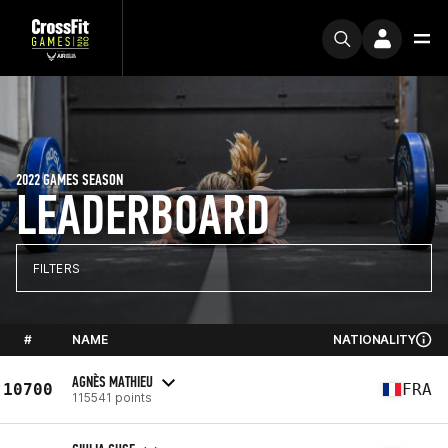
2022 GAMES SEASON
LEADERBOARD
FILTERS
#
NAME
NATIONALITY
AGNÈS MATHIEU
10700
FRA
115541 points