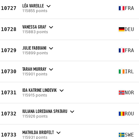
LÉA VAREILLE
10727
FRA
115855 points
VANESSA GRAF
10728
DEU
115883 points
JULIE FABBIANI
10729
FRA
115899 points
TARAH MURRAY
10730
IRL
115901 points
IDA KATRINE LINDEVIK
10731
NOR
115915 points
IULIANA LOREDANA SPATARU
10732
ROU
115926 points
MATHILDA BRIDFELT
10733
SWE
115931 points