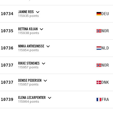
JANINE REIS
10734
DEU
115935 points
BETTINA KOJAN
10735
NOR
115938 points
NINKA ANTHEUNISSE
10736
NLD
115954 points
RIKKE STENSNES
10737
NOR
115957 points
DENISE PEDERSEN
10737
DNK
115957 points
ELENA LECARPENTIER
10739
FRA
115964 points