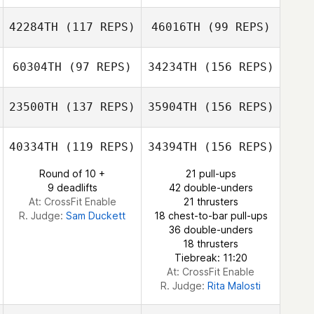
Vicky Tustin
42284TH
(117 REPS)
46016TH
(99 REPS)
Rodrigo
Daijiro Isaka
Bittencourt
60304TH
(97 REPS)
34234TH
(156 REPS)
Anita Walker
Cheryl
Blackstone
23500TH
(137 REPS)
35904TH
(156 REPS)
Takafumi
Socorro Cerda
Laura LaBruna
Shimoda
40334TH
(119 REPS)
34394TH
(156 REPS)
Round of 10 +
21 pull-ups
9 deadlifts
42 double-unders
Patrick Woods
At: CrossFit Enable
21 thrusters
R. Judge:
Sam Duckett
18 chest-to-bar pull-ups
36 double-unders
18 thrusters
Tiebreak: 11:20
At: CrossFit Enable
R. Judge:
Rita Malosti