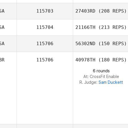
SA
115703
27403RD
(208 REPS)
Dmitry Ser
SA
115704
21166TH
(213 REPS)
SA
115706
56302ND
(150 REPS)
Andrea Kunz
Patrick Woods
BR
115706
40978TH
(180 REPS)
6 rounds
At: CrossFit Enable
R. Judge:
Sam Duckett