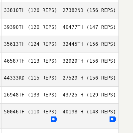
Pierre Gregorat
33810TH
(126 REPS)
27382ND
(156 REPS)
Pierre Gregorat
Mason Walsh
Sara Nagle
39390TH
(120 REPS)
40477TH
(147 REPS)
Craig Rabidoux
35613TH
(124 REPS)
32445TH
(156 REPS)
46587TH
(113 REPS)
32929TH
(156 REPS)
Jennifer
Charlesworth
Sarah McKay
44333RD
(115 REPS)
27529TH
(156 REPS)
Tobias Schmitz
26948TH
(133 REPS)
43725TH
(129 REPS)
Sarah McKay
Fernando
Ferrarini
50046TH
(110 REPS)
40198TH
(148 REPS)
Tobias Schmitz
Gustavo Queiroz
Fernando