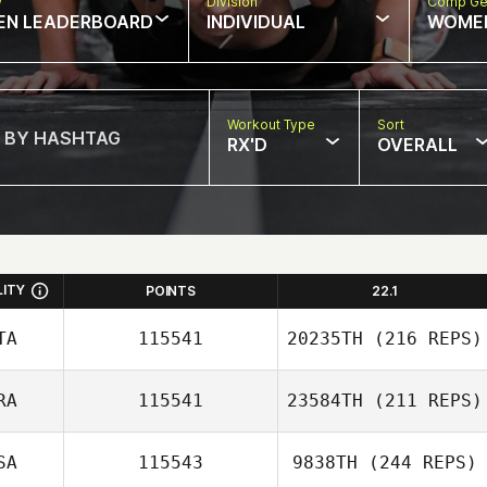
w
Division
Comp Ge
EN LEADERBOARD
INDIVIDUAL
WOME
Workout Type
Sort
RX'D
OVERALL
LITY
POINTS
22.1
TA
115541
20235TH
(216 REPS)
RA
115541
23584TH
(211 REPS)
Mason Walsh
SA
115543
9838TH
(244 REPS)