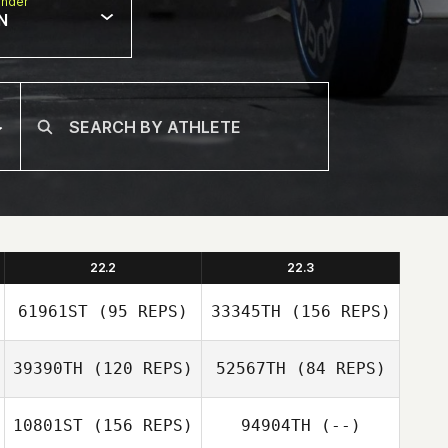
nder
N
22.2
22.3
61961ST
(95 REPS)
33345TH
(156 REPS)
39390TH
(120 REPS)
52567TH
(84 REPS)
10801ST
(156 REPS)
94904TH
(--)