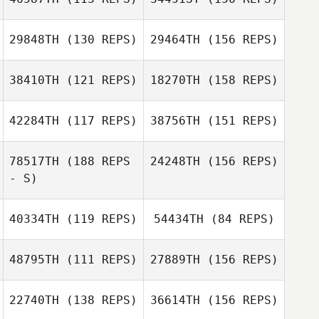
Speranza
Theo Lemonnier
29848TH
(130 REPS)
29464TH
(156 REPS)
Kristi Brown
Chris Golden
Théo Monthulé
38410TH
(121 REPS)
18270TH
(158 REPS)
Emily Shores
42284TH
(117 REPS)
38756TH
(151 REPS)
Laura Rodriguez
Emily Shores
78517TH
(188 REPS
24248TH
(156 REPS)
- S)
40334TH
(119 REPS)
54434TH
(84 REPS)
Matteo
Debernardi
48795TH
(111 REPS)
27889TH
(156 REPS)
Marcis
Mucenieks
22740TH
(138 REPS)
36614TH
(156 REPS)
Marcis
Matt McHargue