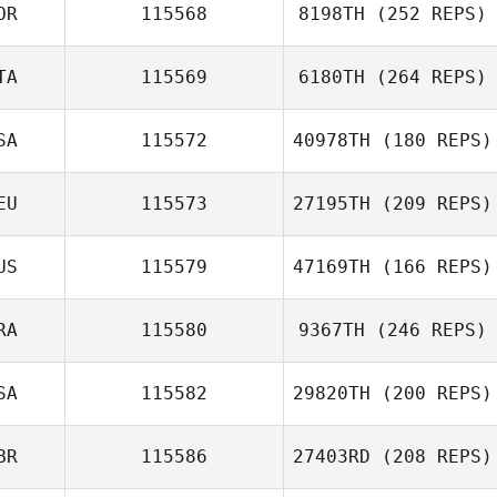
OR
115568
8198TH
(252 REPS)
Gustavo Queiroz
TA
115569
6180TH
(264 REPS)
SA
115572
40978TH
(180 REPS)
EU
115573
27195TH
(209 REPS)
Federica
Mandrici
US
115579
47169TH
(166 REPS)
RA
115580
9367TH
(246 REPS)
SA
115582
29820TH
(200 REPS)
Jimmy Duchemin
BR
115586
27403RD
(208 REPS)