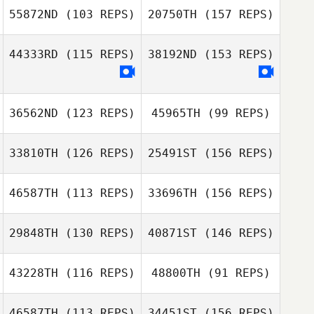
Justin Jackson
55872ND
(103 REPS)
20750TH
(157 REPS)
Grant Dickson
44333RD
(115 REPS)
38192ND
(153 REPS)
Justin Jackson
Robby Gibson
36562ND
(123 REPS)
45965TH
(99 REPS)
33810TH
(126 REPS)
25491ST
(156 REPS)
Cassandra Jones
David Waite
46587TH
(113 REPS)
33696TH
(156 REPS)
David Waite
Marius van
29848TH
(130 REPS)
40871ST
(146 REPS)
Renata
Rooyen
Speranza
43228TH
(116 REPS)
48800TH
(91 REPS)
Lafras Moolman
Kristi Brown
Renata
46587TH
(113 REPS)
34451ST
(156 REPS)