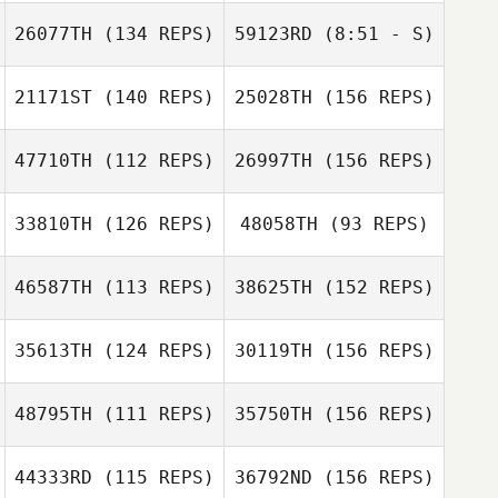
Mucenieks
26077TH
(134 REPS)
59123RD
(8:51 - S)
Sebastien
21171ST
(140 REPS)
25028TH
(156 REPS)
john bric
Normand
Travis Swore
john bric
47710TH
(112 REPS)
26997TH
(156 REPS)
Sebastien
Normand
Jennifer Stagnoli
33810TH
(126 REPS)
48058TH
(93 REPS)
Rena Hurt
46587TH
(113 REPS)
38625TH
(152 REPS)
Jennifer Stagnoli
Panis Valentin
35613TH
(124 REPS)
30119TH
(156 REPS)
Rena Hurt
Nathan Moffat
Edouard Mandin
48795TH
(111 REPS)
35750TH
(156 REPS)
Rodrigo
44333RD
(115 REPS)
36792ND
(156 REPS)
Bittencourt
Nathan Moffat