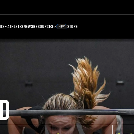
NTS
ATHLETES
NEWS
RESOURCES
STORE
NEW
D