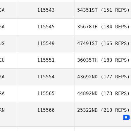
Pierre Gregorat
SA
115543
54351ST
(151 REPS)
Sara Nagle
SA
115545
35678TH
(184 REPS)
Craig Rabidoux
US
115549
47491ST
(165 REPS)
Nathaniel
EU
115551
36035TH
(183 REPS)
Davenport
Sarah McKay
RA
115554
43692ND
(177 REPS)
Tobias Schmitz
RA
115565
44892ND
(173 REPS)
RN
115566
25322ND
(210 REPS)
Fernando
Ferrarini