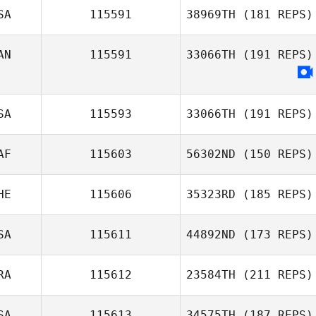
SA
115591
38969TH
(181 REPS)
Justin Jackson
AN
115591
33066TH
(191 REPS)
Katie Adamson
Joanna
Spornhauer
SA
115593
33066TH
(191 REPS)
AF
115603
56302ND
(150 REPS)
HE
115606
35323RD
(185 REPS)
Annika Stuart
SA
115611
44892ND
(173 REPS)
Renata
Speranza
RA
115612
23584TH
(211 REPS)
SA
115613
34575TH
(187 REPS)