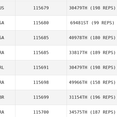
US
115679
30479TH
(198 REPS)
Sebastien
Normand
SA
115680
69481ST
(99 REPS)
john bric
SA
115685
40978TH
(180 REPS)
Rena Hurt
Jennifer Stagnoli
RA
115685
33817TH
(189 REPS)
RL
115691
30479TH
(198 REPS)
Edouard Mandin
RA
115698
49966TH
(158 REPS)
BR
115699
31154TH
(196 REPS)
Nathan Moffat
Rodrigo
RA
115700
34575TH
(187 REPS)
Bittencourt