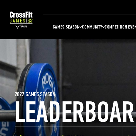
GAMES SEASON
COMMUNITY
COMPETITION EVE
2022 GAMES SEASON
LEADERBOAR