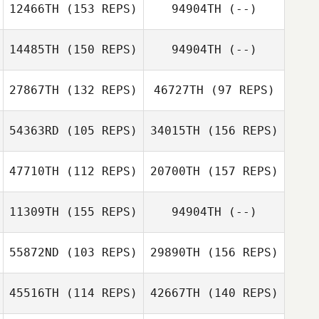
12466TH
(153 REPS)
94904TH
(--)
Ferrarini
Gustavo Queiroz
14485TH
(150 REPS)
94904TH
(--)
27867TH
(132 REPS)
46727TH
(97 REPS)
Federica
Mandrici
54363RD
(105 REPS)
34015TH
(156 REPS)
47710TH
(112 REPS)
20700TH
(157 REPS)
Adolf Fischer
11309TH
(155 REPS)
94904TH
(--)
55872ND
(103 REPS)
29890TH
(156 REPS)
Adolf Fischer
Jimmy Duchemin
45516TH
(114 REPS)
42667TH
(140 REPS)