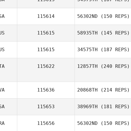
Kristi Brown
Théo Monthulé
SA
115614
56302ND
(150 REPS)
Emily Shores
Jason Prince
US
115615
58935TH
(145 REPS)
US
115615
34575TH
(187 REPS)
TA
115622
12857TH
(240 REPS)
Lachlan Learg
Matteo
VA
115636
20868TH
(214 REPS)
Debernardi
SA
115653
38969TH
(181 REPS)
Marcis
RA
115656
56302ND
(150 REPS)
Mucenieks
Dakota Flake