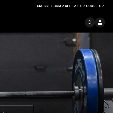
CROSSFIT.COM
AFFILIATES
COURSES