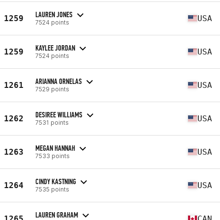
LAUREN JONES
1259
USA
7524 points
KAYLEE JORDAN
1259
USA
7524 points
ARIANNA ORNELAS
1261
USA
7529 points
DESIREE WILLIAMS
1262
USA
7531 points
MEGAN HANNAH
1263
USA
7533 points
CINDY KASTNING
1264
USA
7535 points
LAUREN GRAHAM
1265
CAN