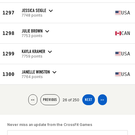
JESSICA SEIGLE
1297
USA
7748 points
JULIE BROWN
1298
CAN
7753 points
KAYLA KRAMER
1299
USA
7759 points
JANELLE WINSTON
1300
USA
7764 points
26 of 250
<<
PREVIOUS
NEXT
>>
Never miss an update from the CrossFit Games