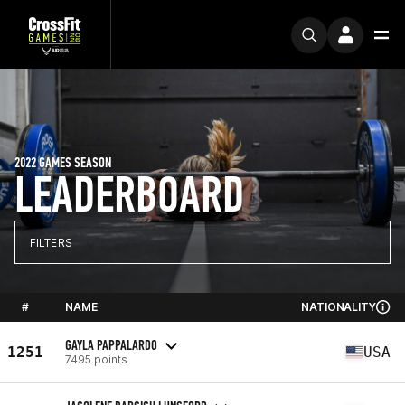
2022 GAMES SEASON
LEADERBOARD
FILTERS
#
NAME
NATIONALITY
GAYLA PAPPALARDO
1251
USA
7495 points