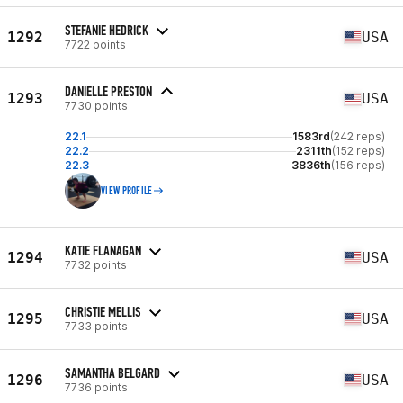
STEFANIE HEDRICK
1292
USA
7722 points
DANIELLE PRESTON
1293
USA
7730 points
22.1
1583rd
(242 reps)
22.2
2311th
(152 reps)
22.3
3836th
(156 reps)
VIEW PROFILE
KATIE FLANAGAN
1294
USA
7732 points
CHRISTIE MELLIS
1295
USA
7733 points
SAMANTHA BELGARD
1296
USA
7736 points