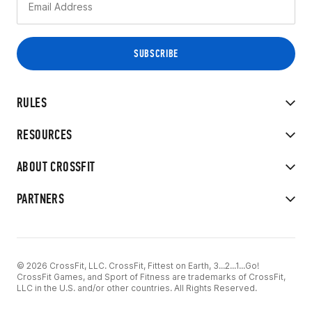
RULES
RESOURCES
ABOUT CROSSFIT
PARTNERS
© 2026 CrossFit, LLC. CrossFit, Fittest on Earth, 3...2...1...Go!
CrossFit Games, and Sport of Fitness are trademarks of CrossFit,
LLC in the U.S. and/or other countries. All Rights Reserved.