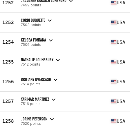
JACQLENE BARSICH LUNSFORD
1252
USA
7499 points
CORBI DUQUETTE
1253
USA
7503 points
KELSEA FONTANA
1254
USA
7506 points
NATHALIE LOUNSBURY
1255
USA
7512 points
BRITTANY OVERCASH
1256
USA
7514 points
YARIMAR MARTINEZ
1257
USA
7516 points
JORINE PETERSON
1258
USA
7520 points