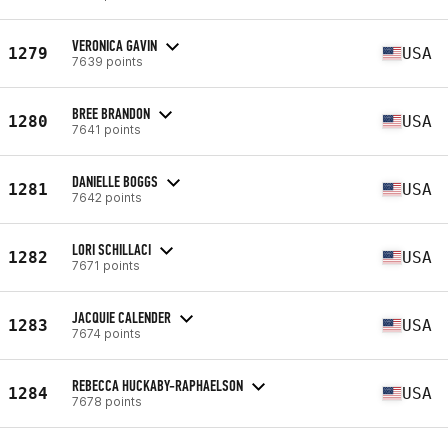
VERONICA GAVIN
1279
USA
7639 points
BREE BRANDON
1280
USA
7641 points
DANIELLE BOGGS
1281
USA
7642 points
LORI SCHILLACI
1282
USA
7671 points
JACQUIE CALENDER
1283
USA
7674 points
REBECCA HUCKABY-RAPHAELSON
1284
USA
7678 points