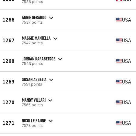
7536 points
ANGIE GERARDO
1266
USA
7537 points
MAGGIE MANTELLA
1267
USA
7542 points
JORDAN KARABETSOS
1268
USA
7543 points
SUSAN ASSETTA
1269
USA
7551 points
MANDY VILLARI
1270
USA
7565 points
NICOLLE BAUNE
1271
USA
7573 points