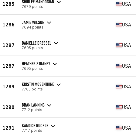
SHIRLEE MANOOGIAN
1285
USA
7679 points
JAMIE WILSON
1286
USA
7694 points
DANIELLE DRESSEL
1287
USA
7695 points
HEATHER STRANEY
1287
USA
7695 points
KRISTIN MOSENTHINE
1289
USA
7705 points
BRAN LANNING
1290
USA
7712 points
KANDICE RUCKLE
1291
USA
7717 points