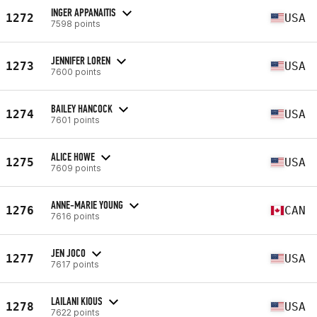
INGER APPANAITIS
1272
USA
7598 points
JENNIFER LOREN
1273
USA
7600 points
BAILEY HANCOCK
1274
USA
7601 points
ALICE HOWE
1275
USA
7609 points
ANNE-MARIE YOUNG
1276
CAN
7616 points
JEN JOCO
1277
USA
7617 points
LAILANI KIOUS
1278
USA
7622 points