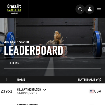
2022 GAMES SEASON
LEADERBOARD
FILTERS
#
NAME
NATIONALITY
HILLARY NICHOLSON
23951
USA
144863 points