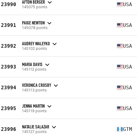
AFTON BERGER
23990
USA
145075 points
PAIGE NEWTON
23991
USA
145078 points
AUDREY WALEYKO
23992
USA
145102 points
MARIA DAVIS
23993
USA
145112 points
VERONICA CROSBY
23994
USA
145113 points
JENNA MARTIN
23995
USA
145119 points
NATALIE SALAZAR
23996
GTM
145127 points