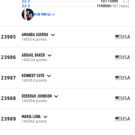
22.2
107706th
(--)
22.3
11985th
(167 reps)
VIEW PROFILE
AMANDA GUERRA
23985
USA
145014 points
ABIGAIL BAKER
23986
USA
145034 points
KENNEDY SOTO
23987
USA
145053 points
DEBORAH JOHNSON
23988
USA
145058 points
MARIA LUNA
23989
USA
145062 points