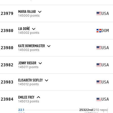
MARIA RAJAB
23979
USA
145000 points
LIA DOÑÉ
23980
DOM
145002 points
KATE BOWERMASTER
23980
USA
145002 points
JENNY RIEGOR
23982
USA
145011 points
ELISABETH SEIFLEY
23983
USA
145012 points
EMILEE FREY
23984
USA
145013 points
22.1
25322nd
(210 reps)