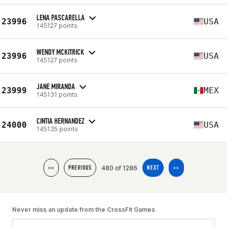
LENA PASCARELLA
23996
USA
145127 points
WENDY MCKITRICK
23996
USA
145127 points
JANE MIRANDA
23999
MEX
145131 points
CINTIA HERNANDEZ
24000
USA
145135 points
480 of 1286
<<
PREVIOUS
NEXT
>>
Never miss an update from the CrossFit Games