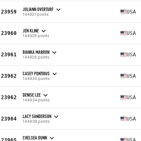
JULIANN OVERTURF
23959
USA
144921 points
JEN KLINE
23960
USA
144926 points
BIANKA MARRON
23961
USA
144929 points
CASEY PONTIOUS
23962
USA
144934 points
DENISE LEE
23962
USA
144934 points
LACY SANDERSON
23964
USA
144938 points
CHELSEA DUNN
23965
USA