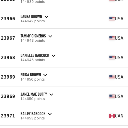
144939 points
LAURA BROWN
23966
USA
144942 points
TAMMY CISNEROS
23967
USA
144943 points
DANIELLE BABCOCK
23968
USA
144946 points
ERIKA BROWN
23969
USA
144950 points
JANEL MAE DUFFY
23969
USA
144950 points
BAILEY BABCOCK
23971
CAN
144953 points