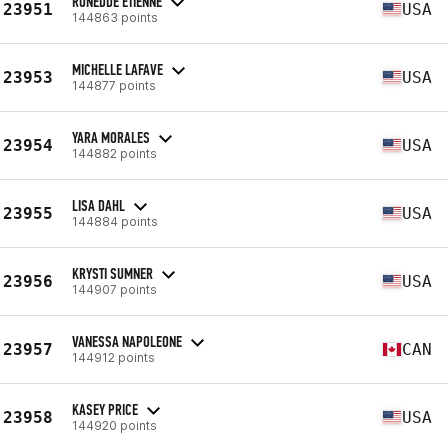
RONEDDE ETIENNE
23951
USA
144863 points
MICHELLE LAFAVE
23953
USA
144877 points
YARA MORALES
23954
USA
144882 points
LISA DAHL
23955
USA
144884 points
KRYSTI SUMNER
23956
USA
144907 points
VANESSA NAPOLEONE
23957
CAN
144912 points
KASEY PRICE
23958
USA
144920 points