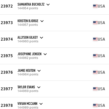
SAMANTHA BUCHOLTZ
23972
USA
144954 points
KRISTEN BJORGE
23973
USA
144957 points
ALLYSON GILKEY
23974
USA
144960 points
JOSEPHINE JENSEN
23975
USA
144962 points
JAMIE HEUTON
23976
USA
144964 points
TAYLOR EVANS
23977
USA
144969 points
VIVIAN MCCANN
23978
USA
144989 points