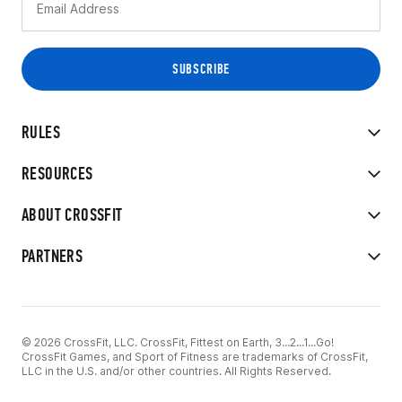
RULES
RESOURCES
ABOUT CROSSFIT
PARTNERS
© 2026 CrossFit, LLC. CrossFit, Fittest on Earth, 3...2...1...Go!
CrossFit Games, and Sport of Fitness are trademarks of CrossFit,
LLC in the U.S. and/or other countries. All Rights Reserved.