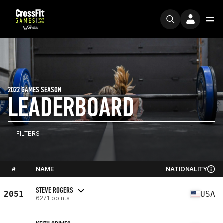
2022 GAMES SEASON
LEADERBOARD
FILTERS
#
NAME
NATIONALITY
STEVE ROGERS
2051
USA
6271 points