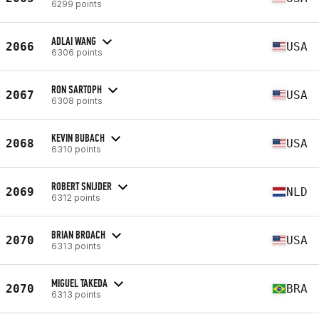
6299 points
ADLAI WANG
2066
USA
6306 points
RON SARTOPH
2067
USA
6308 points
KEVIN BUBACH
2068
USA
6310 points
ROBERT SNIJDER
2069
NLD
6312 points
BRIAN BROACH
2070
USA
6313 points
MIGUEL TAKEDA
2070
BRA
6313 points