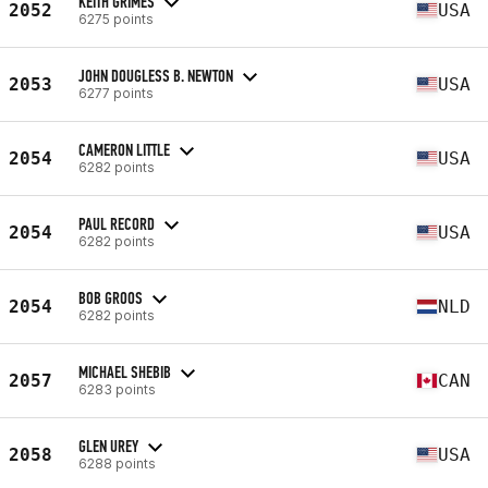
KEITH GRIMES
2052
USA
6275 points
JOHN DOUGLESS B. NEWTON
2053
USA
6277 points
CAMERON LITTLE
2054
USA
6282 points
PAUL RECORD
2054
USA
6282 points
BOB GROOS
2054
NLD
6282 points
MICHAEL SHEBIB
2057
CAN
6283 points
GLEN UREY
2058
USA
6288 points