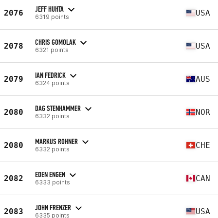
JEFF HUHTA
2076
USA
6319 points
CHRIS GOMOLAK
2078
USA
6321 points
IAN FEDRICK
2079
AUS
6324 points
DAG STENHAMMER
2080
NOR
6332 points
MARKUS ROHNER
2080
CHE
6332 points
EDEN ENGEN
2082
CAN
6333 points
JOHN FRENZER
2083
USA
6335 points