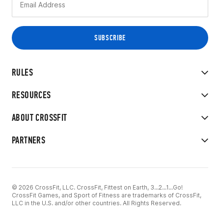
RULES
RESOURCES
ABOUT CROSSFIT
PARTNERS
© 2026 CrossFit, LLC. CrossFit, Fittest on Earth, 3...2...1...Go!
CrossFit Games, and Sport of Fitness are trademarks of CrossFit,
LLC in the U.S. and/or other countries. All Rights Reserved.