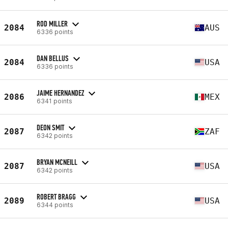
ROD MILLER
2084
AUS
6336 points
DAN BELLUS
2084
USA
6336 points
JAIME HERNANDEZ
2086
MEX
6341 points
DEON SMIT
2087
ZAF
6342 points
BRYAN MCNEILL
2087
USA
6342 points
ROBERT BRAGG
2089
USA
6344 points