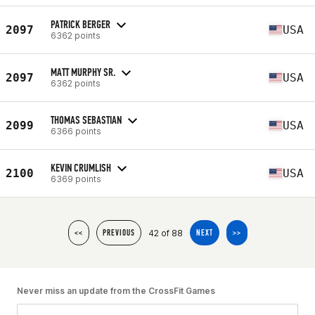
PATRICK BERGER
2097
USA
6362 points
MATT MURPHY SR.
2097
USA
6362 points
THOMAS SEBASTIAN
2099
USA
6366 points
KEVIN CRUMLISH
2100
USA
6369 points
42 of 88
<<
PREVIOUS
NEXT
>>
Never miss an update from the CrossFit Games