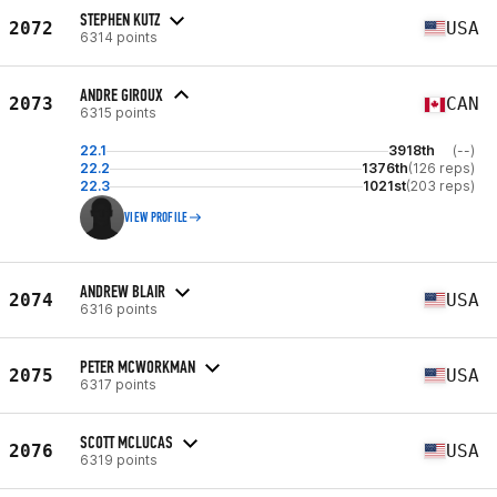
STEPHEN KUTZ
2072
USA
6314 points
ANDRE GIROUX
2073
CAN
6315 points
22.1
3918th
(--)
22.2
1376th
(126 reps)
22.3
1021st
(203 reps)
VIEW PROFILE
ANDREW BLAIR
2074
USA
6316 points
PETER MCWORKMAN
2075
USA
6317 points
SCOTT MCLUCAS
2076
USA
6319 points