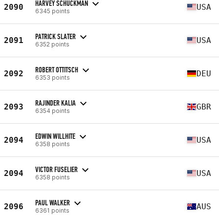
HARVEY SCHUCKMAN
2090
USA
6345 points
PATRICK SLATER
2091
USA
6352 points
ROBERT OTTITSCH
2092
DEU
6353 points
RAJINDER KALIA
2093
GBR
6354 points
EDWIN WILLHITE
2094
USA
6358 points
VICTOR FUSELIER
2094
USA
6358 points
PAUL WALKER
2096
AUS
6361 points