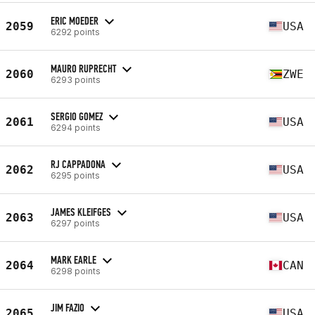
ERIC MOEDER
2059
USA
6292 points
MAURO RUPRECHT
2060
ZWE
6293 points
SERGIO GOMEZ
2061
USA
6294 points
RJ CAPPADONA
2062
USA
6295 points
JAMES KLEIFGES
2063
USA
6297 points
MARK EARLE
2064
CAN
6298 points
JIM FAZIO
2065
USA