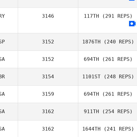
RY
3146
117TH
(291 REPS)
SP
3152
1876TH
(240 REPS)
SA
3152
694TH
(261 REPS)
Tomas Gonzalez
Tamajon
BR
3154
1101ST
(248 REPS)
SA
3159
694TH
(261 REPS)
Natalie Pulgini
Silke Crazzolara
SA
3162
911TH
(254 REPS)
SA
3162
1644TH
(241 REPS)
Olivia Grimsland