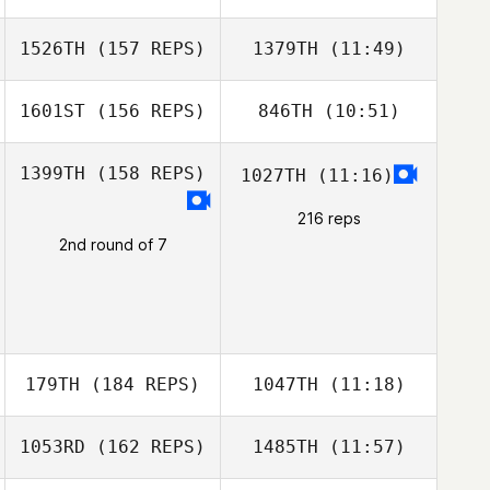
Dontae Smiley
1526TH
(157 REPS)
1379TH
(11:49)
Annemarie
Matthews
1601ST
(156 REPS)
846TH
(10:51)
Jeremy Rowe
Jeremy Rowe
1399TH
(158 REPS)
1027TH
(11:16)
Jake Butler
216 reps
Ian Stewart
2nd round of 7
179TH
(184 REPS)
1047TH
(11:18)
1053RD
(162 REPS)
1485TH
(11:57)
Josh Maxwell
Josh Maxwell