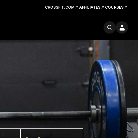
CROSSFIT.COM
AFFILIATES
COURSES