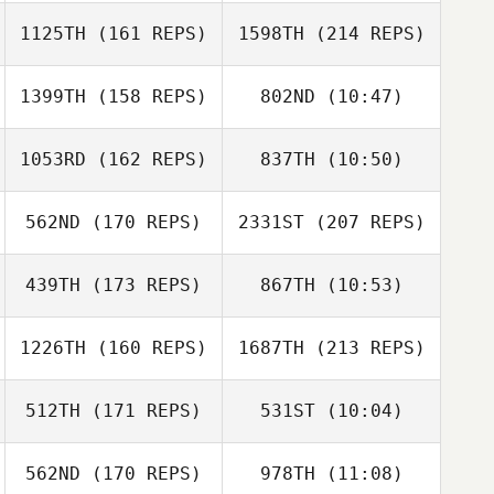
Nickolas Dusoe
1125TH
(161 REPS)
1598TH
(214 REPS)
Rebekah
Rebekah
Atchison
Atchison
1399TH
(158 REPS)
802ND
(10:47)
1053RD
(162 REPS)
837TH
(10:50)
Tyler
Tomas Pessenda
Eisenbacher
562ND
(170 REPS)
2331ST
(207 REPS)
Mathieu Albors
Mathieu Albors
439TH
(173 REPS)
867TH
(10:53)
Serena
Piergallini
1226TH
(160 REPS)
1687TH
(213 REPS)
512TH
(171 REPS)
531ST
(10:04)
Monica
Fernandes
562ND
(170 REPS)
978TH
(11:08)
Michael Fiore