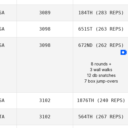
Dontae Smiley
SA
3089
184TH
(283 REPS)
SA
3098
651ST
(263 REPS)
Jeremy Rowe
SA
3098
672ND
(262 REPS)
8 rounds +
Millie Talley
3 wall walks
12 db snatches
7 box jump-overs
SA
3102
1876TH
(240 REPS)
TA
3102
564TH
(267 REPS)
Josh Maxwell