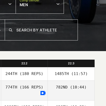
Comp Gender
MEN
22.2
22.3
244TH
(180 REPS)
1485TH
(11:57)
774TH
(166 REPS)
782ND
(10:44)
Trevor Burger
Trevor Burger