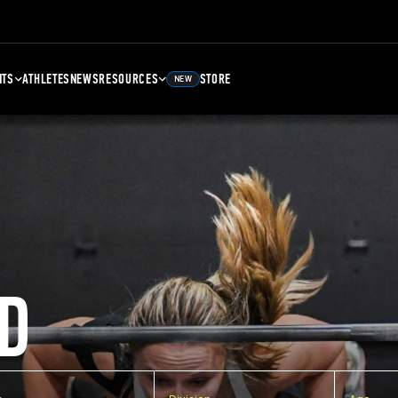
NTS
ATHLETES
NEWS
RESOURCES
STORE
NEW
D