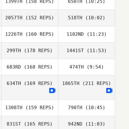
1399TH
(158 REPS)
650TH
(10:25)
2057TH
(152 REPS)
518TH
(10:02)
Nick Seiske
Nick Seiske
1226TH
(160 REPS)
1102ND
(11:23)
Guilherme
Oliveira
Guilherme
299TH
(178 REPS)
1441ST
(11:53)
Vanessa Santillan
Oliveira
Vanessa
Santillan
683RD
(168 REPS)
474TH
(9:54)
Dan Mugford
Dan Mugford
634TH
(169 REPS)
1865TH
(211 REPS)
Dawn Hussey
Dawn Hussey
1308TH
(159 REPS)
790TH
(10:45)
831ST
(165 REPS)
942ND
(11:03)
Sheryl Hodgson