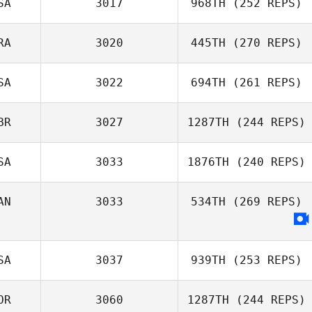
SA
3017
968TH
(252 REPS)
RA
3020
445TH
(270 REPS)
SA
3022
694TH
(261 REPS)
Guilherme
Oliveira
BR
3027
1287TH
(244 REPS)
SA
3033
1876TH
(240 REPS)
Vanessa
Santillan
Dan Mugford
AN
3033
534TH
(269 REPS)
Dawn Hussey
SA
3037
939TH
(253 REPS)
OR
3060
1287TH
(244 REPS)