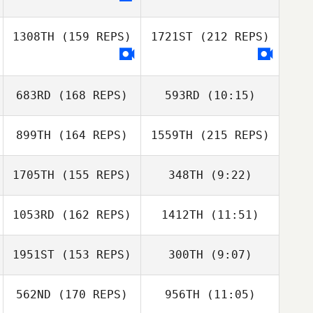
1308TH
(159 REPS)
1721ST
(212 REPS)
683RD
(168 REPS)
593RD
(10:15)
899TH
(164 REPS)
1559TH
(215 REPS)
Tomas Gonzalez
Tamajon
Tomas Gonzalez
1705TH
(155 REPS)
348TH
(9:22)
Tamajon
Natalie Pulgini
1053RD
(162 REPS)
1412TH
(11:51)
Silke Crazzolara
Silke Crazzolara
1951ST
(153 REPS)
300TH
(9:07)
Olivia Grimsland
Olivia Grimsland
562ND
(170 REPS)
956TH
(11:05)
Nickolas Dusoe
Natalie Pulgini