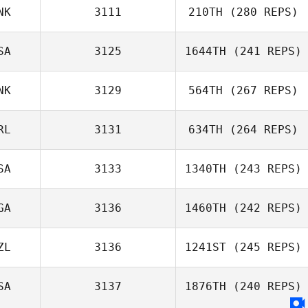
NK
3111
210TH
(280 REPS)
SA
3125
1644TH
(241 REPS)
Paolo Bonasera
NK
3129
564TH
(267 REPS)
Noe Elizondo
RL
3131
634TH
(264 REPS)
SA
3133
1340TH
(243 REPS)
Kim Pedersen
GA
3136
1460TH
(242 REPS)
ZL
3136
1241ST
(245 REPS)
Lanre Jaji
SA
3137
1876TH
(240 REPS)