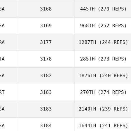
Nickolas Dusoe
SA
3168
445TH
(270 REPS)
Rebekah
Atchison
SA
3169
968TH
(252 REPS)
RA
3177
1287TH
(244 REPS)
Kate Brinkley
TA
3178
285TH
(273 REPS)
Mathieu Albors
SA
3182
1876TH
(240 REPS)
Serena
RT
3183
270TH
(274 REPS)
Piergallini
SA
3183
2140TH
(239 REPS)
Monica
SA
3184
1644TH
(241 REPS)
Fernandes