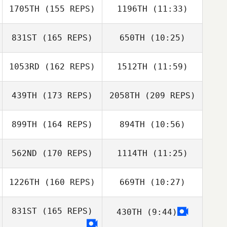
1705TH
(155 REPS)
1196TH
(11:33)
Paolo Bonasera
Paolo Bonasera
831ST
(165 REPS)
650TH
(10:25)
1053RD
(162 REPS)
1512TH
(11:59)
Noe Elizondo
Noe Elizondo
439TH
(173 REPS)
2058TH
(209 REPS)
Filippa Skov
Filippa Skov
Pedersen
Pedersen
899TH
(164 REPS)
894TH
(10:56)
Conor Crowley
562ND
(170 REPS)
1114TH
(11:25)
Daniel Baram
Daniel Baram
1226TH
(160 REPS)
669TH
(10:27)
Lanre Jaji
Lanre Jaji
831ST
(165 REPS)
430TH
(9:44)
Anaru Bartlett
Conor Crowley