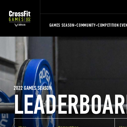
GAMES SEASON
COMMUNITY
COMPETITION EVE
2022 GAMES SEASON
LEADERBOAR