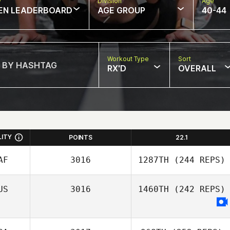
w
Division
Age
EN LEADERBOARD
AGE GROUP
40-44
Workout Type
Sort
RX'D
OVERALL
LITY
POINTS
22.1
AF
3016
1287TH
(244 REPS)
US
3016
1460TH
(242 REPS)
Trevor Burger