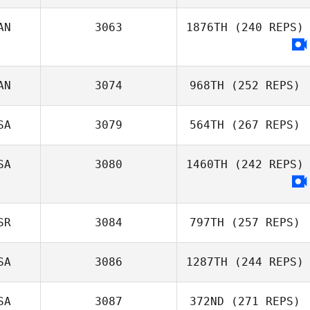
AN
3063
1876TH
(240 REPS)
Niklas Bergseth
AN
3074
968TH
(252 REPS)
SA
3079
564TH
(267 REPS)
Aimee Phillips
SA
3080
1460TH
(242 REPS)
Tyler Anderson
SR
3084
797TH
(257 REPS)
SA
3086
1287TH
(244 REPS)
SA
3087
372ND
(271 REPS)