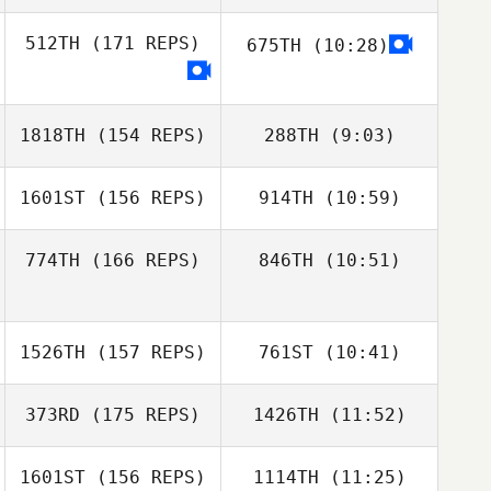
Seth Larson
512TH
(171 REPS)
675TH
(10:28)
Niklas Bergseth
Niklas Bergseth
1818TH
(154 REPS)
288TH
(9:03)
1601ST
(156 REPS)
914TH
(10:59)
774TH
(166 REPS)
846TH
(10:51)
Drew Gadoci
Daniel Ozment Jr
Tyler Anderson
Daniel Ozment Jr
1526TH
(157 REPS)
761ST
(10:41)
373RD
(175 REPS)
1426TH
(11:52)
Nathalie Mejias
1601ST
(156 REPS)
1114TH
(11:25)
Dontae Smiley