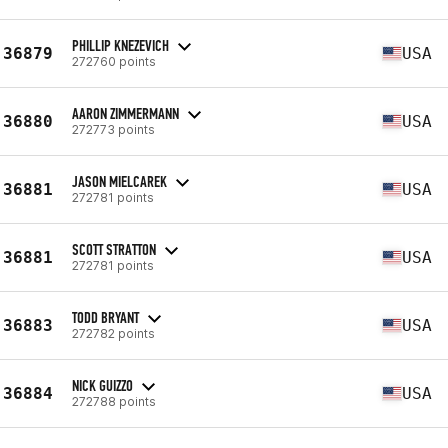
PHILLIP KNEZEVICH
36879
USA
272760 points
AARON ZIMMERMANN
36880
USA
272773 points
JASON MIELCAREK
36881
USA
272781 points
SCOTT STRATTON
36881
USA
272781 points
TODD BRYANT
36883
USA
272782 points
NICK GUIZZO
36884
USA
272788 points