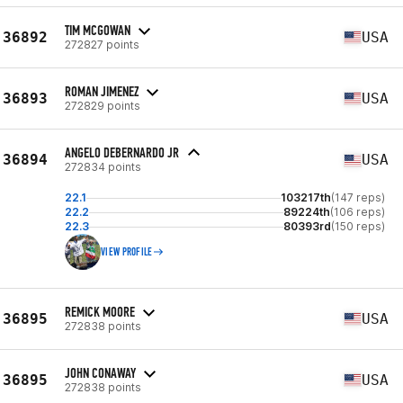
TIM MCGOWAN
36892
USA
272827 points
ROMAN JIMENEZ
36893
USA
272829 points
ANGELO DEBERNARDO JR
36894
USA
272834 points
22.1
103217th
(147 reps)
22.2
89224th
(106 reps)
22.3
80393rd
(150 reps)
VIEW PROFILE
REMICK MOORE
36895
USA
272838 points
JOHN CONAWAY
36895
USA
272838 points