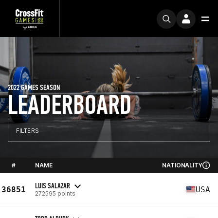
2022 GAMES SEASON
LEADERBOARD
FILTERS
#
NAME
NATIONALITY
LUIS SALAZAR
36851
USA
272595 points