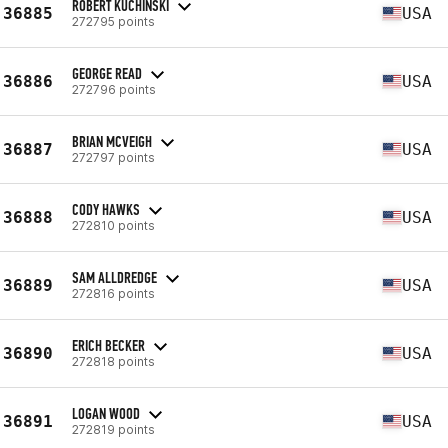
ROBERT KUCHINSKI
36885
USA
272795 points
GEORGE READ
36886
USA
272796 points
BRIAN MCVEIGH
36887
USA
272797 points
CODY HAWKS
36888
USA
272810 points
SAM ALLDREDGE
36889
USA
272816 points
ERICH BECKER
36890
USA
272818 points
LOGAN WOOD
36891
USA
272819 points