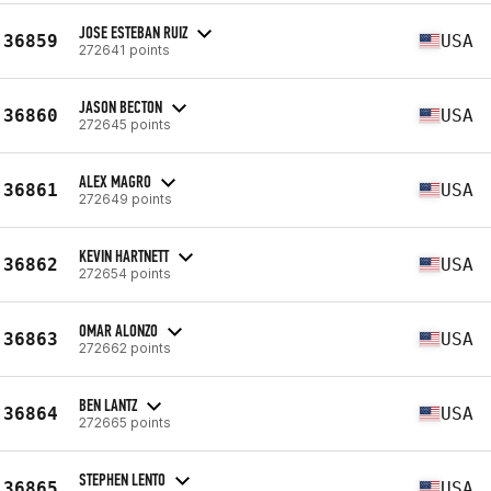
JOSE ESTEBAN RUIZ
36859
USA
272641 points
JASON BECTON
36860
USA
272645 points
ALEX MAGRO
36861
USA
272649 points
KEVIN HARTNETT
36862
USA
272654 points
OMAR ALONZO
36863
USA
272662 points
BEN LANTZ
36864
USA
272665 points
STEPHEN LENTO
36865
USA