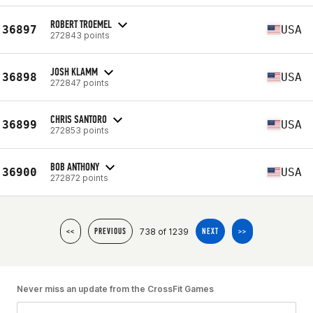
ROBERT TROEMEL
36897
USA
272843 points
JOSH KLAMM
36898
USA
272847 points
CHRIS SANTORO
36899
USA
272853 points
BOB ANTHONY
36900
USA
272872 points
738 of 1239
<<
PREVIOUS
NEXT
>>
Never miss an update from the CrossFit Games