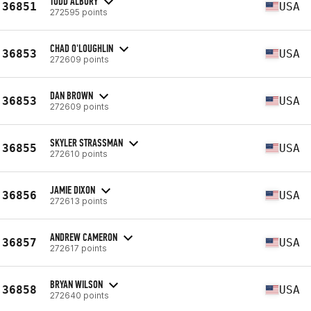
TODD ALBURY
36851
USA
272595 points
CHAD O'LOUGHLIN
36853
USA
272609 points
DAN BROWN
36853
USA
272609 points
SKYLER STRASSMAN
36855
USA
272610 points
JAMIE DIXON
36856
USA
272613 points
ANDREW CAMERON
36857
USA
272617 points
BRYAN WILSON
36858
USA
272640 points