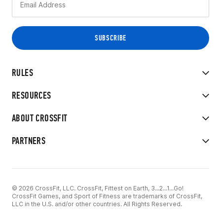
RULES
RESOURCES
ABOUT CROSSFIT
PARTNERS
© 2026 CrossFit, LLC. CrossFit, Fittest on Earth, 3...2...1...Go!
CrossFit Games, and Sport of Fitness are trademarks of CrossFit,
LLC in the U.S. and/or other countries. All Rights Reserved.