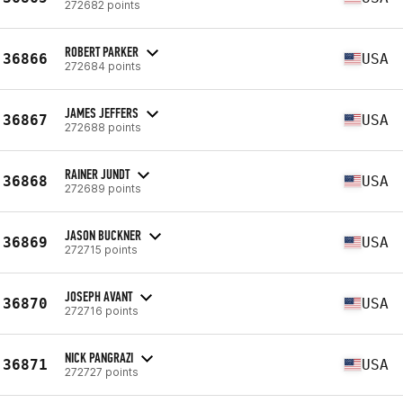
272682 points
ROBERT PARKER
36866
USA
272684 points
JAMES JEFFERS
36867
USA
272688 points
RAINER JUNDT
36868
USA
272689 points
JASON BUCKNER
36869
USA
272715 points
JOSEPH AVANT
36870
USA
272716 points
NICK PANGRAZI
36871
USA
272727 points