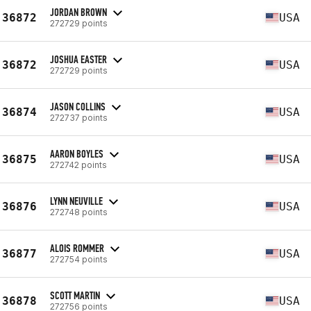
JORDAN BROWN
36872
USA
272729 points
JOSHUA EASTER
36872
USA
272729 points
JASON COLLINS
36874
USA
272737 points
AARON BOYLES
36875
USA
272742 points
LYNN NEUVILLE
36876
USA
272748 points
ALOIS ROMMER
36877
USA
272754 points
SCOTT MARTIN
36878
USA
272756 points