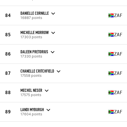
DANIELLE CORNILLE
84
ZAF
16887 points
MICHELLE MORROW
85
ZAF
17303 points
DALEEN PRETORIUS
86
ZAF
17330 points
CHANELLE CRITCHFIELD
87
ZAF
17558 points
MECHEL NESER
88
ZAF
17575 points
LANDI MYBURGH
89
ZAF
17604 points