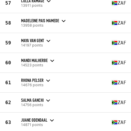
COLLA RAMAGE
57
ZAF
13911 points
MADELEINE PAIS MAMEDE
58
ZAF
13958 points
MAYA VAN GENT
59
ZAF
14197 points
MANDI MALHERBE
60
ZAF
14523 points
RHONA PELSER
61
ZAF
14676 points
SALMA GANCHI
62
ZAF
14756 points
JUANE ODENDAAL
63
ZAF
14871 points