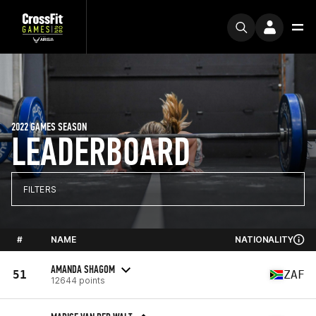
2022 GAMES SEASON
LEADERBOARD
FILTERS
#
NAME
NATIONALITY
AMANDA SHAGOM
51
ZAF
12644 points