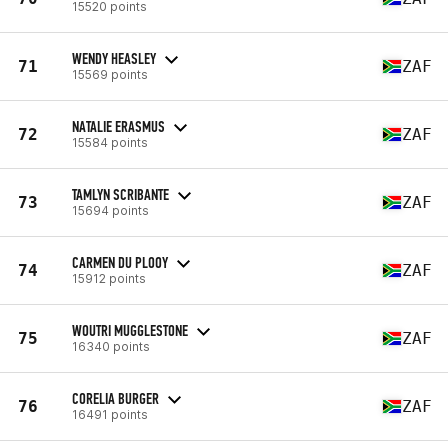
15520 points
WENDY HEASLEY
71
ZAF
15569 points
NATALIE ERASMUS
72
ZAF
15584 points
TAMLYN SCRIBANTE
73
ZAF
15694 points
CARMEN DU PLOOY
74
ZAF
15912 points
WOUTRI MUGGLESTONE
75
ZAF
16340 points
CORELIA BURGER
76
ZAF
16491 points