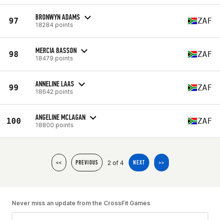
BRONWYN ADAMS
97
ZAF
18284 points
MERCIA BASSON
98
ZAF
18479 points
ANNELINE LAAS
99
ZAF
18642 points
ANGELINE MCLAGAN
100
ZAF
18800 points
2 of 4
<<
PREVIOUS
NEXT
>>
Never miss an update from the CrossFit Games