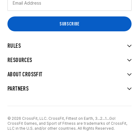
RULES
RESOURCES
ABOUT CROSSFIT
PARTNERS
© 2026 CrossFit, LLC. CrossFit, Fittest on Earth, 3...2...1...Go!
CrossFit Games, and Sport of Fitness are trademarks of CrossFit,
LLC in the U.S. and/or other countries. All Rights Reserved.