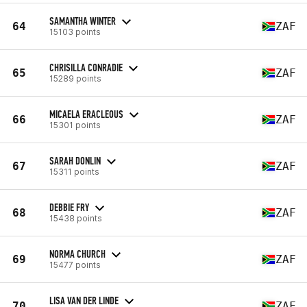
SAMANTHA WINTER
64
ZAF
15103 points
CHRISILLA CONRADIE
65
ZAF
15289 points
MICAELA ERACLEOUS
66
ZAF
15301 points
SARAH DONLIN
67
ZAF
15311 points
DEBBIE FRY
68
ZAF
15438 points
NORMA CHURCH
69
ZAF
15477 points
LISA VAN DER LINDE
70
ZAF