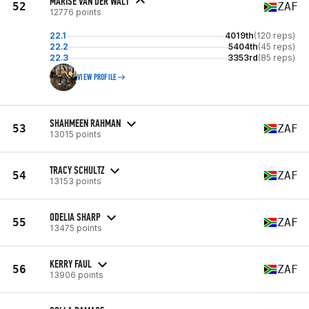
MARISE VAN DER WALT
52
ZAF
12776 points
22.1
4019th
(120 reps)
22.2
5404th
(45 reps)
22.3
3353rd
(85 reps)
VIEW PROFILE
SHAHMEEN RAHMAN
53
ZAF
13015 points
TRACY SCHULTZ
54
ZAF
13153 points
ODELIA SHARP
55
ZAF
13475 points
KERRY FAUL
56
ZAF
13906 points