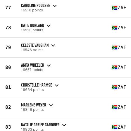
CAROLINE POULSEN
77
ZAF
16510 points
KATIE BORLAND
78
ZAF
16520 points
CELESTE VAUGHAN
79
ZAF
16546 points
ANITA WHEELER
80
ZAF
16657 points
CHRISTELLE HARMSE
81
ZAF
16664 points
MARLENE WEYER
82
ZAF
16846 points
NATALIE GREIFF GARDINER
83
ZAF
16863 points