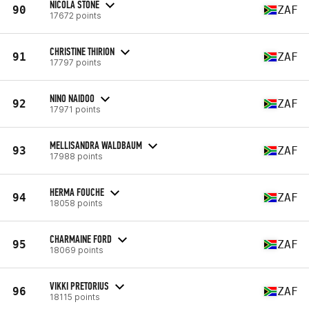
NICOLA STONE
90
ZAF
17672 points
CHRISTINE THIRION
91
ZAF
17797 points
NINO NAIDOO
92
ZAF
17971 points
MELLISANDRA WALDBAUM
93
ZAF
17988 points
HERMA FOUCHE
94
ZAF
18058 points
CHARMAINE FORD
95
ZAF
18069 points
VIKKI PRETORIUS
96
ZAF
18115 points