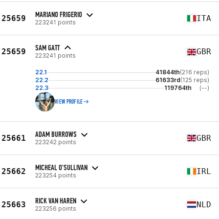
MARIANO FRIGERIO
25659
ITA
223241 points
SAM GATT
25659
GBR
223241 points
22.1
41844th
(216 reps)
22.2
61633rd
(125 reps)
22.3
119764th
(--)
VIEW PROFILE
ADAM BURROWS
25661
GBR
223242 points
MICHEAL O'SULLIVAN
25662
IRL
223254 points
RICK VAN HAREN
25663
NLD
223256 points