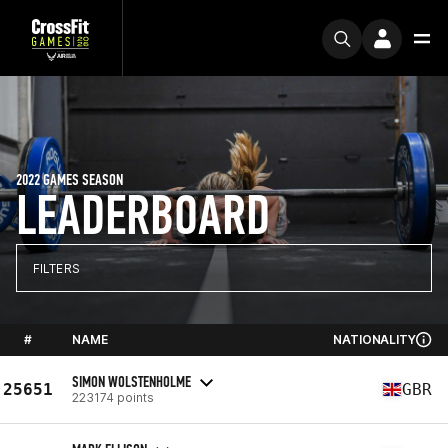
2022 GAMES SEASON
LEADERBOARD
FILTERS
#
NAME
NATIONALITY
SIMON WOLSTENHOLME
25651
GBR
223174 points