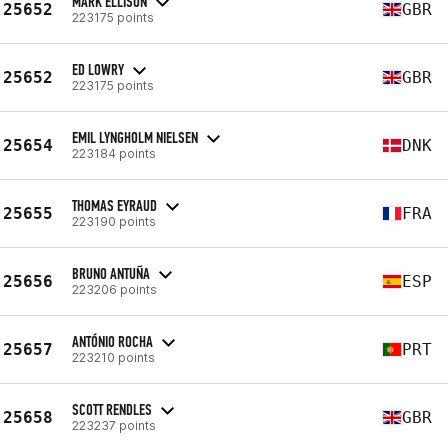
MARK ELLISON
25652
GBR
223175 points
ED LOWRY
25652
GBR
223175 points
EMIL LYNGHOLM NIELSEN
25654
DNK
223184 points
THOMAS EYRAUD
25655
FRA
223190 points
BRUNO ANTUÑA
25656
ESP
223206 points
ANTÓNIO ROCHA
25657
PRT
223210 points
SCOTT RENDLES
25658
GBR
223237 points