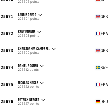
223303 points
LAURIE GREGG
25671
GBR
223304 points
KENY ETIENNE
25672
FRA
223305 points
CHRISTOPHER CAMPBELL
25673
GBR
223309 points
DANIEL ROGNER
25674
SWE
223312 points
NICOLAS NAKLE
25675
FRA
223322 points
PATRICK BERGES
25676
DEU
223327 points