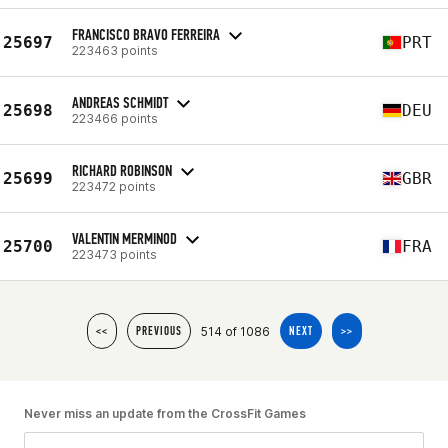
FRANCISCO BRAVO FERREIRA
25697
PRT
223463 points
ANDREAS SCHMIDT
25698
DEU
223466 points
RICHARD ROBINSON
25699
GBR
223472 points
VALENTIN MERMINOD
25700
FRA
223473 points
514 of 1086
<<
PREVIOUS
NEXT
>>
Never miss an update from the CrossFit Games