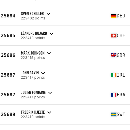
SVEN SCHILLER
25684
DEU
223402 points
LÉANDRE BUJARD
25685
CHE
223413 points
MARK JOHNSON
25686
GBR
223415 points
JOHN GAVIN
25687
IRL
223417 points
JULIEN FONTAINE
25687
FRA
223417 points
FREDRIK HJELTE
25689
SWE
223419 points