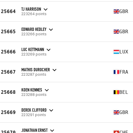
TJ HARRISON
25664
GBR
223264 points
EDWARD HEDLEY
25665
GBR
223266 points
LUC KETTMANN
25666
LUX
223269 points
MATHIS DUROCHER
25667
FRA
223287 points
KOEN KENNES
25668
BEL
223288 points
DEREK CLIFFORD
25669
GBR
223291 points
JONATHAN ERNST
25670
CHE