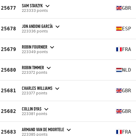
SAM STARZYK
25677
GBR
223333 points
JON ANDONI GARCÍA
25678
ESP
223336 points
ROBIN FOURNIER
25679
FRA
223349 points
ROBIN TIMMER
25680
NLD
223372 points
CHARLES WILLIAMS
25681
GBR
223377 points
COLLIN DYAS
25682
GBR
223381 points
ARMAND VAN DE MOORTELE
25683
FRA
223385 points