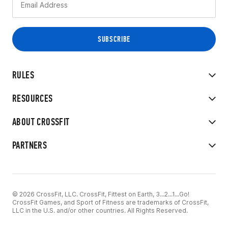
RULES
RESOURCES
ABOUT CROSSFIT
PARTNERS
© 2026 CrossFit, LLC. CrossFit, Fittest on Earth, 3...2...1...Go!
CrossFit Games, and Sport of Fitness are trademarks of CrossFit,
LLC in the U.S. and/or other countries. All Rights Reserved.