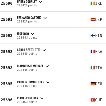
HARRY DOORLEY
25690
IRL
223422 points
FERNANDO CASTAÑO
25691
ESP
223427 points
NIKI KOJO
25692
FIN
223443 points
CARLO BERTOLOTTO
25693
FRA
223445 points
D'AMBROSIO MICHAEL
25693
ITA
223445 points
PATRICK HOMBRECHER
25695
DEU
223446 points
REMO SCHNEIDER
25696
CHE
223450 points