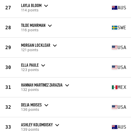
LAYLA BLOOM
27
AUS
114 points
TILDE MUHRMAN
28
SWE
116 points
MORGAN LOCKLEAR
29
USA
121 points
ELLA PAULE
30
USA
123 points
HANNAH MARTINEZ ZARAZUA
31
MEX
132 points
DELIA MOISES
32
USA
136 points
ASHLEY KOLOMOISKY
33
AUS
139 points