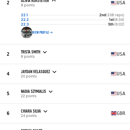
OLIVIA KERSTETTER
2
USA
8 points
22.1
2nd
(338 reps)
22.2
1st
(8:34)
22.3
5th
(6:02)
VIEW PROFILE
TRISTA SMITH
2
USA
8 points
JAYDAN VELASQUEZ
4
USA
20 points
NADIA SZYMIALIS
5
USA
22 points
CHIARA SILVA
6
GBR
24 points