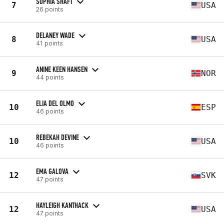
SOPHIA SHAFT
7
USA
26 points
DELANEY WADE
8
USA
41 points
ANINE KEEN HANSEN
9
NOR
44 points
ELIA DEL OLMO
10
ESP
46 points
REBEKAH DEVINE
10
USA
46 points
EMA GALOVA
12
SVK
47 points
HAYLEIGH KANTHACK
12
USA
47 points