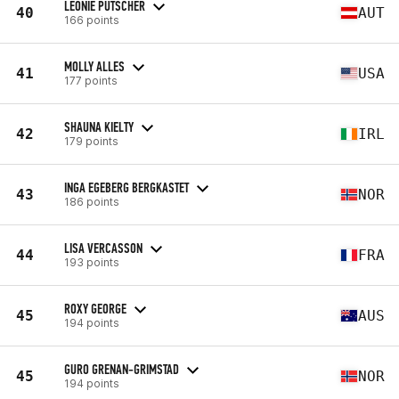
LEONIE PUTSCHER
40
AUT
166 points
MOLLY ALLES
41
USA
177 points
SHAUNA KIELTY
42
IRL
179 points
INGA EGEBERG BERGKASTET
43
NOR
186 points
LISA VERCASSON
44
FRA
193 points
ROXY GEORGE
45
AUS
194 points
GURO GRENAN-GRIMSTAD
45
NOR
194 points