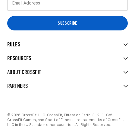
RULES
RESOURCES
ABOUT CROSSFIT
PARTNERS
© 2026 CrossFit, LLC. CrossFit, Fittest on Earth, 3...2...1...Go!
CrossFit Games, and Sport of Fitness are trademarks of CrossFit,
LLC in the U.S. and/or other countries. All Rights Reserved.