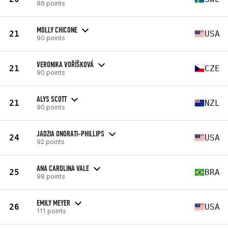
86 points
MOLLY CHICONE
21
USA
90 points
VERONIKA VOŘÍŠKOVÁ
21
CZE
90 points
ALYS SCOTT
21
NZL
90 points
JADZIA ONORATI-PHILLIPS
24
USA
92 points
ANA CAROLINA VALE
25
BRA
98 points
EMILY MEYER
26
USA
111 points