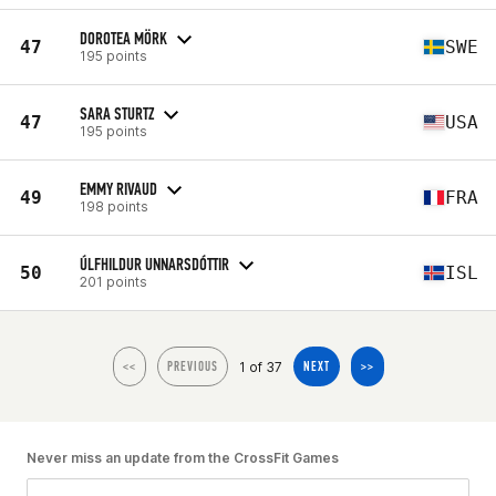
DOROTEA MÖRK
47
SWE
195 points
SARA STURTZ
47
USA
195 points
EMMY RIVAUD
49
FRA
198 points
ÚLFHILDUR UNNARSDÓTTIR
50
ISL
201 points
1 of 37
<<
PREVIOUS
NEXT
>>
Never miss an update from the CrossFit Games