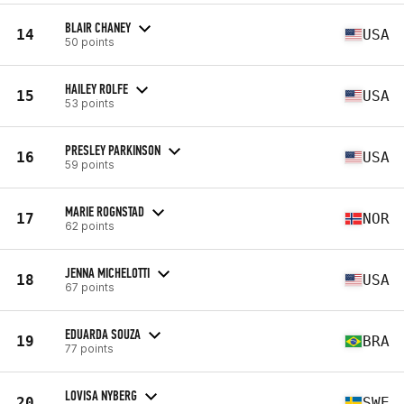
BLAIR CHANEY
14
USA
50 points
HAILEY ROLFE
15
USA
53 points
PRESLEY PARKINSON
16
USA
59 points
MARIE ROGNSTAD
17
NOR
62 points
JENNA MICHELOTTI
18
USA
67 points
EDUARDA SOUZA
19
BRA
77 points
LOVISA NYBERG
20
SWE