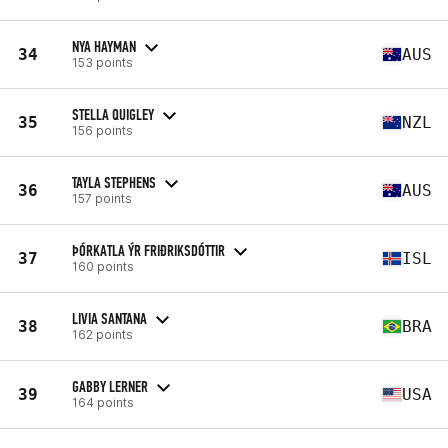
NYA HAYMAN
34
AUS
153 points
STELLA QUIGLEY
35
NZL
156 points
TAYLA STEPHENS
36
AUS
157 points
ÞÓRKATLA ÝR FRIÐRIKSDÓTTIR
37
ISL
160 points
LIVIA SANTANA
38
BRA
162 points
GABBY LERNER
39
USA
164 points