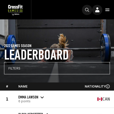
2022 GAMES SEASON
LEADERBOARD
FILTERS
#
NAME
NATIONALITY
EMMA LAWSON
1
CAN
6 points