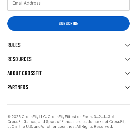
RULES
RESOURCES
ABOUT CROSSFIT
PARTNERS
© 2026 CrossFit, LLC. CrossFit, Fittest on Earth, 3...2...1...Go!
CrossFit Games, and Sport of Fitness are trademarks of CrossFit,
LLC in the U.S. and/or other countries. All Rights Reserved.