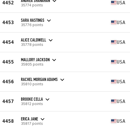
ANDREA SHANAHAN
4452
USA
35774 points
SARA HASTINGS
4453
USA
35776 points
ALICE CALDWELL
4454
USA
35778 points
MALLORY JACKSON
4455
USA
35805 points
RACHEL MORGAN ADAMS
4456
USA
35810 points
BROOKE CELLA
4457
USA
35812 points
ERICA JANE
4458
USA
35817 points