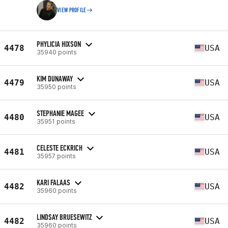
VIEW PROFILE
PHYLICIA HIXSON
4478
USA
35940 points
KIM DUNAWAY
4479
USA
35950 points
STEPHANIE MAGEE
4480
USA
35951 points
CELESTE ECKRICH
4481
USA
35957 points
KARI FALAAS
4482
USA
35960 points
LINDSAY BRUESEWITZ
4482
USA
35960 points