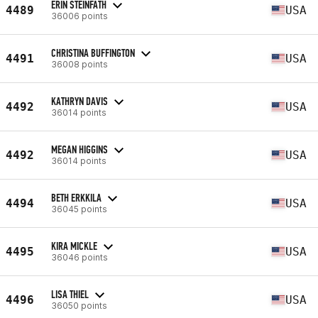
ERIN STEINFATH
4489
USA
36006 points
CHRISTINA BUFFINGTON
4491
USA
36008 points
KATHRYN DAVIS
4492
USA
36014 points
MEGAN HIGGINS
4492
USA
36014 points
BETH ERKKILA
4494
USA
36045 points
KIRA MICKLE
4495
USA
36046 points
LISA THIEL
4496
USA
36050 points