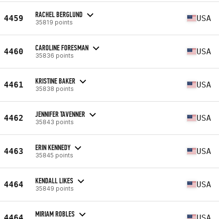
RACHEL BERGLUND
4459
USA
35819 points
CAROLINE FORESMAN
4460
USA
35836 points
KRISTINE BAKER
4461
USA
35838 points
JENNIFER TAVENNER
4462
USA
35843 points
ERIN KENNEDY
4463
USA
35845 points
KENDALL LIKES
4464
USA
35849 points
MIRIAM ROBLES
4464
USA