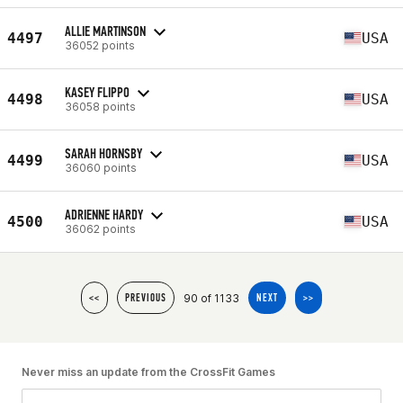
ALLIE MARTINSON
4497
USA
36052 points
KASEY FLIPPO
4498
USA
36058 points
SARAH HORNSBY
4499
USA
36060 points
ADRIENNE HARDY
4500
USA
36062 points
90 of 1133
<<
PREVIOUS
NEXT
>>
Never miss an update from the CrossFit Games