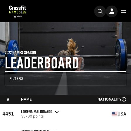
2022 GAMES SEASON
LEADERBOARD
FILTERS
#
NAME
NATIONALITY
LORENA MALDONADO
4451
USA
35760 points