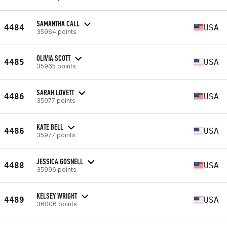
SAMANTHA CALL
4484
USA
35964 points
OLIVIA SCOTT
4485
USA
35965 points
SARAH LOVETT
4486
USA
35977 points
KATE BELL
4486
USA
35977 points
JESSICA GOSNELL
4488
USA
35996 points
KELSEY WRIGHT
4489
USA
36006 points