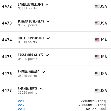
DANIELLE WILLIAMS
4472
USA
35881 points
TATYANA DUVERGLAS
4473
USA
35896 points
JOELLE HIPPENSTEEL
4474
USA
35913 points
CASSANDRA GALVEZ
4475
USA
35920 points
SHEENA HOWARD
4476
USA
35925 points
AMANDA BERTA
4477
USA
35929 points
22.1
7210th
(257 reps)
22.2
23500th
(137 reps)
22.3
5219th
(11:09)