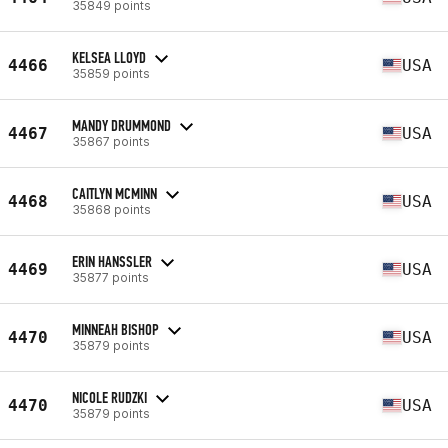
35849 points
KELSEA LLOYD
4466
USA
35859 points
MANDY DRUMMOND
4467
USA
35867 points
CAITLYN MCMINN
4468
USA
35868 points
ERIN HANSSLER
4469
USA
35877 points
MINNEAH BISHOP
4470
USA
35879 points
NICOLE RUDZKI
4470
USA
35879 points