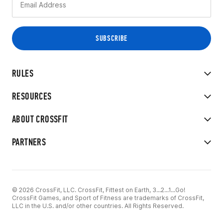
RULES
RESOURCES
ABOUT CROSSFIT
PARTNERS
© 2026 CrossFit, LLC. CrossFit, Fittest on Earth, 3...2...1...Go!
CrossFit Games, and Sport of Fitness are trademarks of CrossFit,
LLC in the U.S. and/or other countries. All Rights Reserved.