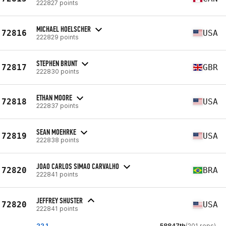
222827 points
MICHAEL HOELSCHER
72816
USA
222829 points
STEPHEN BRUNT
72817
GBR
222830 points
ETHAN MOORE
72818
USA
222837 points
SEAN MOEHRKE
72819
USA
222838 points
JOAO CARLOS SIMAO CARVALHO
72820
BRA
222841 points
JEFFREY SHUSTER
72820
USA
222841 points
22.1
58847th
(201 reps)