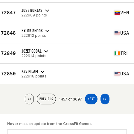
JOSE BORJAS
72847
VEN
222909 points
KYLOR SNOOK
72848
USA
222912 points
JOZEF GODAL
72849
IRL
222914 points
KEVIN LAM
72850
USA
222918 points
1457 of 3097
<<
PREVIOUS
NEXT
>>
Never miss an update from the CrossFit Games