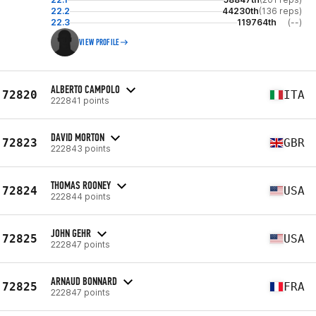
22.2
44230th
(136 reps)
22.3
119764th
(--)
VIEW PROFILE
ALBERTO CAMPOLO
72820
ITA
222841 points
DAVID MORTON
72823
GBR
222843 points
THOMAS ROONEY
72824
USA
222844 points
JOHN GEHR
72825
USA
222847 points
ARNAUD BONNARD
72825
FRA
222847 points