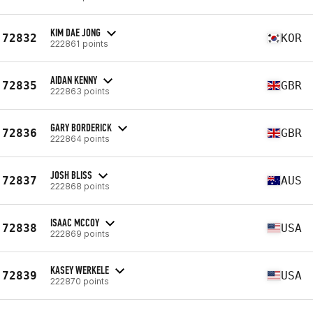
KIM DAE JONG
72832
KOR
222861 points
AIDAN KENNY
72835
GBR
222863 points
GARY BORDERICK
72836
GBR
222864 points
JOSH BLISS
72837
AUS
222868 points
ISAAC MCCOY
72838
USA
222869 points
KASEY WERKELE
72839
USA
222870 points