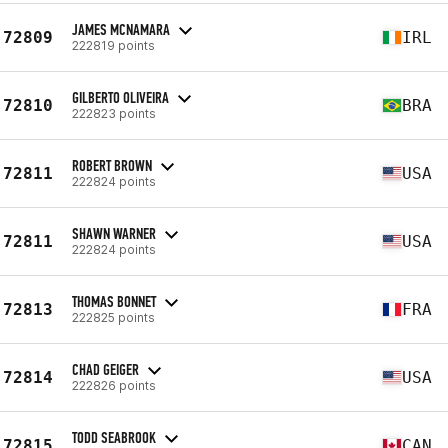
JAMES MCNAMARA
72809
IRL
222819 points
GILBERTO OLIVEIRA
72810
BRA
222823 points
ROBERT BROWN
72811
USA
222824 points
SHAWN WARNER
72811
USA
222824 points
THOMAS BONNET
72813
FRA
222825 points
CHAD GEIGER
72814
USA
222826 points
TODD SEABROOK
72815
CAN