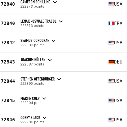
CAMERON SCHILLING
72840
USA
222873 points
LENAIC-OSWALD TRACOL
72840
FRA
222873 points
SEAMUS CORCORAN
72842
USA
222883 points
JOACHIM HÜLLEN
72843
DEU
222887 points
STEPHEN OFFENBURGER
72844
USA
222895 points
MARTIN CULP
72845
USA
222904 points
COREY BLACK
72846
USA
222906 points