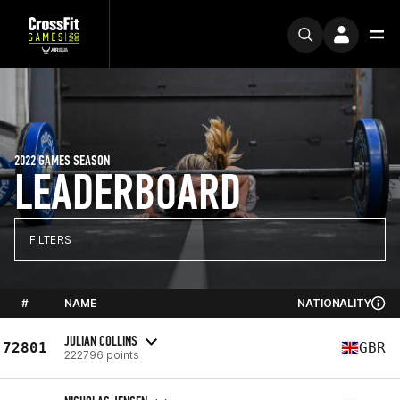
2022 GAMES SEASON
LEADERBOARD
FILTERS
#
NAME
NATIONALITY
JULIAN COLLINS
72801
GBR
222796 points