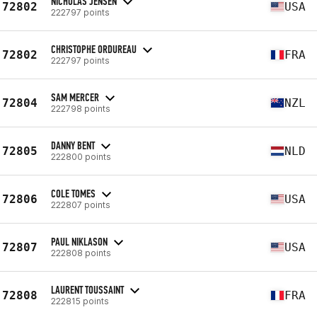
NICHOLAS JENSEN
72802
USA
222797 points
CHRISTOPHE ORDUREAU
72802
FRA
222797 points
SAM MERCER
72804
NZL
222798 points
DANNY BENT
72805
NLD
222800 points
COLE TOMES
72806
USA
222807 points
PAUL NIKLASON
72807
USA
222808 points
LAURENT TOUSSAINT
72808
FRA
222815 points