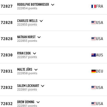
RODOLPHE BOTTENWIESER
72827
FRA
222854 points
CHARLES WELLS
72828
USA
222855 points
NATHAN HORST
72828
USA
222855 points
RYAN COOK
72830
AUS
222857 points
MALTE JÜRS
72831
DEU
222858 points
SALEM LOCKHART
72832
USA
222861 points
DREW DEMING
72832
USA
222861 points