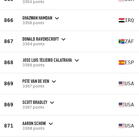
3354 points
GHAZWAN HAMDAN
866
IRQ
3358 points
DONALD RAVENSCROFT
867
ZAF
3364 points
JOSE LUIS TEIJEIRO CALATRAVA
868
ESP
3366 points
PETE VAN DE VEN
869
USA
3367 points
SCOTT BRADLEY
869
USA
3367 points
AARON SCHOW
871
USA
3368 points