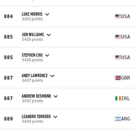
LUKE MORRIS
884
USA
3425 points
JON WILLIAMS
885
USA
3429 points
STEPHEN CHU
885
USA
3429 points
ANDY LAWRENCE
887
GBR
3437 points
ANDREW DESMOND
887
IRL
3437 points
LEANDRO TORRERO
889
ARG
3440 points