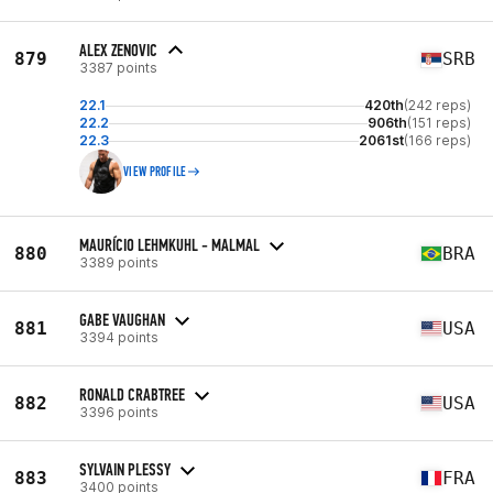
ALEX ZENOVIC
879
SRB
3387 points
22.1
420th
(242 reps)
22.2
906th
(151 reps)
22.3
2061st
(166 reps)
VIEW PROFILE
MAURÍCIO LEHMKUHL - MALMAL
880
BRA
3389 points
GABE VAUGHAN
881
USA
3394 points
RONALD CRABTREE
882
USA
3396 points
SYLVAIN PLESSY
883
FRA
3400 points