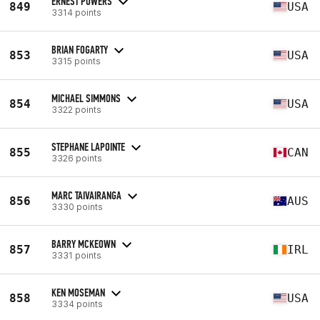
ERNEST POWERS
849
USA
3314 points
BRIAN FOGARTY
853
USA
3315 points
MICHAEL SIMMONS
854
USA
3322 points
STEPHANE LAPOINTE
855
CAN
3326 points
MARC TAIVAIRANGA
856
AUS
3330 points
BARRY MCKEOWN
857
IRL
3331 points
KEN MOSEMAN
858
USA
3334 points