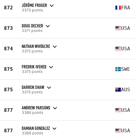
JÉRÔME FROGER
872
FRA
3370 points
DOUG DECKER
873
USA
3371 points
NATHAN WHITACRE
874
USA
3372 points
FREDRIK IVEHED
875
SWE
3375 points
DARREN SHAW
875
AUS
3375 points
ANDREW PARSONS
877
USA
3386 points
DAMIAN GONZALEZ
877
USA
3386 points