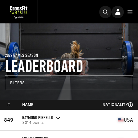
2022 GAMES SEASON
LEADERBOARD
FILTERS
#
NAME
NATIONALITY
RAYMOND PIRRELLO
849
USA
3314 points