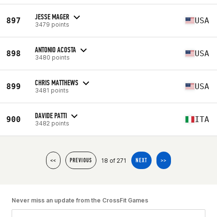
JESSE MAGER
897
USA
3479 points
ANTONIO ACOSTA
898
USA
3480 points
CHRIS MATTHEWS
899
USA
3481 points
DAVIDE PATTI
900
ITA
3482 points
18 of 271
<<
PREVIOUS
NEXT
>>
Never miss an update from the CrossFit Games