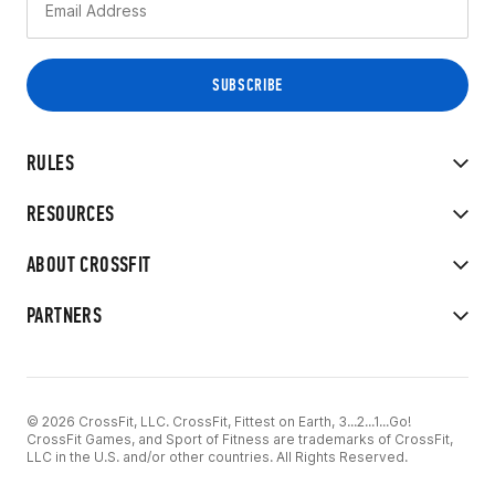
RULES
RESOURCES
ABOUT CROSSFIT
PARTNERS
© 2026 CrossFit, LLC. CrossFit, Fittest on Earth, 3...2...1...Go!
CrossFit Games, and Sport of Fitness are trademarks of CrossFit,
LLC in the U.S. and/or other countries. All Rights Reserved.