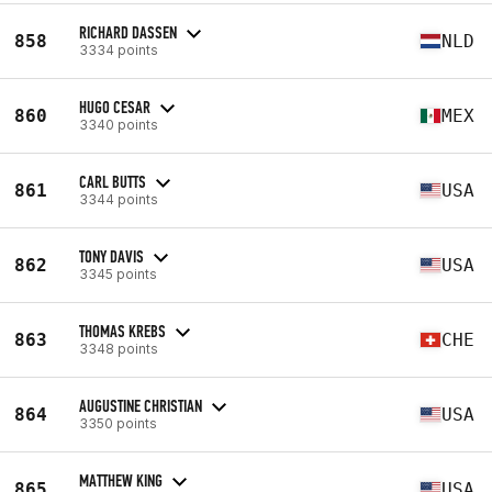
RICHARD DASSEN
858
NLD
3334 points
HUGO CESAR
860
MEX
3340 points
CARL BUTTS
861
USA
3344 points
TONY DAVIS
862
USA
3345 points
THOMAS KREBS
863
CHE
3348 points
AUGUSTINE CHRISTIAN
864
USA
3350 points
MATTHEW KING
865
USA