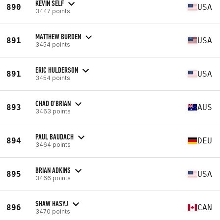
KEVIN SELF
890
USA
3447 points
MATTHEW BURDEN
891
USA
3454 points
ERIC HULDERSON
891
USA
3454 points
CHAD O'BRIAN
893
AUS
3463 points
PAUL BAUDACH
894
DEU
3464 points
BRIAN ADKINS
895
USA
3466 points
SHAW HASYJ
896
CAN
3470 points