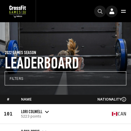
2022 GAMES SEASON
LEADERBOARD
FILTERS
#
NAME
NATIONALITY
LORI COLWELL
101
CAN
5223 points