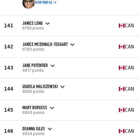
VIEW PROFILE
JANICE LONG
141
CAN
6765 points
JANICE MCDONALD-TEGGART
142
CAN
6783 points
JANE POTENTIER
143
CAN
6817 points
IZABELA MALISZEWSKI
144
CAN
6826 points
MARY BURGESS
145
CAN
6893 points
DEANNA GILES
146
CAN
6934 points