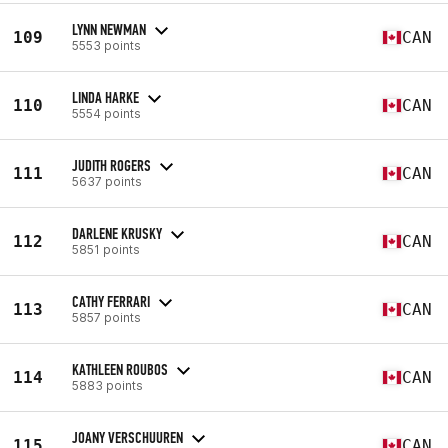
LYNN NEWMAN
109
CAN
5553 points
LINDA HARKE
110
CAN
5554 points
JUDITH ROGERS
111
CAN
5637 points
DARLENE KRUSKY
112
CAN
5851 points
CATHY FERRARI
113
CAN
5857 points
KATHLEEN ROUBOS
114
CAN
5883 points
JOANY VERSCHUUREN
115
CAN