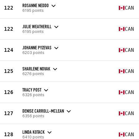
ROSANNE NEDDO
122
CAN
6195 points
JULIE WEATHERILL
122
CAN
6195 points
JOHANNE PYZEVAS
124
CAN
6203 points
SHARLENE NOVAK
125
CAN
6276 points
TRACY POST
126
CAN
6326 points
DENISE CARROLL-MCLEAN
127
CAN
6356 points
LINDA KOTACK
128
CAN
6410 points