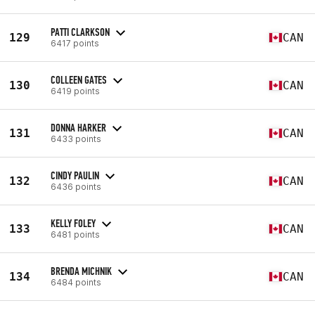
PATTI CLARKSON
129
CAN
6417 points
COLLEEN GATES
130
CAN
6419 points
DONNA HARKER
131
CAN
6433 points
CINDY PAULIN
132
CAN
6436 points
KELLY FOLEY
133
CAN
6481 points
BRENDA MICHNIK
134
CAN
6484 points