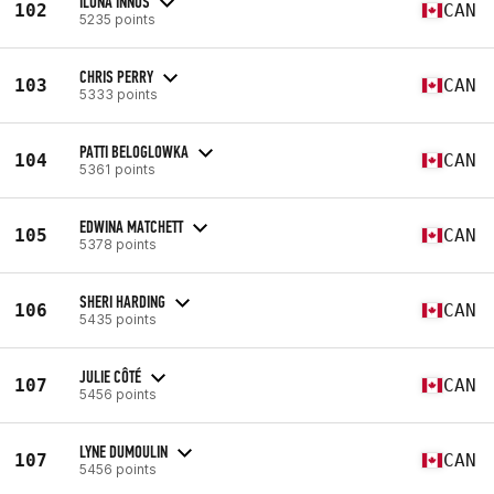
ILONA INNUS
102
CAN
5235 points
CHRIS PERRY
103
CAN
5333 points
PATTI BELOGLOWKA
104
CAN
5361 points
EDWINA MATCHETT
105
CAN
5378 points
SHERI HARDING
106
CAN
5435 points
JULIE CÔTÉ
107
CAN
5456 points
LYNE DUMOULIN
107
CAN
5456 points