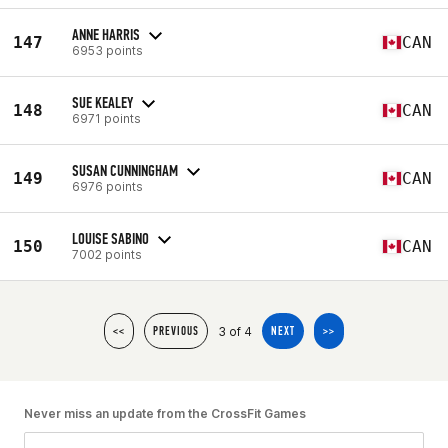
ANNE HARRIS
147
CAN
6953 points
SUE KEALEY
148
CAN
6971 points
SUSAN CUNNINGHAM
149
CAN
6976 points
LOUISE SABINO
150
CAN
7002 points
3 of 4
<<
PREVIOUS
NEXT
>>
Never miss an update from the CrossFit Games