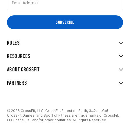
RULES
RESOURCES
ABOUT CROSSFIT
PARTNERS
© 2026 CrossFit, LLC. CrossFit, Fittest on Earth, 3...2...1...Go!
CrossFit Games, and Sport of Fitness are trademarks of CrossFit,
LLC in the U.S. and/or other countries. All Rights Reserved.