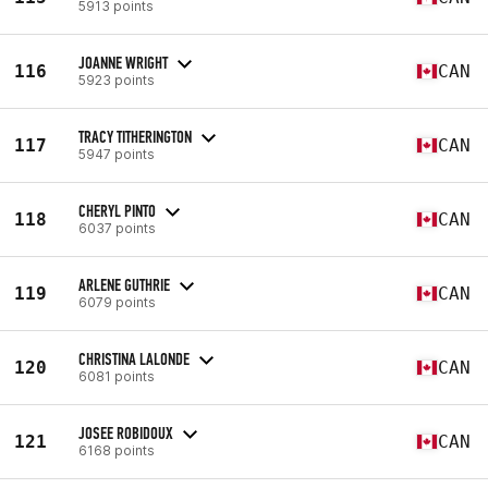
5913 points
JOANNE WRIGHT
116
CAN
5923 points
TRACY TITHERINGTON
117
CAN
5947 points
CHERYL PINTO
118
CAN
6037 points
ARLENE GUTHRIE
119
CAN
6079 points
CHRISTINA LALONDE
120
CAN
6081 points
JOSEE ROBIDOUX
121
CAN
6168 points