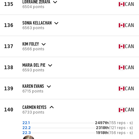
LORRAINE ZERAFA
135
CAN
6504 points
SONIA KELLACHAN
136
CAN
6563 points
KIM FOLEY
137
CAN
6566 points
MARIA DEL PIE
138
CAN
6593 points
KAREN EVANS
139
CAN
6715 points
CARMEN REYES
140
CAN
6733 points
22.1
2497th
(155 reps - s)
22.2
2318th
(121 reps - s)
22.3
1918th
(156 reps - s)