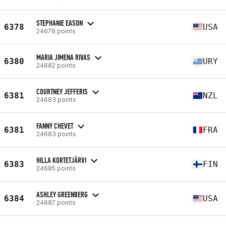
STEPHANIE EASON
6378
USA
24678 points
MARIA JIMENA RIVAS
6380
URY
24682 points
COURTNEY JEFFERIS
6381
NZL
24683 points
FANNY CHEVET
6381
FRA
24683 points
HILLA KORTETJÄRVI
6383
FIN
24685 points
ASHLEY GREENBERG
6384
USA
24687 points