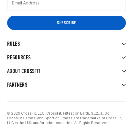
RULES
RESOURCES
ABOUT CROSSFIT
PARTNERS
© 2026 CrossFit, LLC. CrossFit, Fittest on Earth, 3...2...1...Go!
CrossFit Games, and Sport of Fitness are trademarks of CrossFit,
LLC in the U.S. and/or other countries. All Rights Reserved.