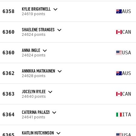
KYLIE BRIGHTWELL
6358
AUS
24619 points
SHAELENE STRANGES
6360
CAN
24624 points
ANNA INGLE
6360
USA
24624 points
ANNIKKA MATIKAINEN
6362
AUS
24628 points
JOCELYN RYLEE
6363
CAN
24640 points
CATERINA PALAZZI
6364
ITA
24641 points
KAITLIN HUTCHINSON
6365
USA