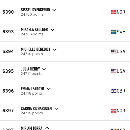
SISSEL SVENKERUD
6390
NOR
24700 points
MIKAELA KELLNER
6393
SWE
24706 points
MICHELLE BENEDICT
6394
USA
24710 points
JULIA HENRY
6395
USA
24711 points
EMMA LEAROYD
6396
GBR
24718 points
CARINA RICHARDSEN
6397
NOR
24719 points
MIRIAM TORRA