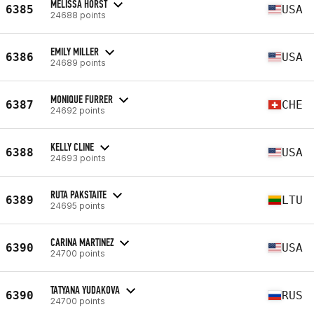
MELISSA HORST
6385
USA
24688 points
EMILY MILLER
6386
USA
24689 points
MONIQUE FURRER
6387
CHE
24692 points
KELLY CLINE
6388
USA
24693 points
RUTA PAKSTAITE
6389
LTU
24695 points
CARINA MARTINEZ
6390
USA
24700 points
TATYANA YUDAKOVA
6390
RUS
24700 points