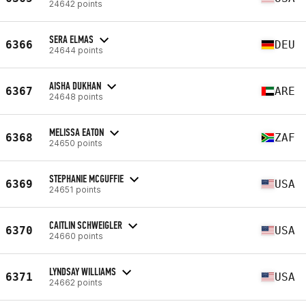
24642 points
SERA ELMAS
6366
DEU
24644 points
AISHA DUKHAN
6367
ARE
24648 points
MELISSA EATON
6368
ZAF
24650 points
STEPHANIE MCGUFFIE
6369
USA
24651 points
CAITLIN SCHWEIGLER
6370
USA
24660 points
LYNDSAY WILLIAMS
6371
USA
24662 points