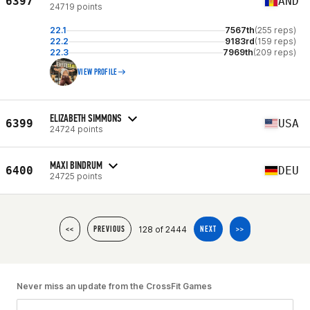
6397
AND
24719 points
22.1
7567th
(255 reps)
22.2
9183rd
(159 reps)
22.3
7969th
(209 reps)
VIEW PROFILE
ELIZABETH SIMMONS
6399
USA
24724 points
MAXI BINDRUM
6400
DEU
24725 points
128 of 2444
<<
PREVIOUS
NEXT
>>
Never miss an update from the CrossFit Games