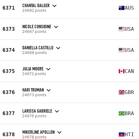
CHANTAL DALGER
6371
AUS
24662 points
NICOLE CONSIDINE
6373
USA
24667 points
DANIELLA CASTILLO
6374
USA
24668 points
JULIA MOORE
6375
CAN
24672 points
HARI TRUMAN
6376
GBR
24673 points
LARISSA GABRIELE
6377
BRA
24676 points
MIKERLINE APOLLON
6378
HTI
24678 points