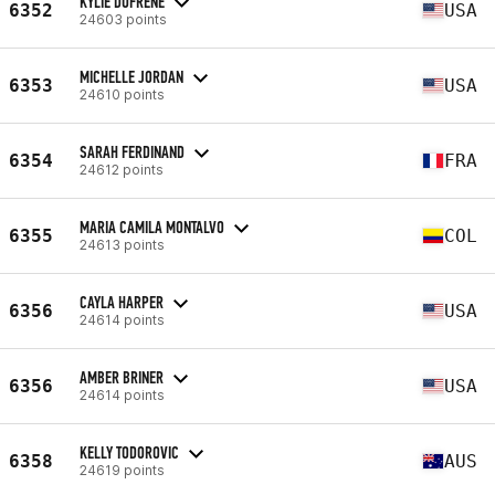
KYLIE DUFRENE
6352
USA
24603 points
MICHELLE JORDAN
6353
USA
24610 points
SARAH FERDINAND
6354
FRA
24612 points
MARIA CAMILA MONTALVO
6355
COL
24613 points
CAYLA HARPER
6356
USA
24614 points
AMBER BRINER
6356
USA
24614 points
KELLY TODOROVIC
6358
AUS
24619 points