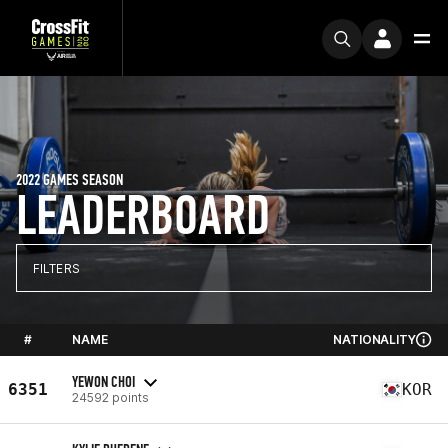
2022 GAMES SEASON
LEADERBOARD
FILTERS
#
NAME
NATIONALITY
YEWON CHOI
6351
KOR
24592 points