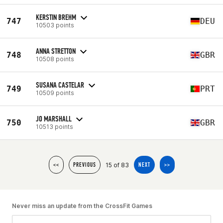
KERSTIN BREHM
747
DEU
10503 points
ANNA STRETTON
748
GBR
10508 points
SUSANA CASTELAR
749
PRT
10509 points
JO MARSHALL
750
GBR
10513 points
15 of 83
<<
PREVIOUS
NEXT
>>
Never miss an update from the CrossFit Games