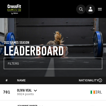
2022 GAMES SEASON
LEADERBOARD
FILTERS
#
NAME
NATIONALITY
OLIVIA VEAL
701
IRL
9924 points