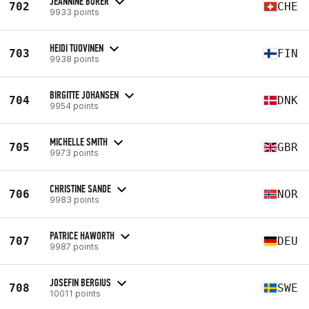
JEANNINE BORER
702
CHE
9933 points
HEIDI TUOVINEN
703
FIN
9938 points
BIRGITTE JOHANSEN
704
DNK
9954 points
MICHELLE SMITH
705
GBR
9973 points
CHRISTINE SANDE
706
NOR
9983 points
PATRICE HAWORTH
707
DEU
9987 points
JOSEFIN BERGIUS
708
SWE
10011 points