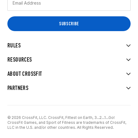
RULES
RESOURCES
ABOUT CROSSFIT
PARTNERS
© 2026 CrossFit, LLC. CrossFit, Fittest on Earth, 3...2...1...Go!
CrossFit Games, and Sport of Fitness are trademarks of CrossFit,
LLC in the U.S. and/or other countries. All Rights Reserved.