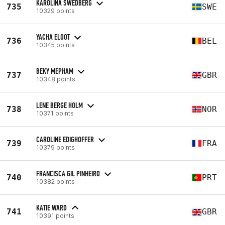
KAROLINA SWEDBERG
735
SWE
10329 points
YACHA ELOOT
736
BEL
10345 points
BEKY MEPHAM
737
GBR
10348 points
LENE BERGE HOLM
738
NOR
10371 points
CAROLINE EDIGHOFFER
739
FRA
10379 points
FRANCISCA GIL PINHEIRO
740
PRT
10382 points
KATIE WARD
741
GBR
10391 points