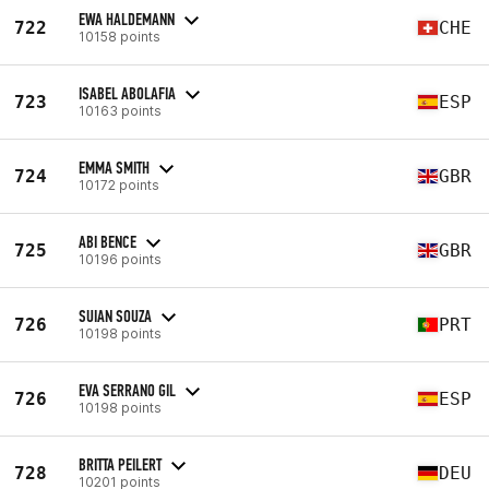
EWA HALDEMANN
722
CHE
10158 points
ISABEL ABOLAFIA
723
ESP
10163 points
EMMA SMITH
724
GBR
10172 points
ABI BENCE
725
GBR
10196 points
SUIAN SOUZA
726
PRT
10198 points
EVA SERRANO GIL
726
ESP
10198 points
BRITTA PEILERT
728
DEU
10201 points