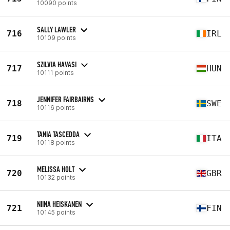
10090 points
SALLY LAWLER
716
IRL
10109 points
SZILVIA HAVASI
717
HUN
10111 points
JENNIFER FAIRBAIRNS
718
SWE
10116 points
TANIA TASCEDDA
719
ITA
10118 points
MELISSA HOLT
720
GBR
10132 points
NIINA HEISKANEN
721
FIN
10145 points