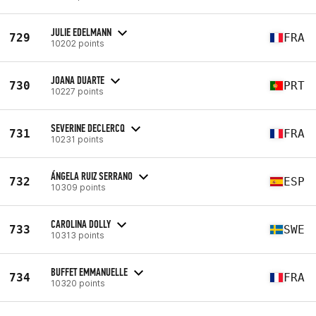
JULIE EDELMANN
729
FRA
10202 points
JOANA DUARTE
730
PRT
10227 points
SEVERINE DECLERCQ
731
FRA
10231 points
ÁNGELA RUIZ SERRANO
732
ESP
10309 points
CAROLINA DOLLY
733
SWE
10313 points
BUFFET EMMANUELLE
734
FRA
10320 points