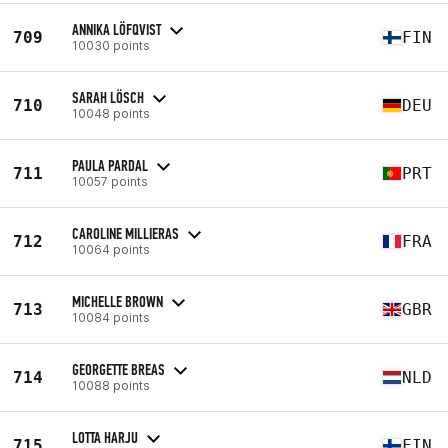
ANNIKA LÖFQVIST
709
FIN
10030 points
SARAH LÖSCH
710
DEU
10048 points
PAULA PARDAL
711
PRT
10057 points
CAROLINE MILLIERAS
712
FRA
10064 points
MICHELLE BROWN
713
GBR
10084 points
GEORGETTE BREAS
714
NLD
10088 points
LOTTA HARJU
715
FIN