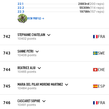
22.1
2883rd
(200 reps)
22.2
5530th
(114 reps)
22.3
1978th
(157 reps)
VIEW PROFILE
STEPHANIE CHATELAIN
742
FRA
10402 points
SANNE PETRI
743
SWE
10406 points
BEATRICE ALIU
744
CHE
10465 points
MARIA DEL PILAR MORENO MARTINEZ
745
ESP
10484 points
CASCARET SOPHIE
746
FRA
10491 points