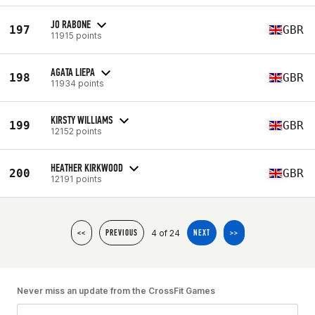
JO RABONE
197
GBR
11915 points
AGATA LIEPA
198
GBR
11934 points
KIRSTY WILLIAMS
199
GBR
12152 points
HEATHER KIRKWOOD
200
GBR
12191 points
4 of 24
<<
PREVIOUS
NEXT
>>
Never miss an update from the CrossFit Games