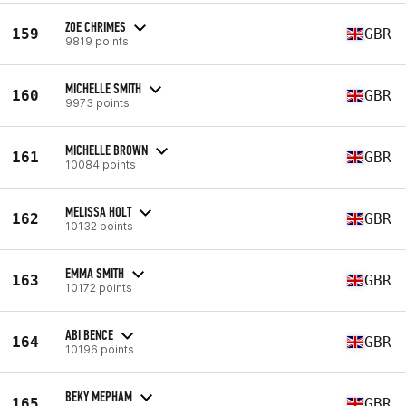
ZOE CHRIMES
159
GBR
9819 points
MICHELLE SMITH
160
GBR
9973 points
MICHELLE BROWN
161
GBR
10084 points
MELISSA HOLT
162
GBR
10132 points
EMMA SMITH
163
GBR
10172 points
ABI BENCE
164
GBR
10196 points
BEKY MEPHAM
165
GBR