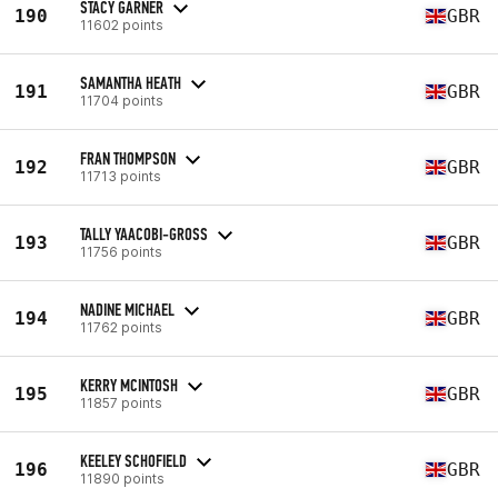
STACY GARNER
190
GBR
11602 points
SAMANTHA HEATH
191
GBR
11704 points
FRAN THOMPSON
192
GBR
11713 points
TALLY YAACOBI-GROSS
193
GBR
11756 points
NADINE MICHAEL
194
GBR
11762 points
KERRY MCINTOSH
195
GBR
11857 points
KEELEY SCHOFIELD
196
GBR
11890 points