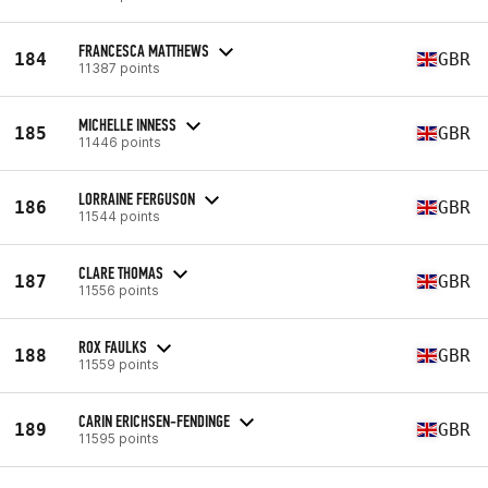
FRANCESCA MATTHEWS
184
GBR
11387 points
MICHELLE INNESS
185
GBR
11446 points
LORRAINE FERGUSON
186
GBR
11544 points
CLARE THOMAS
187
GBR
11556 points
ROX FAULKS
188
GBR
11559 points
CARIN ERICHSEN-FENDINGE
189
GBR
11595 points