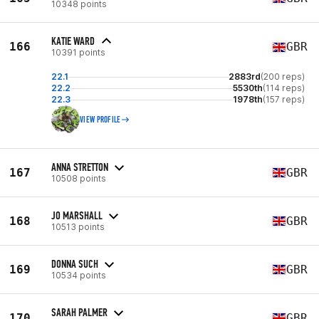
10348 points
KATIE WARD
166
GBR
10391 points
22.1
2883rd
(200 reps)
22.2
5530th
(114 reps)
22.3
1978th
(157 reps)
VIEW PROFILE
ANNA STRETTON
167
GBR
10508 points
JO MARSHALL
168
GBR
10513 points
DONNA SUCH
169
GBR
10534 points
SARAH PALMER
170
GBR