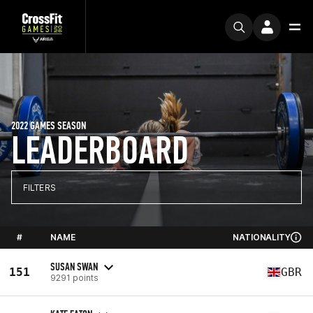
2022 GAMES SEASON
LEADERBOARD
FILTERS
#
NAME
NATIONALITY
SUSAN SWAN
151
GBR
9291 points