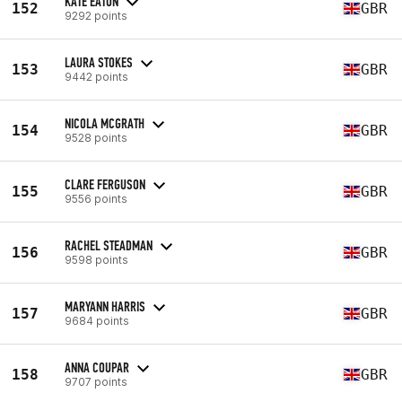
KATE EATON
152
GBR
9292 points
LAURA STOKES
153
GBR
9442 points
NICOLA MCGRATH
154
GBR
9528 points
CLARE FERGUSON
155
GBR
9556 points
RACHEL STEADMAN
156
GBR
9598 points
MARYANN HARRIS
157
GBR
9684 points
ANNA COUPAR
158
GBR
9707 points