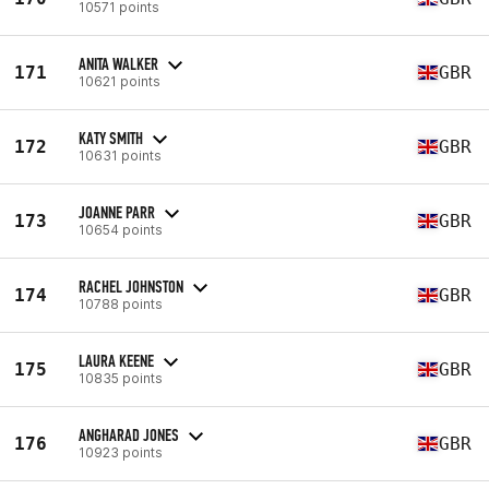
10571 points
ANITA WALKER
171
GBR
10621 points
KATY SMITH
172
GBR
10631 points
JOANNE PARR
173
GBR
10654 points
RACHEL JOHNSTON
174
GBR
10788 points
LAURA KEENE
175
GBR
10835 points
ANGHARAD JONES
176
GBR
10923 points