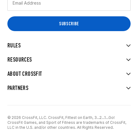
RULES
RESOURCES
ABOUT CROSSFIT
PARTNERS
© 2026 CrossFit, LLC. CrossFit, Fittest on Earth, 3...2...1...Go!
CrossFit Games, and Sport of Fitness are trademarks of CrossFit,
LLC in the U.S. and/or other countries. All Rights Reserved.