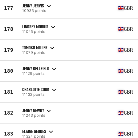
JENNY JERVIS
177
GBR
10933 points
LINDSEY MORRIS
178
GBR
11045 points
TOMOKO MILLER
179
GBR
11079 points
JENNY BELLFIELD
180
GBR
11129 points
CHARLOTTE COOK
181
GBR
11132 points
JENNY NEWBY
182
GBR
11243 points
ELAINE GEDDES
183
GBR
11324 points