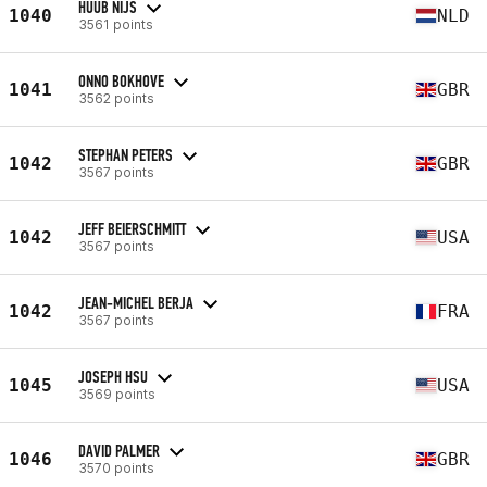
HUUB NIJS
1040
NLD
3561 points
ONNO BOKHOVE
1041
GBR
3562 points
STEPHAN PETERS
1042
GBR
3567 points
JEFF BEIERSCHMITT
1042
USA
3567 points
JEAN-MICHEL BERJA
1042
FRA
3567 points
JOSEPH HSU
1045
USA
3569 points
DAVID PALMER
1046
GBR
3570 points