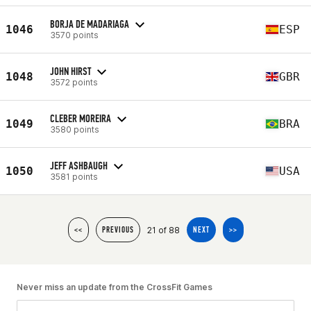
BORJA DE MADARIAGA
1046
ESP
3570 points
JOHN HIRST
1048
GBR
3572 points
CLEBER MOREIRA
1049
BRA
3580 points
JEFF ASHBAUGH
1050
USA
3581 points
21 of 88
<<
PREVIOUS
NEXT
>>
Never miss an update from the CrossFit Games