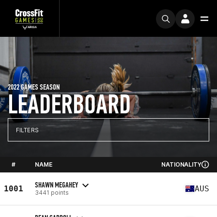
2022 GAMES SEASON
LEADERBOARD
FILTERS
#
NAME
NATIONALITY
SHAWN MEGAHEY
1001
AUS
3441 points