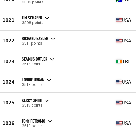
3506 points
TIM SCHAFER
1021
USA
3508 points
RICHARD EASLER
1022
USA
3511 points
SEAMUS BUTLER
1023
IRL
3512 points
LONNIE URBAN
1024
USA
3513 points
KERRY SMITH
1025
USA
3515 points
TONY PETRONIO
1026
USA
3519 points