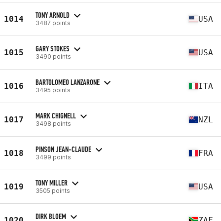
TONY ARNOLD
1014
USA
3487 points
GARY STOKES
1015
USA
3490 points
BARTOLOMEO LANZARONE
1016
ITA
3495 points
MARK CHIGNELL
1017
NZL
3498 points
PINSON JEAN-CLAUDE
1018
FRA
3499 points
TONY MILLER
1019
USA
3505 points
DIRK BLOEM
1020
ZAF