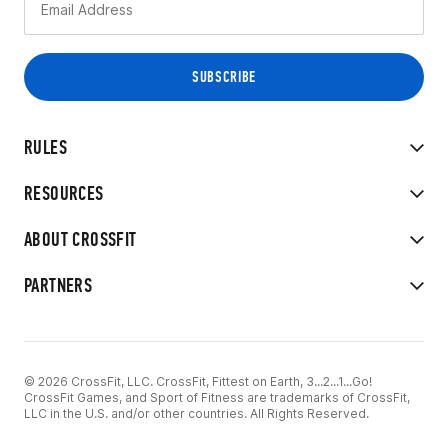
RULES
RESOURCES
ABOUT CROSSFIT
PARTNERS
© 2026 CrossFit, LLC. CrossFit, Fittest on Earth, 3...2...1...Go!
CrossFit Games, and Sport of Fitness are trademarks of CrossFit,
LLC in the U.S. and/or other countries. All Rights Reserved.