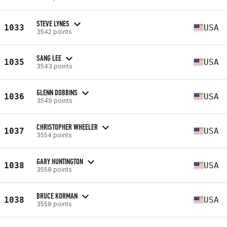
STEVE LYNES
1033
USA
3542 points
SANG LEE
1035
USA
3543 points
GLENN DOBBINS
1036
USA
3549 points
CHRISTOPHER WHEELER
1037
USA
3554 points
GARY HUNTINGTON
1038
USA
3558 points
BRUCE KORMAN
1038
USA
3558 points