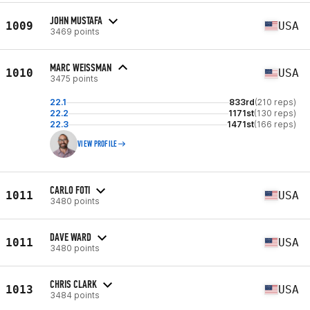
JOHN MUSTAFA
1009
USA
3469 points
MARC WEISSMAN
1010
USA
3475 points
22.1
833rd
(210 reps)
22.2
1171st
(130 reps)
22.3
1471st
(166 reps)
VIEW PROFILE
CARLO FOTI
1011
USA
3480 points
DAVE WARD
1011
USA
3480 points
CHRIS CLARK
1013
USA
3484 points