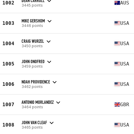
DEAN CARROLL
1002
AUS
3445 points
MIKE GERSHOM
1003
USA
3446 points
CRAIG WURZEL
1004
USA
3450 points
JOHN ONOFREO
1005
USA
3459 points
NOAH PROVIDENCE
1006
USA
3462 points
ANTONIO MORLANDEZ
1007
GBR
3464 points
JOHN VAN CLEAF
1008
USA
3465 points