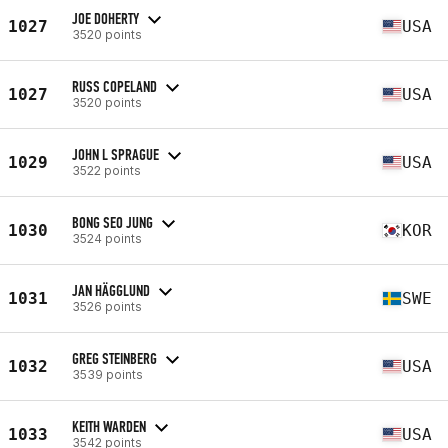
JOE DOHERTY
1027
USA
3520 points
RUSS COPELAND
1027
USA
3520 points
JOHN L SPRAGUE
1029
USA
3522 points
BONG SEO JUNG
1030
KOR
3524 points
JAN HÄGGLUND
1031
SWE
3526 points
GREG STEINBERG
1032
USA
3539 points
KEITH WARDEN
1033
USA
3542 points