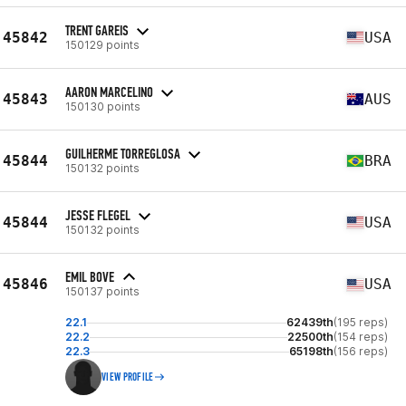
TRENT GAREIS
45842
USA
150129 points
AARON MARCELINO
45843
AUS
150130 points
GUILHERME TORREGLOSA
45844
BRA
150132 points
JESSE FLEGEL
45844
USA
150132 points
EMIL BOVE
45846
USA
150137 points
22.1
62439th
(195 reps)
22.2
22500th
(154 reps)
22.3
65198th
(156 reps)
VIEW PROFILE