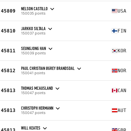
NELSON CASTILLO
45809
USA
150035 points
JARKKO SILTALA
45810
FIN
150037 points
SEUNGJONG HAN
45811
KOR
150039 points
PAUL CHRISTIAN ØGREY BRANDSDAL
45812
NOR
150041 points
THOMAS MCAUSLAND
45813
CAN
150047 points
CHRISTOPH HERMANN
45813
AUT
150047 points
WILL KEATES
45813
GBR