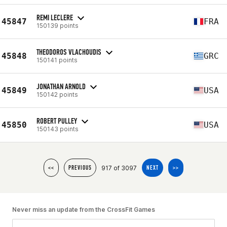
REMI LECLERE
45847
FRA
150139 points
THEODOROS VLACHOUDIS
45848
GRC
150141 points
JONATHAN ARNOLD
45849
USA
150142 points
ROBERT PULLEY
45850
USA
150143 points
917 of 3097
<<
PREVIOUS
NEXT
>>
Never miss an update from the CrossFit Games