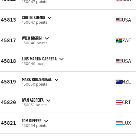
150047 points
CURTIS KOENIG
45813
USA
150047 points
WICO NIGRINI
45817
ZAF
150048 points
LUIS MARTIN CABRERA
45818
USA
150049 points
MARK ROOZENDAAL
45819
NZL
150050 points
IVAN AZOFEIFA
45820
CRI
150051 points
TOM KIEFFER
45821
LUX
150054 points