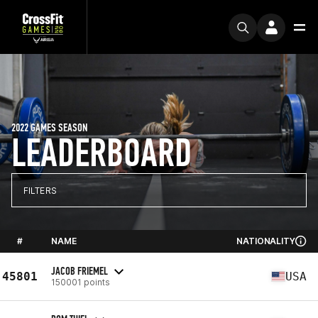
2022 GAMES SEASON
LEADERBOARD
FILTERS
#
NAME
NATIONALITY
JACOB FRIEMEL
45801
USA
150001 points