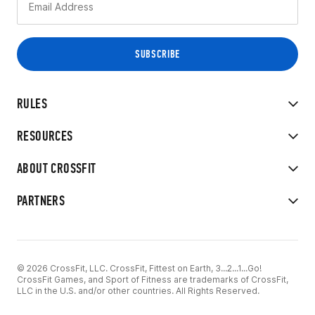
RULES
RESOURCES
ABOUT CROSSFIT
PARTNERS
© 2026 CrossFit, LLC. CrossFit, Fittest on Earth, 3...2...1...Go!
CrossFit Games, and Sport of Fitness are trademarks of CrossFit,
LLC in the U.S. and/or other countries. All Rights Reserved.