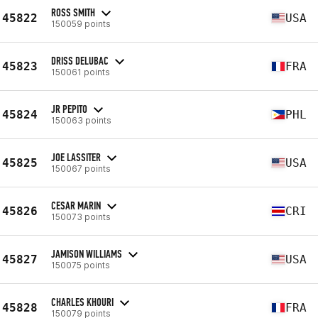
ROSS SMITH
45822
USA
150059 points
DRISS DELUBAC
45823
FRA
150061 points
JR PEPITO
45824
PHL
150063 points
JOE LASSITER
45825
USA
150067 points
CESAR MARIN
45826
CRI
150073 points
JAMISON WILLIAMS
45827
USA
150075 points
CHARLES KHOURI
45828
FRA
150079 points