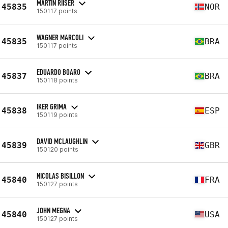
MARTIN RIISER
45835
NOR
150117 points
WAGNER MARCOLI
45835
BRA
150117 points
EDUARDO BOARO
45837
BRA
150118 points
IKER GRIMA
45838
ESP
150119 points
DAVID MCLAUGHLIN
45839
GBR
150120 points
NICOLAS BISILLON
45840
FRA
150127 points
JOHN MEGNA
45840
USA
150127 points