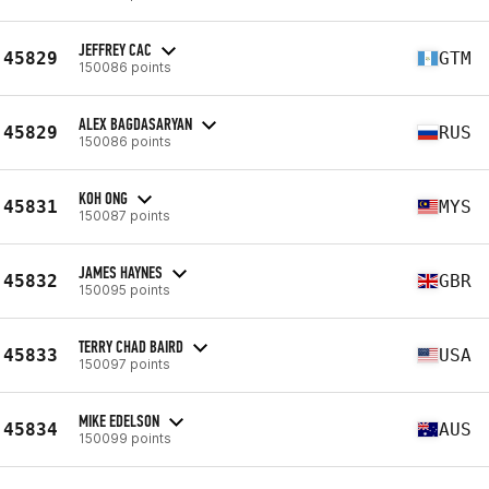
JEFFREY CAC
45829
GTM
150086 points
ALEX BAGDASARYAN
45829
RUS
150086 points
KOH ONG
45831
MYS
150087 points
JAMES HAYNES
45832
GBR
150095 points
TERRY CHAD BAIRD
45833
USA
150097 points
MIKE EDELSON
45834
AUS
150099 points