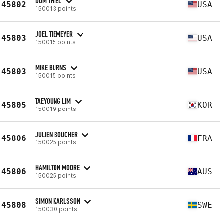
DOM THIEL
45802
USA
150013 points
JOEL TIEMEYER
45803
USA
150015 points
MIKE BURNS
45803
USA
150015 points
TAEYOUNG LIM
45805
KOR
150019 points
JULIEN BOUCHER
45806
FRA
150025 points
HAMILTON MOORE
45806
AUS
150025 points
SIMON KARLSSON
45808
SWE
150030 points