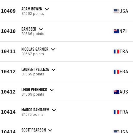
ADAM BOWEN
10409
USA
31562 points
DAN BEED
10410
NZL
31566 points
NICOLAS GARNIER
10411
FRA
31567 points
LAURENT PELLIZZA
10412
FRA
31569 points
LEIGH PETHERICK
10412
AUS
31569 points
MARCO SANTAREM
10414
FRA
31575 points
SCOTT PEARSON
10414
USA