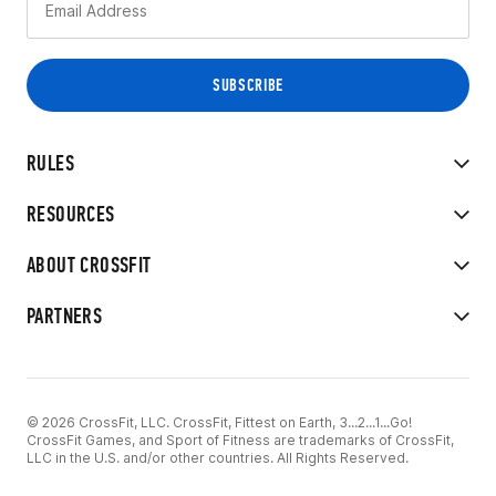
RULES
RESOURCES
ABOUT CROSSFIT
PARTNERS
© 2026 CrossFit, LLC. CrossFit, Fittest on Earth, 3...2...1...Go!
CrossFit Games, and Sport of Fitness are trademarks of CrossFit,
LLC in the U.S. and/or other countries. All Rights Reserved.