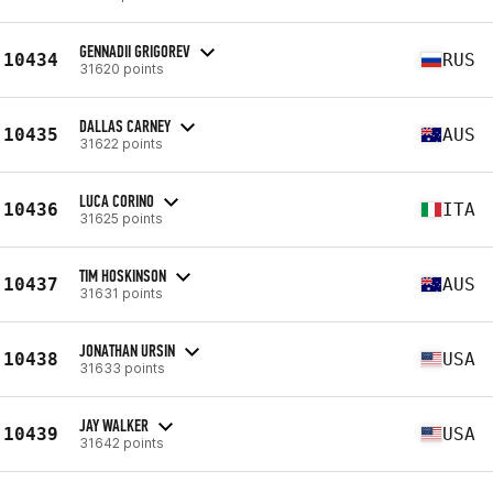
GENNADII GRIGOREV
10434
RUS
31620 points
DALLAS CARNEY
10435
AUS
31622 points
LUCA CORINO
10436
ITA
31625 points
TIM HOSKINSON
10437
AUS
31631 points
JONATHAN URSIN
10438
USA
31633 points
JAY WALKER
10439
USA
31642 points