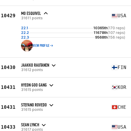
MO ESQUIVEL
10429
USA
31611 points
22.1
10365th
(170 reps)
22.2
11678th
(107 reps)
22.3
9568th
(156 reps)
VIEW PROFILE
JAAKKO RAUTANEN
10430
FIN
31612 points
HYEON GOO GANG
10431
KOR
31615 points
STEFANO ROVEDO
10431
CHE
31615 points
SEAN LYNCH
10433
USA
31617 points