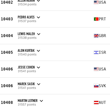
ALLEN HEARN
10402
USA
31534 points
PEDRO ALVES
10403
PRT
31537 points
LEWIS MALEH
10404
GBR
31538 points
ALON KURTAK
10405
ISR
31540 points
JESSE COHEN
10406
USA
31541 points
MAREK SASIK
10406
SVK
31541 points
MARTIN LEITNER
10408
AUT
31557 points