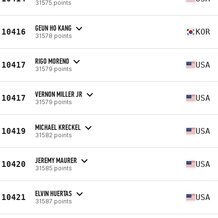
31575 points
GEUN HO KANG
10416
KOR
31578 points
RIGO MORENO
10417
USA
31579 points
VERNON MILLER JR
10417
USA
31579 points
MICHAEL KRECKEL
10419
USA
31582 points
JEREMY MAURER
10420
USA
31585 points
ELVIN HUERTAS
10421
USA
31587 points