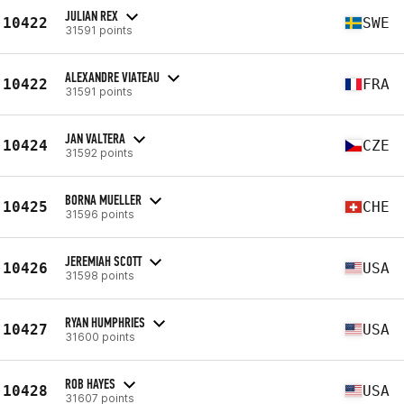
JULIAN REX
10422
SWE
31591 points
ALEXANDRE VIATEAU
10422
FRA
31591 points
JAN VALTERA
10424
CZE
31592 points
BORNA MUELLER
10425
CHE
31596 points
JEREMIAH SCOTT
10426
USA
31598 points
RYAN HUMPHRIES
10427
USA
31600 points
ROB HAYES
10428
USA
31607 points