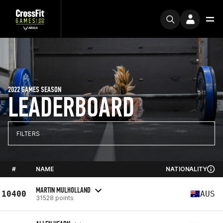
2022 GAMES SEASON
LEADERBOARD
FILTERS
#
NAME
NATIONALITY
MARTIN MULHOLLAND
10400
AUS
31528 points