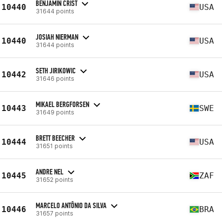
BENJAMIN CRIST
10440
USA
31644 points
JOSIAH NIERMAN
10440
USA
31644 points
SETH JIRIKOWIC
10442
USA
31646 points
MIKAEL BERGFORSEN
10443
SWE
31649 points
BRETT BEECHER
10444
USA
31651 points
ANDRE NEL
10445
ZAF
31652 points
MARCELO ANTÔNIO DA SILVA
10446
BRA
31657 points