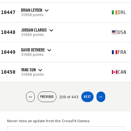
BRIAN LEYDEN
10447
IRL
31658 points
JORDAN CLARIUS
10448
USA
31660 points
DAVID DETHIERE
10449
FRA
31665 points
YANG SUN
10450
CAN
31669 points
209 of 443
<<
PREVIOUS
NEXT
>>
Never miss an update from the CrossFit Games