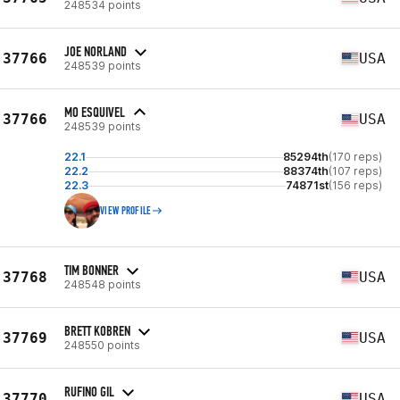
248534 points
JOE NORLAND
37766
USA
248539 points
MO ESQUIVEL
37766
USA
248539 points
22.1
85294th
(170 reps)
22.2
88374th
(107 reps)
22.3
74871st
(156 reps)
VIEW PROFILE
TIM BONNER
37768
USA
248548 points
BRETT KOBREN
37769
USA
248550 points
RUFINO GIL
37770
USA