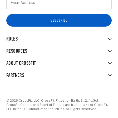
RULES
RESOURCES
ABOUT CROSSFIT
PARTNERS
© 2026 CrossFit, LLC. CrossFit, Fittest on Earth, 3...2...1...Go!
CrossFit Games, and Sport of Fitness are trademarks of CrossFit,
LLC in the U.S. and/or other countries. All Rights Reserved.