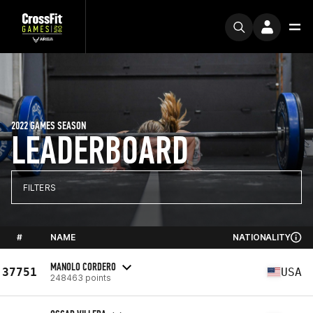
2022 GAMES SEASON
LEADERBOARD
FILTERS
#
NAME
NATIONALITY
MANOLO CORDERO
37751
USA
248463 points