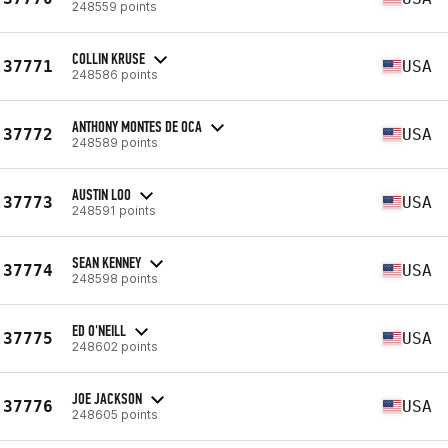
248559 points
COLLIN KRUSE
37771
USA
248586 points
ANTHONY MONTES DE OCA
37772
USA
248589 points
AUSTIN LOO
37773
USA
248591 points
SEAN KENNEY
37774
USA
248598 points
ED O'NEILL
37775
USA
248602 points
JOE JACKSON
37776
USA
248605 points