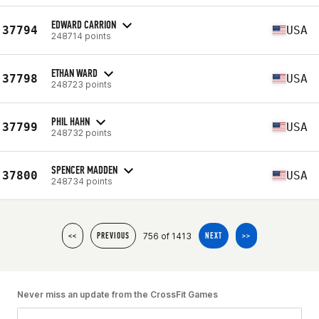
EDWARD CARRION
37794
USA
248714 points
ETHAN WARD
37798
USA
248723 points
PHIL HAHN
37799
USA
248732 points
SPENCER MADDEN
37800
USA
248734 points
756 of 1413
<<
PREVIOUS
NEXT
>>
Never miss an update from the CrossFit Games