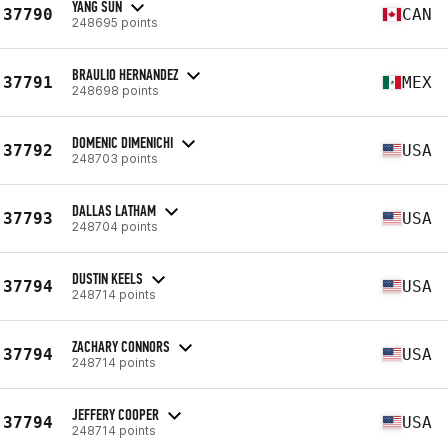
YANG SUN
37790
CAN
248695 points
BRAULIO HERNANDEZ
37791
MEX
248698 points
DOMENIC DIMENICHI
37792
USA
248703 points
DALLAS LATHAM
37793
USA
248704 points
DUSTIN KEELS
37794
USA
248714 points
ZACHARY CONNORS
37794
USA
248714 points
JEFFERY COOPER
37794
USA
248714 points