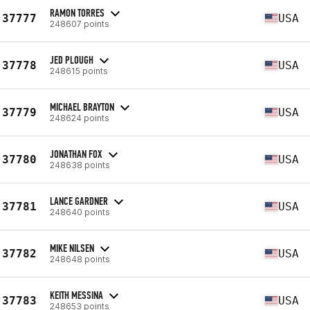
RAMON TORRES
37777
USA
248607 points
JED PLOUGH
37778
USA
248615 points
MICHAEL BRAYTON
37779
USA
248624 points
JONATHAN FOX
37780
USA
248638 points
LANCE GARDNER
37781
USA
248640 points
MIKE NILSEN
37782
USA
248648 points
KEITH MESSINA
37783
USA
248653 points