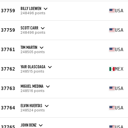
BILLY LOEWEN
37759
USA
248496 points
SCOTT CARR
37759
USA
248496 points
TIM MARTIN
37761
USA
248505 points
YAIR OLASCOAGA
37762
MEX
248515 points
MIGUEL MEDINA
37763
USA
248516 points
ELVIN HUERTAS
37764
USA
248524 points
JOHN BENZ
37765
USA