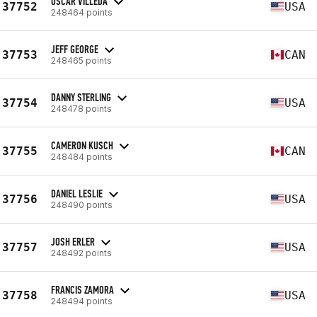
OSCAR VILLEDA
37752
USA
248464 points
JEFF GEORGE
37753
CAN
248465 points
DANNY STERLING
37754
USA
248478 points
CAMERON KUSCH
37755
CAN
248484 points
DANIEL LESLIE
37756
USA
248490 points
JOSH ERLER
37757
USA
248492 points
FRANCIS ZAMORA
37758
USA
248494 points