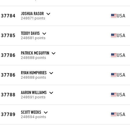
JOSHUA RASOR
37784
USA
248671 points
TEDDY DAVIS
37785
USA
248681 points
PATRICK MCGUFFIN
37786
USA
248688 points
RYAN HUMPHRIES
37786
USA
248688 points
AARON WILLIAMS
37788
USA
248691 points
SCOTT WEEKS
37789
USA
248694 points