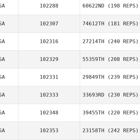
Mary Whittenhall
SA
102288
60622ND
(198 REPS)
Robert
Hagstrom
SA
102307
74612TH
(181 REPS)
SA
102316
27214TH
(240 REPS)
Thomas Steele
SA
102329
55359TH
(208 REPS)
SA
102331
29849TH
(239 REPS)
SA
102333
33693RD
(230 REPS)
Guillermo
Campos
SA
102348
39455TH
(220 REPS)
SA
102353
23158TH
(242 REPS)
Shye Evan