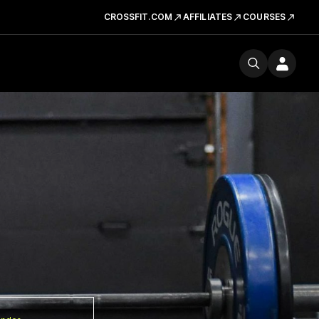
CROSSFIT.COM
AFFILIATES
COURSES