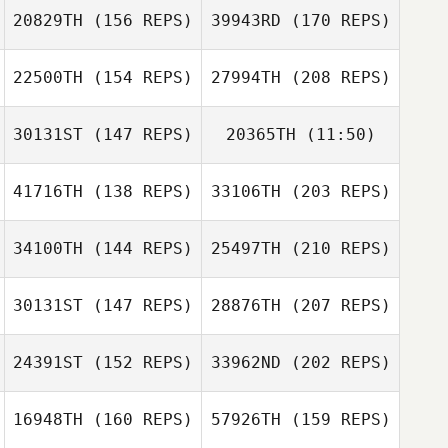
20829TH
(156 REPS)
39943RD
(170 REPS)
22500TH
(154 REPS)
27994TH
(208 REPS)
Tevin Calhoun
30131ST
(147 REPS)
20365TH
(11:50)
41716TH
(138 REPS)
33106TH
(203 REPS)
Bailey Bentley
Jake Holee
Easton Hartigan
34100TH
(144 REPS)
25497TH
(210 REPS)
Jose Sempe
30131ST
(147 REPS)
28876TH
(207 REPS)
Don Jamoles
24391ST
(152 REPS)
33962ND
(202 REPS)
16948TH
(160 REPS)
57926TH
(159 REPS)
Jose Sempe