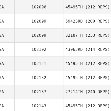
SA
102096
45495TH
(212 REPS)
Dan Egloff
SA
102099
59423RD
(200 REPS)
Traci Risberg
SA
102099
32187TH
(233 REPS)
SA
102102
43063RD
(214 REPS)
SA
102121
45495TH
(212 REPS)
Brian Wood
Jorge Borbolla
SA
102132
45495TH
(212 REPS)
Justin Daniel
Williams
SA
102137
27214TH
(240 REPS)
Kristina
Vidziunas
SA
102143
45495TH
(212 REPS)