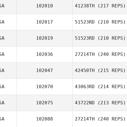
SA
102010
41238TH
(217 REPS)
SA
102017
51523RD
(210 REPS)
SA
102019
51523RD
(210 REPS)
SA
102036
27214TH
(240 REPS)
Bradley Futch
SA
102047
42450TH
(215 REPS)
William Moore
SA
102070
43063RD
(214 REPS)
Don Jamoles
SA
102075
43722ND
(213 REPS)
Chris Skelton
SA
102088
27214TH
(240 REPS)
Lacey Guillot