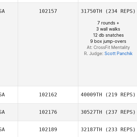
SA
102157
31750TH
(234 REPS)
Anthony Davis
7 rounds +
3 wall walks
12 db snatches
9 box jump-overs
At: CrossFit Mentality
R. Judge:
Scott Panchik
SA
102162
40009TH
(219 REPS)
SA
102176
30527TH
(237 REPS)
Caitlin Osman
SA
102189
32187TH
(233 REPS)