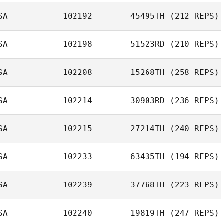
SA
102192
45495TH
(212 REPS)
Nikki Burian
SA
102198
51523RD
(210 REPS)
Meg Earp
Hannah Mitchell
SA
102208
15268TH
(258 REPS)
Sarah Fink
SA
102214
30903RD
(236 REPS)
SA
102215
27214TH
(240 REPS)
Andrea
Shanahan
SA
102233
63435TH
(194 REPS)
Robert Fowler
Jeff Ruffatto
SA
102239
37768TH
(223 REPS)
Loui Cavallini
SA
102240
19819TH
(247 REPS)