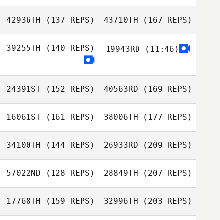
Everett Gordon
Robert Fowler
42936TH
(137 REPS)
43710TH
(167 REPS)
Justin Fuchs
39255TH
(140 REPS)
19943RD
(11:46)
Megan Trombley
24391ST
(152 REPS)
40563RD
(169 REPS)
Justin Fuchs
Everett Gordon
16061ST
(161 REPS)
38006TH
(177 REPS)
Megan Trombley
Peter Davis
34100TH
(144 REPS)
26933RD
(209 REPS)
Mary Bozarth
57022ND
(128 REPS)
28849TH
(207 REPS)
Peter Davis
17768TH
(159 REPS)
32996TH
(203 REPS)
Matt Splon
Mary Bozarth