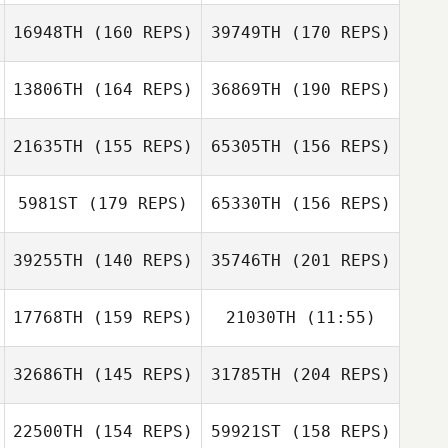
Nikki Burian
16948TH
(160 REPS)
39749TH
(170 REPS)
Meg Earp
Meg Earp
13806TH
(164 REPS)
36869TH
(190 REPS)
Ethan Townsend
Hannah Mitchell
21635TH
(155 REPS)
65305TH
(156 REPS)
Sarah Fink
5981ST
(179 REPS)
65330TH
(156 REPS)
Hannah Mitchell
Andrea
39255TH
(140 REPS)
35746TH
(201 REPS)
Shanahan
17768TH
(159 REPS)
21030TH
(11:55)
Stephanie
Trusky
Robert Fowler
32686TH
(145 REPS)
31785TH
(204 REPS)
Loui Cavallini
Loui Cavallini
22500TH
(154 REPS)
59921ST
(158 REPS)