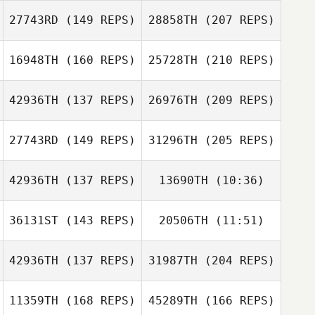
Lacey Guillot
27743RD
(149 REPS)
28858TH
(207 REPS)
Don Jamoles
Robert Mireles
16948TH
(160 REPS)
25728TH
(210 REPS)
Traci Risberg
Chris Skelton
42936TH
(137 REPS)
26976TH
(209 REPS)
Lacey Guillot
Dan Egloff
27743RD
(149 REPS)
31296TH
(205 REPS)
Brian Wood
Traci Risberg
42936TH
(137 REPS)
13690TH
(10:36)
Geoff Wilby
36131ST
(143 REPS)
20506TH
(11:51)
42936TH
(137 REPS)
31987TH
(204 REPS)
Kristina
Brian Wood
Vidziunas
Kristina
11359TH
(168 REPS)
45289TH
(166 REPS)
Vidziunas
Luis Perez