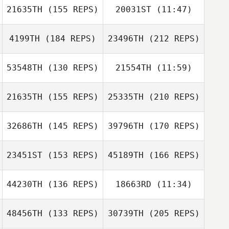
21635TH
(155 REPS)
20031ST
(11:47)
Jabbok Ackley
4199TH
(184 REPS)
23496TH
(212 REPS)
53548TH
(130 REPS)
21554TH
(11:59)
Mary Whittenhall
Thomas Steele
21635TH
(155 REPS)
25335TH
(210 REPS)
Chris Miller
Charlie Azoulay
32686TH
(145 REPS)
39796TH
(170 REPS)
Guillermo
23451ST
(153 REPS)
45189TH
(166 REPS)
Campos
Thomas Steele
44230TH
(136 REPS)
18663RD
(11:34)
Dave Miner
48456TH
(133 REPS)
30739TH
(205 REPS)
Andrea Nisler
Guillermo
Andrea Nisler