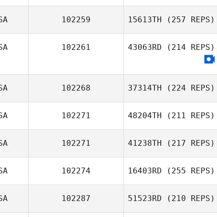
SA
102259
15613TH
(257 REPS)
Everett Gordon
Justin Fuchs
SA
102261
43063RD
(214 REPS)
Megan Trombley
SA
102268
37314TH
(224 REPS)
SA
102271
48204TH
(211 REPS)
Peter Davis
SA
102271
41238TH
(217 REPS)
Mary Bozarth
SA
102274
16403RD
(255 REPS)
SA
102287
51523RD
(210 REPS)