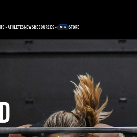
NTS
ATHLETES
NEWS
RESOURCES
STORE
NEW
D