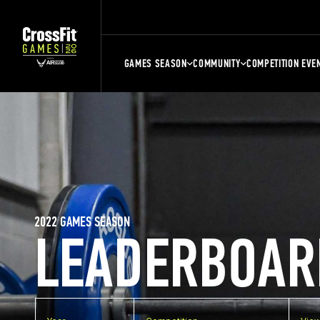
GAMES SEASON
COMMUNITY
COMPETITION EVE
2022 GAMES SEASON
LEADERBOAR