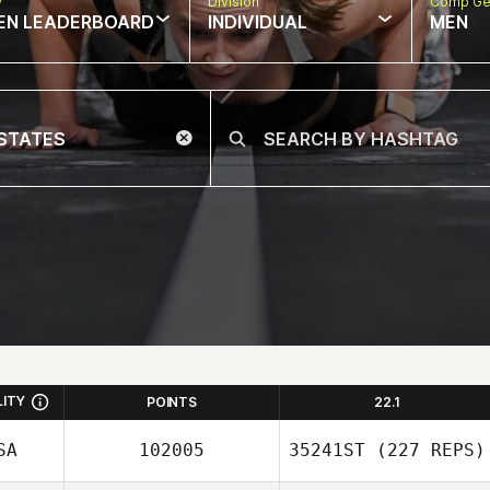
w
Division
Comp Ge
EN LEADERBOARD
INDIVIDUAL
MEN
LITY
POINTS
22.1
SA
102005
35241ST
(227 REPS)