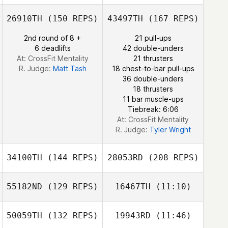
26910TH
(150 REPS)
43497TH
(167 REPS)
2nd round of 8 +
21 pull-ups
6 deadlifts
42 double-unders
At: CrossFit Mentality
21 thrusters
R. Judge:
Matt Tash
18 chest-to-bar pull-ups
36 double-unders
18 thrusters
11 bar muscle-ups
Tiebreak: 6:06
At: CrossFit Mentality
R. Judge:
Tyler Wright
34100TH
(144 REPS)
28053RD
(208 REPS)
55182ND
(129 REPS)
16467TH
(11:10)
Caitlin Osman
50059TH
(132 REPS)
19943RD
(11:46)
Jane Strugatsky