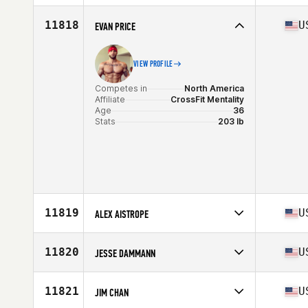
Stats
69 in | 164 lb
Competes in
North America
Affiliate
CrossFit Thunder Hill
11818
U
EVAN PRICE
Age
48
Stats
74 in | 210 lb
VIEW PROFILE
Competes in
North America
Affiliate
CrossFit Mentality
Age
36
Stats
203 lb
11819
U
ALEX AISTROPE
Competes in
North America
Affiliate
O.F.W. CrossFit
11820
U
JESSE DAMMANN
Age
34
Stats
69 in | 182 lb
Competes in
North America
Affiliate
CrossFit Blue House
11821
U
JIM CHAN
Age
23