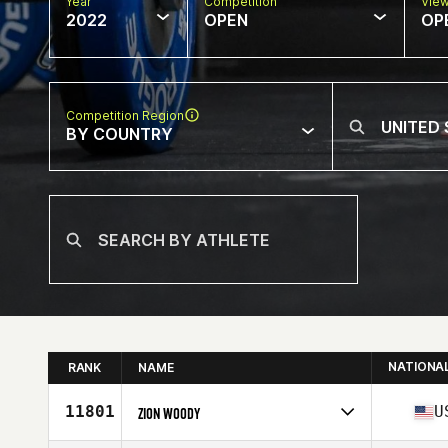
Year
Competition
Vie
2022
OPEN
OP
Competition Region
BY COUNTRY
NATIONA
RANK
NAME
11801
U
ZION WOODY
Competes in
North America