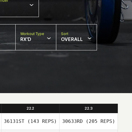
nder
Workout Type
Sort
RX'D
OVERALL
22.2
22.3
36131ST
(143 REPS)
30633RD
(205 REPS)