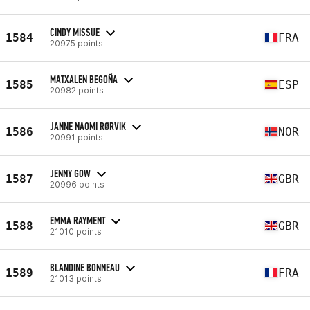
CINDY MISSUE
1584
FRA
20975 points
MATXALEN BEGOÑA
1585
ESP
20982 points
JANNE NAOMI RØRVIK
1586
NOR
20991 points
JENNY GOW
1587
GBR
20996 points
EMMA RAYMENT
1588
GBR
21010 points
BLANDINE BONNEAU
1589
FRA
21013 points