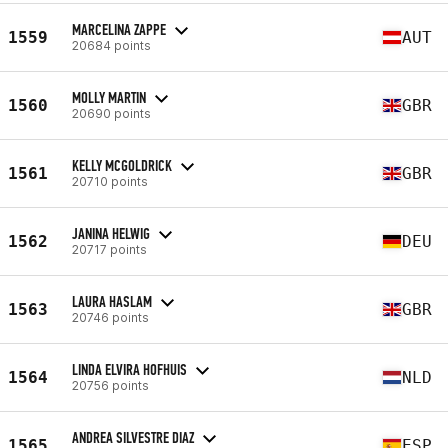
MARCELINA ZAPPE
1559
AUT
20684 points
MOLLY MARTIN
1560
GBR
20690 points
KELLY MCGOLDRICK
1561
GBR
20710 points
JANINA HELWIG
1562
DEU
20717 points
LAURA HASLAM
1563
GBR
20746 points
LINDA ELVIRA HOFHUIS
1564
NLD
20756 points
ANDREA SILVESTRE DIAZ
1565
ESP