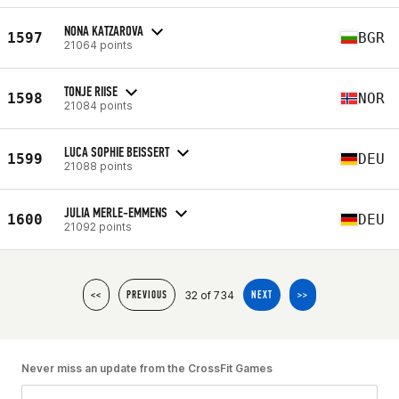
NONA KATZAROVA
1597
BGR
21064 points
TONJE RIISE
1598
NOR
21084 points
LUCA SOPHIE BEISSERT
1599
DEU
21088 points
JULIA MERLE-EMMENS
1600
DEU
21092 points
32 of 734
<<
PREVIOUS
NEXT
>>
Never miss an update from the CrossFit Games