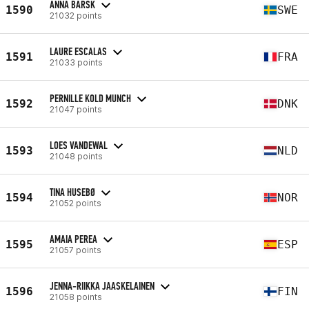
ANNA BARSK
1590
SWE
21032 points
LAURE ESCALAS
1591
FRA
21033 points
PERNILLE KOLD MUNCH
1592
DNK
21047 points
LOES VANDEWAL
1593
NLD
21048 points
TINA HUSEBØ
1594
NOR
21052 points
AMAIA PEREA
1595
ESP
21057 points
JENNA-RIIKKA JAASKELAINEN
1596
FIN
21058 points