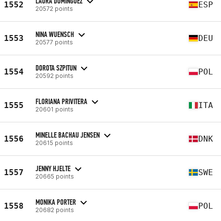
LAURA DOMINGUEZ
1552
ESP
20572 points
NINA WUENSCH
1553
DEU
20577 points
DOROTA SZPITUN
1554
POL
20592 points
FLORIANA PRIVITERA
1555
ITA
20601 points
MINELLE BACHAU JENSEN
1556
DNK
20615 points
JENNY HJELTE
1557
SWE
20665 points
MONIKA PORTER
1558
POL
20682 points