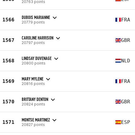
20763 points
DUBOIS MARIANNE
1566
FRA
20779 points
CAROLINE HARRISON
1567
GBR
20797 points
LINDSAY DUVENAGE
1568
NLD
20800 points
MARY MYLENE
1569
FRA
20816 points
BRITTANY DENTON
1570
GBR
20824 points
MONTSE MARTINEZ
1571
ESP
20827 points