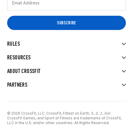
RULES
RESOURCES
ABOUT CROSSFIT
PARTNERS
© 2026 CrossFit, LLC. CrossFit, Fittest on Earth, 3...2...1...Go!
CrossFit Games, and Sport of Fitness are trademarks of CrossFit,
LLC in the U.S. and/or other countries. All Rights Reserved.