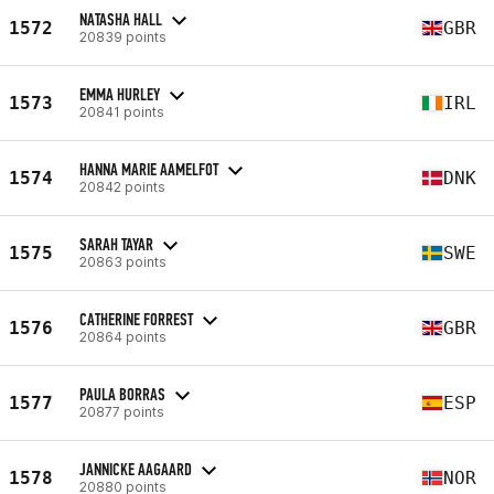
NATASHA HALL
1572
GBR
20839 points
EMMA HURLEY
1573
IRL
20841 points
HANNA MARIE AAMELFOT
1574
DNK
20842 points
SARAH TAYAR
1575
SWE
20863 points
CATHERINE FORREST
1576
GBR
20864 points
PAULA BORRAS
1577
ESP
20877 points
JANNICKE AAGAARD
1578
NOR
20880 points