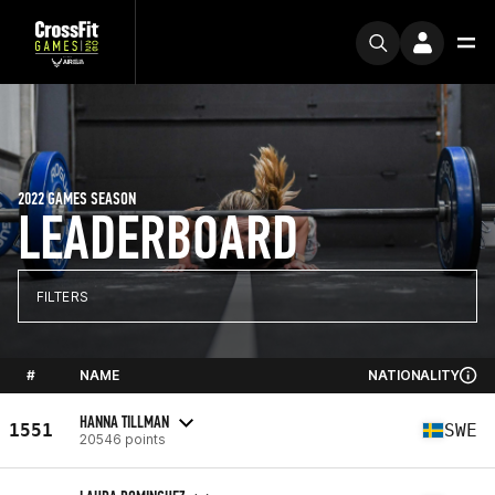
2022 GAMES SEASON
LEADERBOARD
FILTERS
#
NAME
NATIONALITY
HANNA TILLMAN
1551
SWE
20546 points