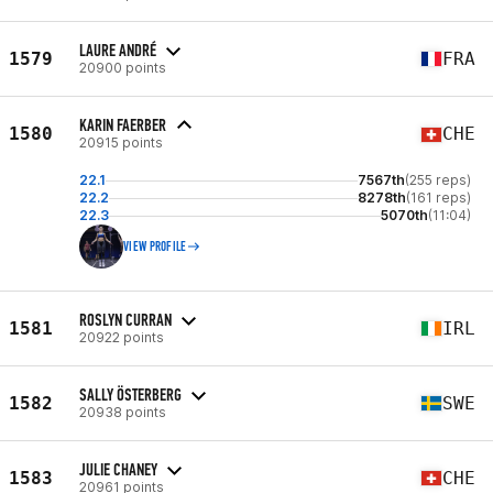
LAURE ANDRÉ
1579
FRA
20900 points
KARIN FAERBER
1580
CHE
20915 points
22.1
7567th
(255 reps)
22.2
8278th
(161 reps)
22.3
5070th
(11:04)
VIEW PROFILE
ROSLYN CURRAN
1581
IRL
20922 points
SALLY ÖSTERBERG
1582
SWE
20938 points
JULIE CHANEY
1583
CHE
20961 points