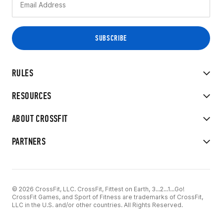
RULES
RESOURCES
ABOUT CROSSFIT
PARTNERS
© 2026 CrossFit, LLC. CrossFit, Fittest on Earth, 3...2...1...Go!
CrossFit Games, and Sport of Fitness are trademarks of CrossFit,
LLC in the U.S. and/or other countries. All Rights Reserved.