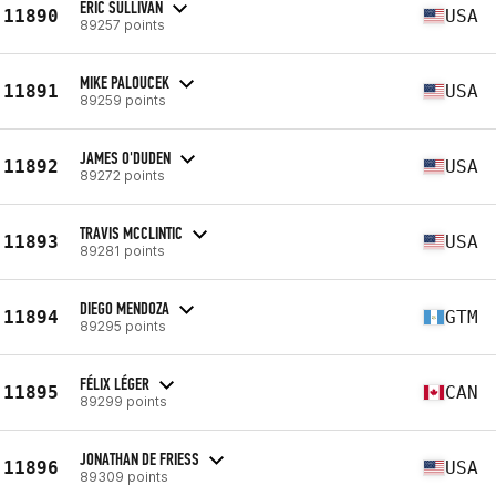
ERIC SULLIVAN
11890
USA
89257 points
MIKE PALOUCEK
11891
USA
89259 points
JAMES O'DUDEN
11892
USA
89272 points
TRAVIS MCCLINTIC
11893
USA
89281 points
DIEGO MENDOZA
11894
GTM
89295 points
FÉLIX LÉGER
11895
CAN
89299 points
JONATHAN DE FRIESS
11896
USA
89309 points