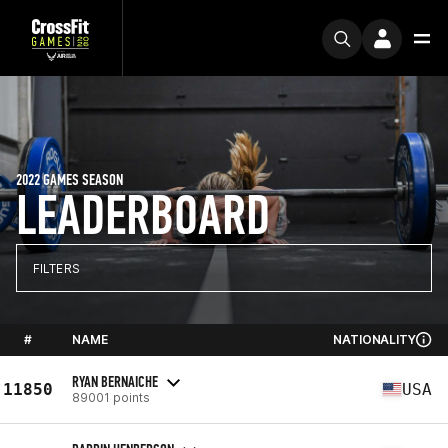
2022 GAMES SEASON
LEADERBOARD
FILTERS
#
NAME
NATIONALITY
RYAN BERNAICHE
11850
USA
89001 points