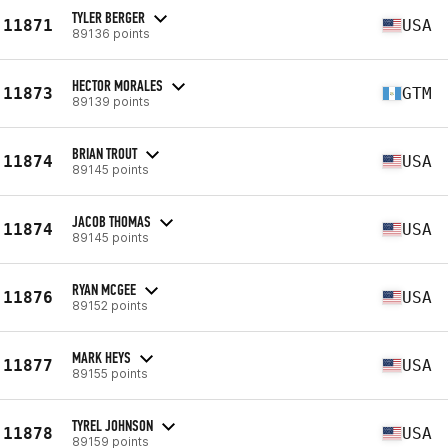
TYLER BERGER
11871
USA
89136 points
HECTOR MORALES
11873
GTM
89139 points
BRIAN TROUT
11874
USA
89145 points
JACOB THOMAS
11874
USA
89145 points
RYAN MCGEE
11876
USA
89152 points
MARK HEYS
11877
USA
89155 points
TYREL JOHNSON
11878
USA
89159 points