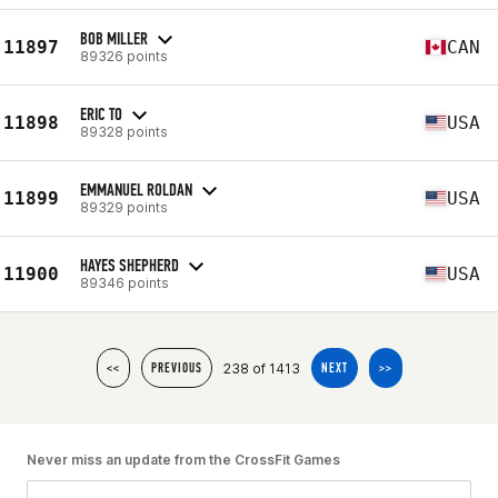
BOB MILLER
11897
CAN
89326 points
ERIC TO
11898
USA
89328 points
EMMANUEL ROLDAN
11899
USA
89329 points
HAYES SHEPHERD
11900
USA
89346 points
238 of 1413
<<
PREVIOUS
NEXT
>>
Never miss an update from the CrossFit Games