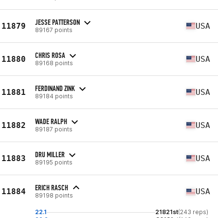
JESSE PATTERSON
11879
USA
89167 points
CHRIS ROSA
11880
USA
89168 points
FERDINAND ZINK
11881
USA
89184 points
WADE RALPH
11882
USA
89187 points
DRU MILLER
11883
USA
89195 points
ERICH RASCH
11884
USA
89198 points
22.1
21821st
(243 reps)