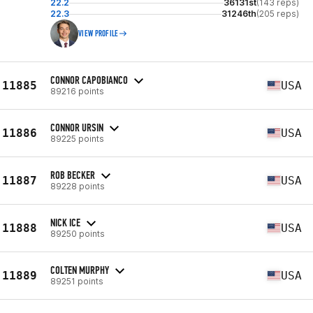
22.2
36131st
(143 reps)
22.3
31246th
(205 reps)
VIEW PROFILE
CONNOR CAPOBIANCO
11885
USA
89216 points
CONNOR URSIN
11886
USA
89225 points
ROB BECKER
11887
USA
89228 points
NICK ICE
11888
USA
89250 points
COLTEN MURPHY
11889
USA
89251 points