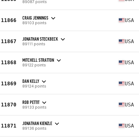
89087 points
CRAIG JENNINGS
11866
USA
89103 points
JONATHAN STECKBECK
11867
USA
89111 points
MITCHELL STRATTON
11868
USA
89122 points
DAN KELLY
11869
USA
89124 points
ROB PETTIT
11870
USA
89133 points
JONATHAN KIENZLE
11871
USA
89136 points