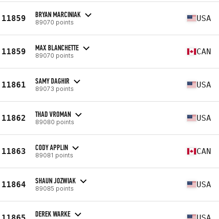
BRYAN MARCINIAK
11859
USA
89070 points
MAX BLANCHETTE
11859
CAN
89070 points
SAMY DAGHIR
11861
USA
89073 points
THAD VROMAN
11862
USA
89080 points
CODY APPLIN
11863
CAN
89081 points
SHAUN JOZWIAK
11864
USA
89085 points
DEREK WARKE
11865
USA