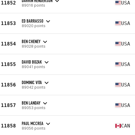
DARRIN HENDERSON
11852
USA
89016 points
ED BARRASSO
11853
USA
89020 points
BEN CHENEY
11854
USA
89028 points
DAVID BOZAK
11855
USA
89041 points
DOMINIC VITA
11856
USA
89042 points
BEN LANDAY
11857
USA
89053 points
PAUL MCCREA
11858
CAN
89056 points