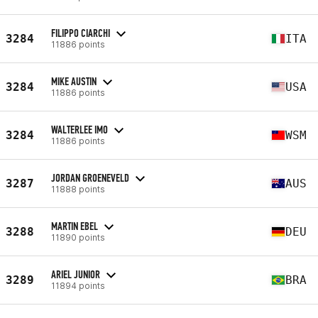
FILIPPO CIARCHI
3284
ITA
11886 points
MIKE AUSTIN
3284
USA
11886 points
WALTERLEE IMO
3284
WSM
11886 points
JORDAN GROENEVELD
3287
AUS
11888 points
MARTIN EBEL
3288
DEU
11890 points
ARIEL JUNIOR
3289
BRA
11894 points