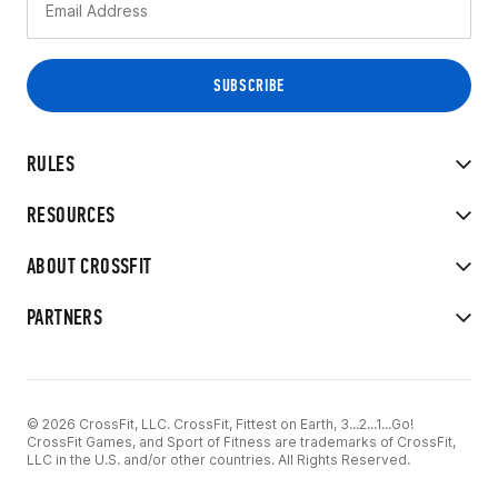
RULES
RESOURCES
ABOUT CROSSFIT
PARTNERS
© 2026 CrossFit, LLC. CrossFit, Fittest on Earth, 3...2...1...Go!
CrossFit Games, and Sport of Fitness are trademarks of CrossFit,
LLC in the U.S. and/or other countries. All Rights Reserved.