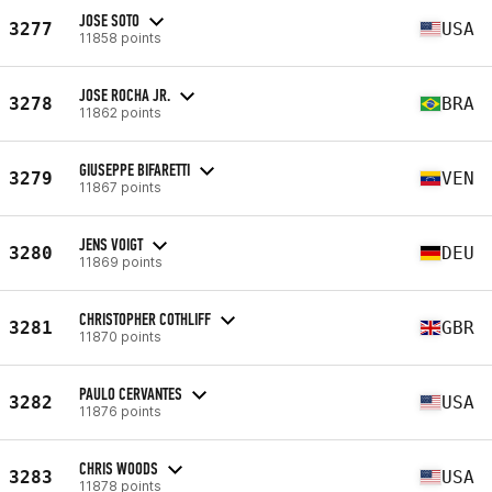
JOSE SOTO
3277
USA
11858 points
JOSE ROCHA JR.
3278
BRA
11862 points
GIUSEPPE BIFARETTI
3279
VEN
11867 points
JENS VOIGT
3280
DEU
11869 points
CHRISTOPHER COTHLIFF
3281
GBR
11870 points
PAULO CERVANTES
3282
USA
11876 points
CHRIS WOODS
3283
USA
11878 points