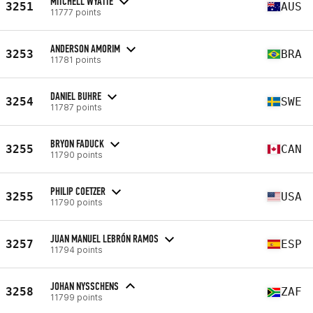
MITCHELL WYATTE
3251
AUS
11777 points
ANDERSON AMORIM
3253
BRA
11781 points
DANIEL BUHRE
3254
SWE
11787 points
BRYON FADUCK
3255
CAN
11790 points
PHILIP COETZER
3255
USA
11790 points
JUAN MANUEL LEBRÓN RAMOS
3257
ESP
11794 points
JOHAN NYSSCHENS
3258
ZAF
11799 points