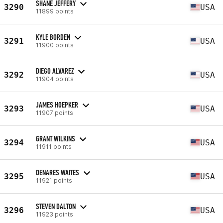
SHANE JEFFERY
3290
USA
11899 points
KYLE BORDEN
3291
USA
11900 points
DIEGO ALVAREZ
3292
USA
11904 points
JAMES HOEPKER
3293
USA
11907 points
GRANT WILKINS
3294
USA
11911 points
DENARES WAITES
3295
USA
11921 points
STEVEN DALTON
3296
USA
11923 points