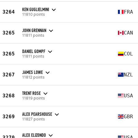
KEN GUGLIELMINI
3264
FRA
11810 points
JOHN GRENNAN
3265
CAN
11811 points
DANIEL GOMPF
3265
COL
11811 points
JAMES LOWE
3267
NZL
11812 points
TRENT ROSE
3268
USA
11819 points
ALEX PEARSHOUSE
3269
GBR
11827 points
ALEX ELIZONDO
3270
USA