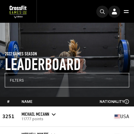
2022 GAMES SEASON
LEADERBOARD
FILTERS
#
NAME
NATIONALITY
MICHAEL MCCANN
3251
USA
11777 points