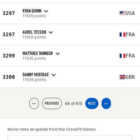
RYAN QUINN
3297
USA
11929 points
AUREL TESSON
3297
FRA
11929 points
MATTHIEU TANNEUR
3299
FRA
11935 points
DANNY HERITAGE
3300
GBR
11936 points
66 of 615
<<
PREVIOUS
NEXT
>>
Never miss an update from the CrossFit Games