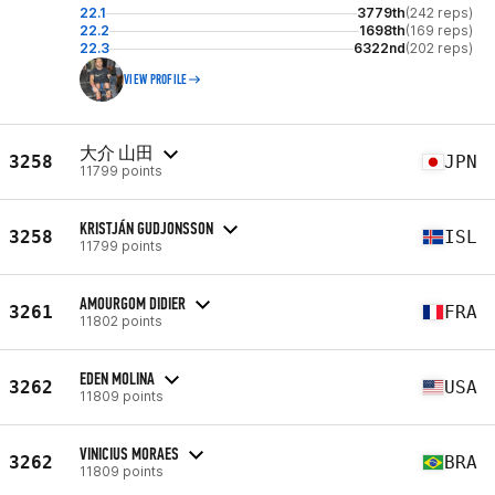
22.1
3779th
(242 reps)
22.2
1698th
(169 reps)
22.3
6322nd
(202 reps)
VIEW PROFILE
大介 山田
3258
JPN
11799 points
KRISTJÁN GUDJONSSON
3258
ISL
11799 points
AMOURGOM DIDIER
3261
FRA
11802 points
EDEN MOLINA
3262
USA
11809 points
VINICIUS MORAES
3262
BRA
11809 points