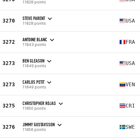
11828 points
STEVE PARENT
3270
USA
11828 points
ANTOINE BLANC
3272
FRA
11843 points
BEN GLEASON
3273
USA
11849 points
CARLOS PETIT
3273
VEN
11849 points
CHRISTOPHER ROJAS
3275
CRI
11850 points
JIMMY GUSTAVSSON
3276
SWE
11856 points