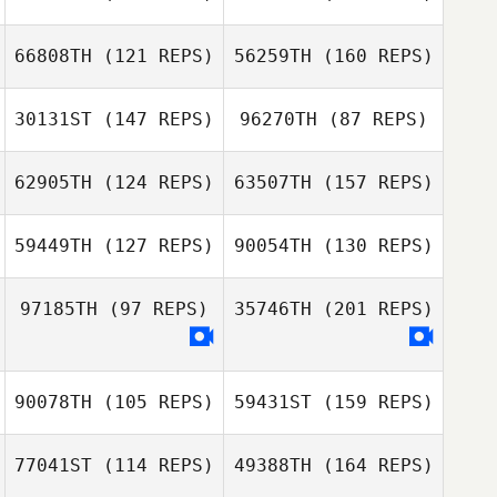
Andrew
Thompson
Samantha Viana
66808TH
(121 REPS)
56259TH
(160 REPS)
Yamaris Pacheco
Darrin Diaz
30131ST
(147 REPS)
96270TH
(87 REPS)
Andrew
Francesca
Thompson
62905TH
(124 REPS)
63507TH
(157 REPS)
Newbery
Darrin Diaz
59449TH
(127 REPS)
90054TH
(130 REPS)
Caleb Whitney
97185TH
(97 REPS)
35746TH
(201 REPS)
Eelco Van
Gemert
90078TH
(105 REPS)
59431ST
(159 REPS)
Eelco Van
Gemert
77041ST
(114 REPS)
49388TH
(164 REPS)