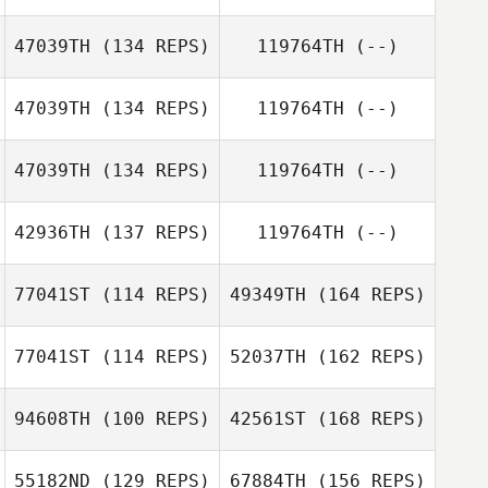
47039TH
(134 REPS)
119764TH
(--)
Steven Pages
47039TH
(134 REPS)
119764TH
(--)
Olaf Zorn
47039TH
(134 REPS)
119764TH
(--)
Steven Pages
Martin Perez
42936TH
(137 REPS)
119764TH
(--)
Jan Christoph
Erfmann
77041ST
(114 REPS)
49349TH
(164 REPS)
Le malefant
77041ST
(114 REPS)
52037TH
(162 REPS)
Samantha
94608TH
(100 REPS)
42561ST
(168 REPS)
Yamaris Pacheco
55182ND
(129 REPS)
67884TH
(156 REPS)