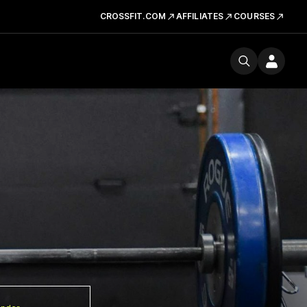
CROSSFIT.COM
AFFILIATES
COURSES