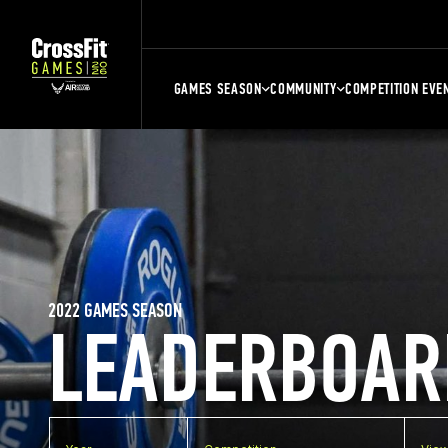
GAMES SEASON
COMMUNITY
COMPETITION EVE
2022 GAMES SEASON
LEADERBOAR