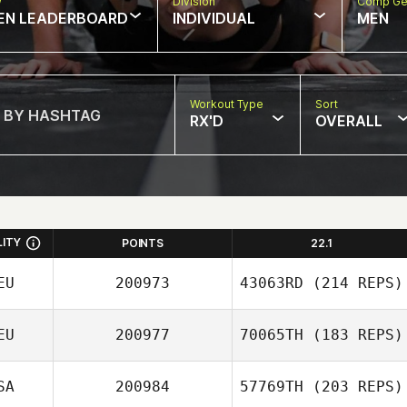
w
Division
Comp Ge
EN LEADERBOARD
INDIVIDUAL
MEN
Workout Type
Sort
RX'D
OVERALL
LITY
POINTS
22.1
EU
200973
43063RD
(214 REPS)
EU
200977
70065TH
(183 REPS)
SA
200984
57769TH
(203 REPS)
Ines Stelling