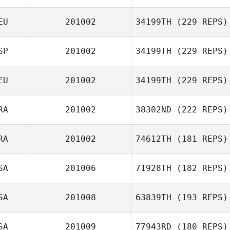
EU
201002
34199TH
(229 REPS)
Steven Pages
SP
201002
34199TH
(229 REPS)
EU
201002
34199TH
(229 REPS)
Nico Bartke
RA
201002
38302ND
(222 REPS)
Julio Torres
RA
201002
74612TH
(181 REPS)
Jan Christoph
Erfmann
Le malefant
SA
201006
71928TH
(182 REPS)
Samantha
SA
201008
63839TH
(193 REPS)
Yamaris Pacheco
SA
201009
77943RD
(180 REPS)