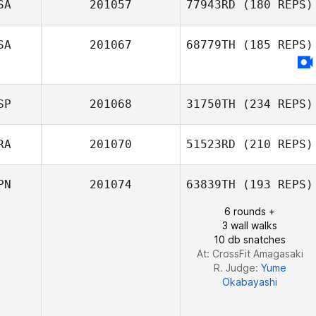
SA
201057
77943RD
(180 REPS)
SA
201067
68779TH
(185 REPS)
Tracy Seman
SP
201068
31750TH
(234 REPS)
RA
201070
51523RD
(210 REPS)
PN
201074
63839TH
(193 REPS)
Jose Antonio
Manzaneque
6 rounds +
3 wall walks
10 db snatches
At: CrossFit Amagasaki
R. Judge:
Yume
Okabayashi