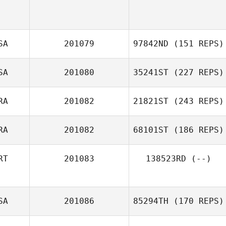
SA
201079
97842ND
(151 REPS)
SA
201080
35241ST
(227 REPS)
Jay Taheny
RA
201082
21821ST
(243 REPS)
RA
201082
68101ST
(186 REPS)
Valentine Gehin
RT
201083
138523RD
(--)
SA
201086
85294TH
(170 REPS)