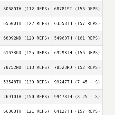
80680TH
(112 REPS)
68781ST
(156 REPS)
Jacob Schmidt
65500TH
(122 REPS)
63558TH
(157 REPS)
Catarina Cabral
68092ND
(120 REPS)
54960TH
(161 REPS)
61633RD
(125 REPS)
69298TH
(156 REPS)
Patricia Simao
Ricardo Ros
78752ND
(113 REPS)
78523RD
(152 REPS)
Kim Loing
53548TH
(130 REPS)
99247TH
(7:45 - S)
Ricardo Ros
26910TH
(150 REPS)
99478TH
(8:25 - S)
Mikael Olsbro
Simonne Kalau
Mikael Olsbro
66808TH
(121 REPS)
64127TH
(157 REPS)