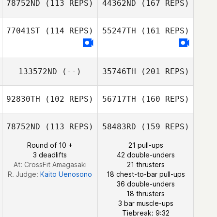
78752ND
(113 REPS)
44362ND
(167 REPS)
77041ST
(114 REPS)
55247TH
(161 REPS)
Joseph Tepe
133572ND
(--)
35746TH
(201 REPS)
92830TH
(102 REPS)
56717TH
(160 REPS)
Tracy Seman
78752ND
(113 REPS)
58483RD
(159 REPS)
Round of 10 +
21 pull-ups
Jean
3 deadlifts
42 double-unders
At: CrossFit Amagasaki
21 thrusters
R. Judge:
Kaito Uenosono
18 chest-to-bar pull-ups
Jose Antonio
36 double-unders
Manzaneque
18 thrusters
Jean
3 bar muscle-ups
Tiebreak: 9:32