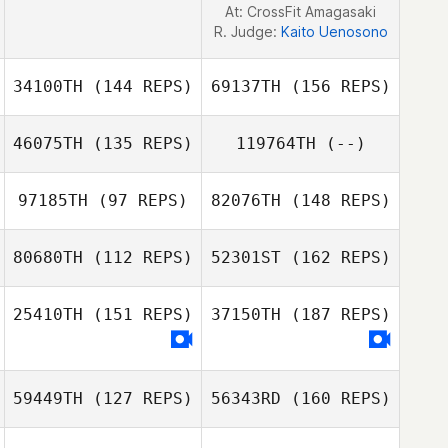
At: CrossFit Amagasaki
R. Judge:
Kaito Uenosono
34100TH
(144 REPS)
69137TH
(156 REPS)
46075TH
(135 REPS)
119764TH
(--)
Jay Taheny
97185TH
(97 REPS)
82076TH
(148 REPS)
Cayla Hannon
80680TH
(112 REPS)
52301ST
(162 REPS)
Jay Taheny
Valentine Gehin
25410TH
(151 REPS)
37150TH
(187 REPS)
Milox Benoit
Valentine Gehin
59449TH
(127 REPS)
56343RD
(160 REPS)