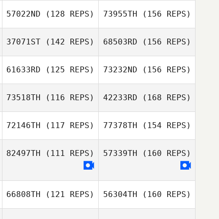
Kelly Hedley
57022ND
(128 REPS)
73955TH
(156 REPS)
Herbert Melo
37071ST
(142 REPS)
68503RD
(156 REPS)
Aschkenaz
Pineau
Kelly Hedley
61633RD
(125 REPS)
73232ND
(156 REPS)
Herbert Melo
Matt Kyser
73518TH
(116 REPS)
42233RD
(168 REPS)
Aschkenaz
Pineau
Nastya
72146TH
(117 REPS)
77378TH
(154 REPS)
Chercashina
Matt Kyser
Pedro Cavallari
82497TH
(111 REPS)
57339TH
(160 REPS)
Ilia Ilin
Vanessa Poggi
66808TH
(121 REPS)
56304TH
(160 REPS)
Pedro Cavallari
Riccardo Carta