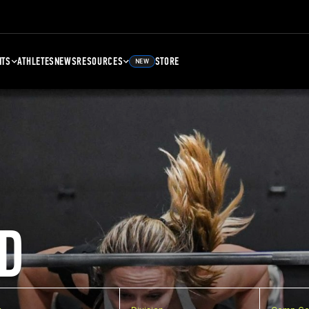
NTS
ATHLETES
NEWS
RESOURCES
STORE
NEW
D