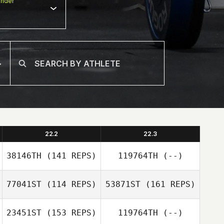
nder
22.2
22.3
38146TH
(141 REPS)
119764TH
(--)
77041ST
(114 REPS)
53871ST
(161 REPS)
23451ST
(153 REPS)
119764TH
(--)
Ines Stelling