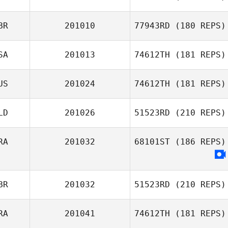
Andrew
BR
201010
77943RD
(180 REPS)
Darrin Diaz
Thompson
SA
201013
74612TH
(181 REPS)
US
201024
74612TH
(181 REPS)
LD
201026
51523RD
(210 REPS)
RA
201032
68101ST
(186 REPS)
BR
201032
51523RD
(210 REPS)
RA
201041
74612TH
(181 REPS)
Kelly Hedley