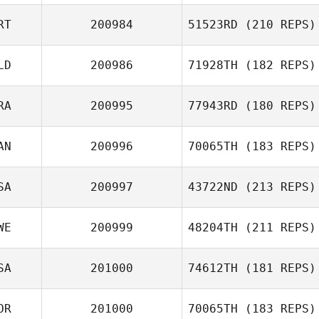
RT
200984
51523RD
(210 REPS)
LD
200986
71928TH
(182 REPS)
Marta Caetano
Jacob Schmidt
RA
200995
77943RD
(180 REPS)
AN
200996
70065TH
(183 REPS)
Ricardo Ros
SA
200997
43722ND
(213 REPS)
WE
200999
48204TH
(211 REPS)
Cathy
Hackworth
SA
201000
74612TH
(181 REPS)
Mikael Olsbro
OR
201000
70065TH
(183 REPS)