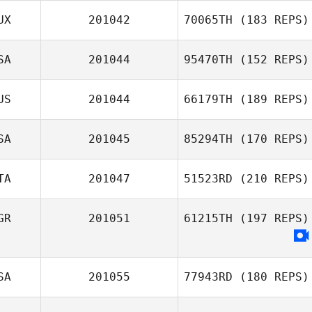
UX
201042
70065TH
(183 REPS)
Herbert Melo
SA
201044
95470TH
(152 REPS)
Aschkenaz
Pineau
US
201044
66179TH
(189 REPS)
Matt Kyser
SA
201045
85294TH
(170 REPS)
Georgy
TA
201047
51523RD
(210 REPS)
Sapozhnikov
GR
201051
61215TH
(197 REPS)
Stefano Angioni
Pedro Cavallari
SA
201055
77943RD
(180 REPS)