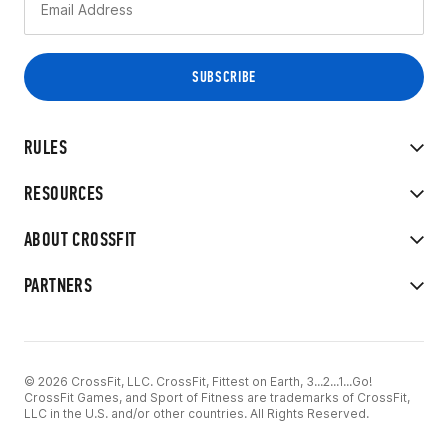
RULES
RESOURCES
ABOUT CROSSFIT
PARTNERS
© 2026 CrossFit, LLC. CrossFit, Fittest on Earth, 3...2...1...Go!
CrossFit Games, and Sport of Fitness are trademarks of CrossFit,
LLC in the U.S. and/or other countries. All Rights Reserved.