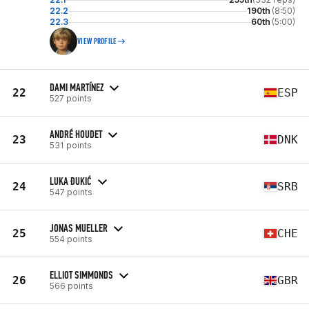
22.2
190th
(8:50)
22.3
60th
(5:00)
VIEW PROFILE
DAMI MARTÍNEZ
22
ESP
527 points
ANDRÉ HOUDET
23
DNK
531 points
LUKA ĐUKIĆ
24
SRB
547 points
JONAS MUELLER
25
CHE
554 points
ELLIOT SIMMONDS
26
GBR
566 points