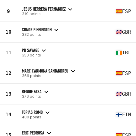
JESUS HERRERA FERNANDEZ
9
ESP
319 points
CONOR PINNINGTON
10
GBR
332 points
PD SAVAGE
11
IRL
350 points
MARC CARMONA SANTANDREU
12
ESP
366 points
REGGIE FASA
13
GBR
376 points
TOPIAS ROMO
14
FIN
400 points
ERIC PEDROSA
15
ESP