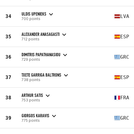
ULDIS UPENIEKS
34
LVA
700 points
ALEXANDER ANASAGASTI
35
ESP
712 points
DIMITRIS PAPATHANASIOU
36
GRC
729 points
TXETE GARRIGA BALTRONS
37
ESP
738 points
ARTHUR SATIS
38
FRA
753 points
GIORGOS KARAVIS
39
GRC
775 points