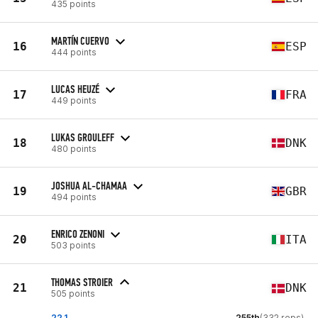
435 points
MARTÍN CUERVO
16
ESP
444 points
LUCAS HEUZÉ
17
FRA
449 points
LUKAS GROULEFF
18
DNK
480 points
JOSHUA AL-CHAMAA
19
GBR
494 points
ENRICO ZENONI
20
ITA
503 points
THOMAS STROIER
21
DNK
505 points
22.1
255th
(332 reps)