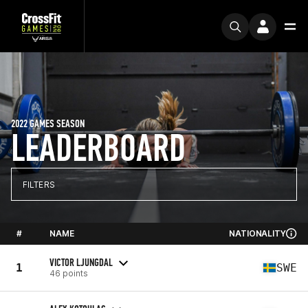
2022 GAMES SEASON
LEADERBOARD
FILTERS
#
NAME
NATIONALITY
VICTOR LJUNGDAL
1
SWE
46 points