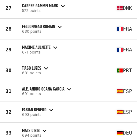
CASPER GAMMELMARK
27
DNK
572 points
FELLONNEAU ROMAIN
28
FRA
630 points
MAXIME AULNETTE
29
FRA
671 points
TIAGO LUZES
30
PRT
681 points
ALEJANDRO OCANA GARCIA
31
ESP
691 points
FABIAN BENEITO
32
ESP
693 points
MATS CIBIS
33
DEU
694 points