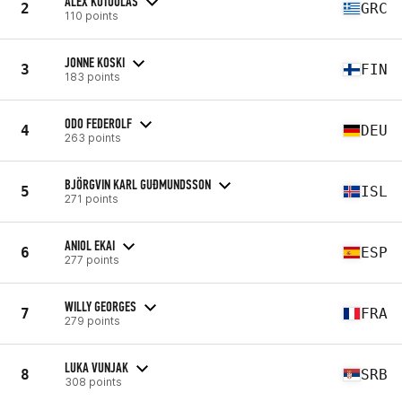
ALEX KOTOULAS
2
GRC
110 points
JONNE KOSKI
3
FIN
183 points
ODO FEDEROLF
4
DEU
263 points
BJÖRGVIN KARL GUÐMUNDSSON
5
ISL
271 points
ANIOL EKAI
6
ESP
277 points
WILLY GEORGES
7
FRA
279 points
LUKA VUNJAK
8
SRB
308 points