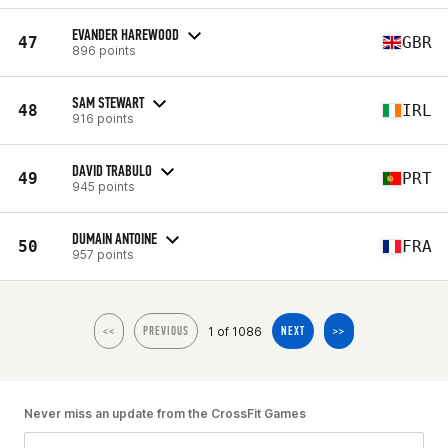
EVANDER HAREWOOD
47
GBR
896 points
SAM STEWART
48
IRL
916 points
DAVID TRABULO
49
PRT
945 points
DUMAIN ANTOINE
50
FRA
957 points
1 of 1086
<<
PREVIOUS
NEXT
>>
Never miss an update from the CrossFit Games