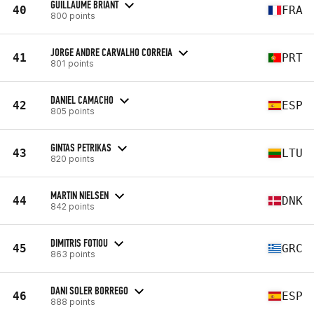
GUILLAUME BRIANT
40
FRA
800 points
JORGE ANDRE CARVALHO CORREIA
41
PRT
801 points
DANIEL CAMACHO
42
ESP
805 points
GINTAS PETRIKAS
43
LTU
820 points
MARTIN NIELSEN
44
DNK
842 points
DIMITRIS FOTIOU
45
GRC
863 points
DANI SOLER BORREGO
46
ESP
888 points