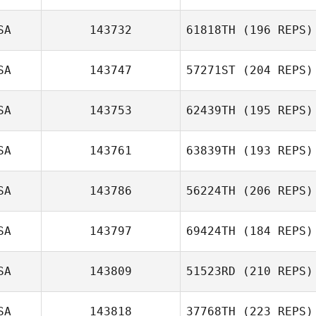
Tori Jordan
SA
143732
61818TH
(196 REPS)
SA
143747
57271ST
(204 REPS)
SA
143753
62439TH
(195 REPS)
Jaclyn Joyce
SA
143761
63839TH
(193 REPS)
Brett Wilson
Jon Boldebuck
SA
143786
56224TH
(206 REPS)
Frank DeSantis
SA
143797
69424TH
(184 REPS)
SA
143809
51523RD
(210 REPS)
Clay Fleming
SA
143818
37768TH
(223 REPS)
Jose Luquin