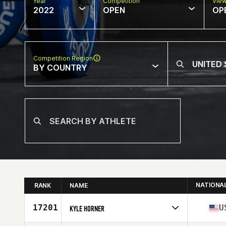
Year
Competition
Vie
2022
OPEN
OP
Competition Region
BY COUNTRY
NATIONA
RANK
NAME
17201
U
KYLE HORNER
Competes in
North America