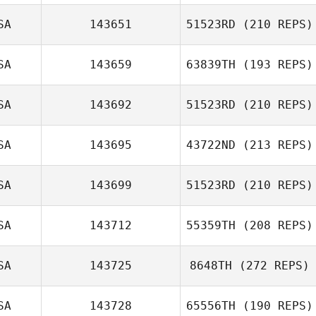
SA
143651
51523RD
(210 REPS)
SA
143659
63839TH
(193 REPS)
John Stephens
SA
143692
51523RD
(210 REPS)
John Arguijo
SA
143695
43722ND
(213 REPS)
Brian Orosco
SA
143699
51523RD
(210 REPS)
Jeremy St. Jean
SA
143712
55359TH
(208 REPS)
Katie Nutter
SA
143725
8648TH
(272 REPS)
SA
143728
65556TH
(190 REPS)
Daniel Fossa