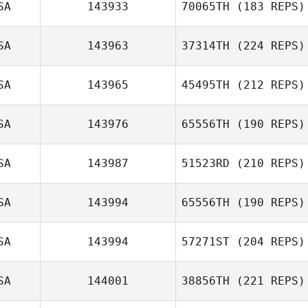
SA
143933
70065TH
(183 REPS)
Damon Gandy
SA
143963
37314TH
(224 REPS)
Dariela Miceli
SA
143965
45495TH
(212 REPS)
Melissa Geaney
SA
143976
65556TH
(190 REPS)
Brandon Pierce
SA
143987
51523RD
(210 REPS)
Andrew Butters
SA
143994
65556TH
(190 REPS)
Heather Patrick
SA
143994
57271ST
(204 REPS)
Lauren Ferrelli
SA
144001
38856TH
(221 REPS)