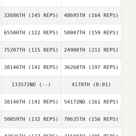
Frank DeSantis
Michael Marrone
David Waite
32686TH
(145 REPS)
48695TH
(164 REPS)
Jacob Hudson
Jacob Hudson
65500TH
(122 REPS)
58047TH
(159 REPS)
Travis HoGlin
David Waite
75207TH
(115 REPS)
24908TH
(211 REPS)
38146TH
(141 REPS)
36268TH
(197 REPS)
Lauren Snell
Travis HoGlin
133572ND
(--)
4170TH
(8:01)
Billy Etter
38146TH
(141 REPS)
54172ND
(161 REPS)
50059TH
(132 REPS)
70635TH
(156 REPS)
Lauren Snell
Tyler Cox
Billy Etter