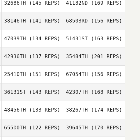
32686TH
(145 REPS)
41182ND
(169 REPS)
Rena Hurt
Kyle Karns
Leonard Pace
38146TH
(141 REPS)
68503RD
(156 REPS)
Dariela Miceli
Courtney
Rodermund
47039TH
(134 REPS)
51431ST
(163 REPS)
Rena Hurt
Melissa Geaney
42936TH
(137 REPS)
35484TH
(201 REPS)
Brandon Pierce
Dariela Miceli
25410TH
(151 REPS)
67054TH
(156 REPS)
Melissa Geaney
Andrew Butters
36131ST
(143 REPS)
42307TH
(168 REPS)
Heather Patrick
Brandon Pierce
48456TH
(133 REPS)
38267TH
(174 REPS)
Lauren Ferrelli
Andrew Butters
65500TH
(122 REPS)
39645TH
(170 REPS)
Heather Patrick
Katherine Smith