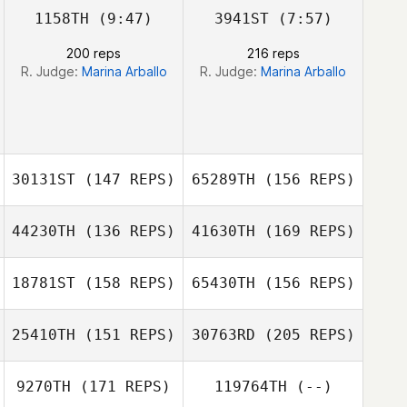
1158TH
(9:47)
3941ST
(7:57)
200 reps
216 reps
Clayton Stahnke
R. Judge:
Marina Arballo
R. Judge:
Marina Arballo
Austin Walk
30131ST
(147 REPS)
65289TH
(156 REPS)
44230TH
(136 REPS)
41630TH
(169 REPS)
Joseph
Cosentino
18781ST
(158 REPS)
65430TH
(156 REPS)
Nick Guccione
25410TH
(151 REPS)
30763RD
(205 REPS)
Brian Walsh
Joseph
Cosentino
9270TH
(171 REPS)
119764TH
(--)