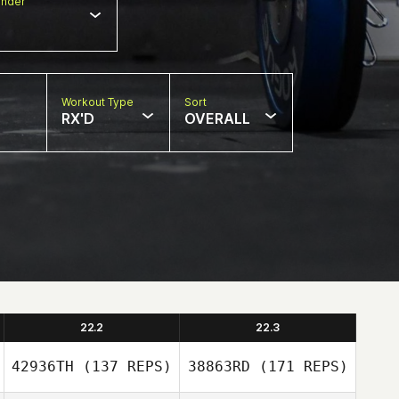
nder
Workout Type
Sort
RX'D
OVERALL
22.2
22.3
42936TH
(137 REPS)
38863RD
(171 REPS)