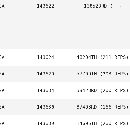
SA
143622
138523RD
(--)
Kristy Stahnke
SA
143624
48204TH
(211 REPS)
SA
143629
57769TH
(203 REPS)
Joseph
Cosentino
SA
143634
59423RD
(200 REPS)
SA
143636
87463RD
(166 REPS)
Nick Guccione
SA
143639
14605TH
(260 REPS)
Ashley Underhill