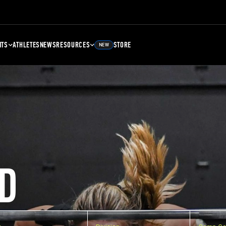
NTS
ATHLETES
NEWS
RESOURCES
STORE
NEW
D