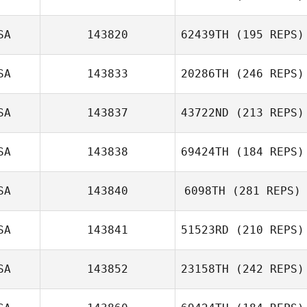
SA
143820
62439TH
(195 REPS)
Jacob Hudson
SA
143833
20286TH
(246 REPS)
Travis HoGlin
SA
143837
43722ND
(213 REPS)
Ed O'Neill
SA
143838
69424TH
(184 REPS)
Lauren Snell
SA
143840
6098TH
(281 REPS)
Billy Etter
SA
143841
51523RD
(210 REPS)
SA
143852
23158TH
(242 REPS)
Tyler Cox