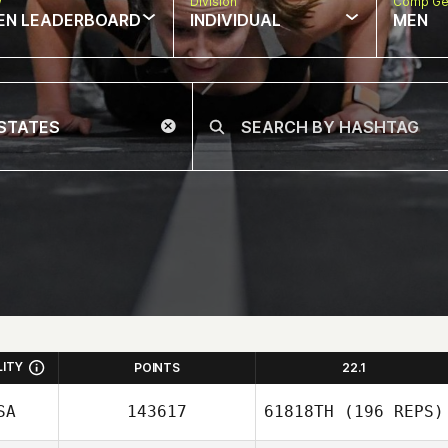
w
Division
Comp Ge
EN LEADERBOARD
INDIVIDUAL
MEN
LITY
POINTS
22.1
SA
143617
61818TH
(196 REPS)