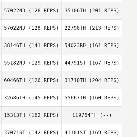
William Maelia
57022ND
(128 REPS)
35106TH
(201 REPS)
Kaleb Campbell
John Stephens
57022ND
(128 REPS)
22798TH
(213 REPS)
38146TH
(141 REPS)
54023RD
(161 REPS)
John Arguijo
55182ND
(129 REPS)
44791ST
(167 REPS)
Brian Orosco
60466TH
(126 REPS)
31710TH
(204 REPS)
Jeremy St Jean
32686TH
(145 REPS)
55667TH
(160 REPS)
John Arguijo
Chance Hildreth
15313TH
(162 REPS)
119764TH
(--)
Brit Internicola
Daniel Fossa
Jeremy St Jean
37071ST
(142 REPS)
41101ST
(169 REPS)