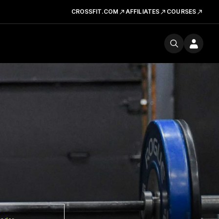
CROSSFIT.COM
AFFILIATES
COURSES