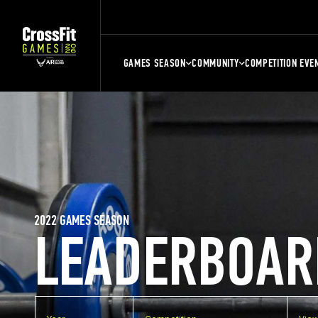
GAMES SEASON
COMMUNITY
COMPETITION EVE
2022 GAMES SEASON
LEADERBOAR