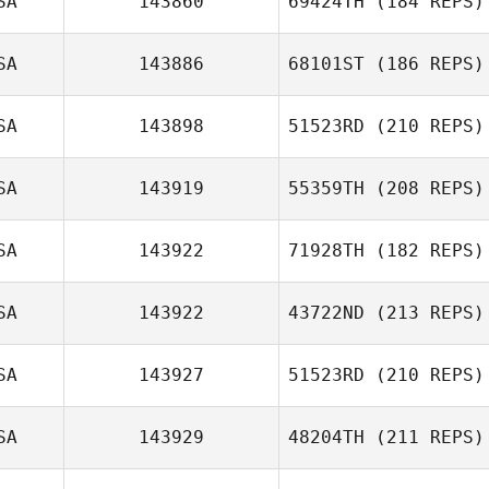
SA
143860
69424TH
(184 REPS)
Danna Williams
SA
143886
68101ST
(186 REPS)
SA
143898
51523RD
(210 REPS)
Rena Hurt
SA
143919
55359TH
(208 REPS)
Nathan Scott
SA
143922
71928TH
(182 REPS)
SA
143922
43722ND
(213 REPS)
Michael
Klobucher
SA
143927
51523RD
(210 REPS)
Grace Elliott
SA
143929
48204TH
(211 REPS)