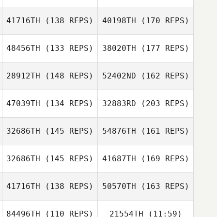
41716TH
(138 REPS)
40198TH
(170 REPS)
Daniel Fossa
48456TH
(133 REPS)
38020TH
(177 REPS)
Jaclyn Joyce
28912TH
(148 REPS)
52402ND
(162 REPS)
Mike Corcoran
47039TH
(134 REPS)
32883RD
(203 REPS)
Jon Boldebuck
32686TH
(145 REPS)
54876TH
(161 REPS)
Frank DeSantis
Mike Corcoran
32686TH
(145 REPS)
41687TH
(169 REPS)
Ulrika Belline
41716TH
(138 REPS)
50570TH
(163 REPS)
Paul Sebastian
84496TH
(110 REPS)
21554TH
(11:59)