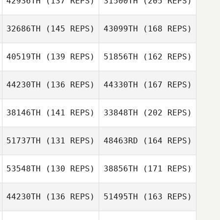
42936TH
(137 REPS)
31500TH
(205 REPS)
Danna Williams
32686TH
(145 REPS)
43099TH
(168 REPS)
Tyler Cox
40519TH
(139 REPS)
51856TH
(162 REPS)
Danna Williams
Rena Hurt
44230TH
(136 REPS)
44330TH
(167 REPS)
Nathan Scott
38146TH
(141 REPS)
33848TH
(202 REPS)
Michael
Rena Hurt
Klobucher
51737TH
(131 REPS)
48463RD
(164 REPS)
Nathan Scott
53548TH
(130 REPS)
38856TH
(171 REPS)
Grace Elliott
Leonard Pace
Michael
Klobucher
44230TH
(136 REPS)
51495TH
(163 REPS)
Courtney
Rodermund