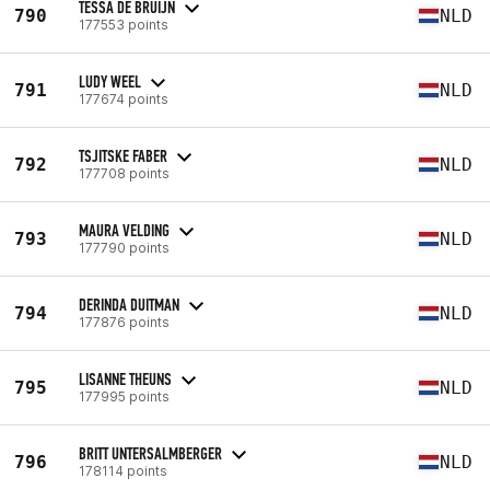
TESSA DE BRUIJN
790
NLD
177553 points
LUDY WEEL
791
NLD
177674 points
TSJITSKE FABER
792
NLD
177708 points
MAURA VELDING
793
NLD
177790 points
DERINDA DUITMAN
794
NLD
177876 points
LISANNE THEUNS
795
NLD
177995 points
BRITT UNTERSALMBERGER
796
NLD
178114 points