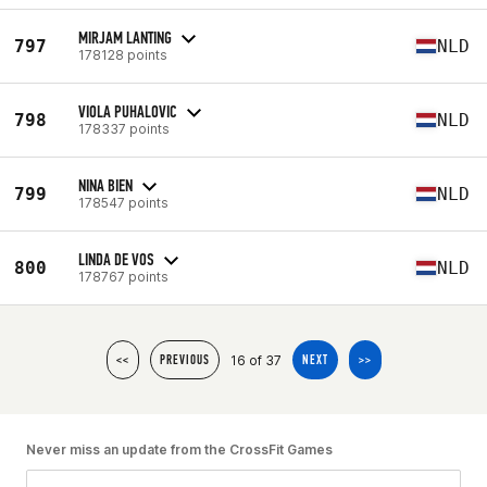
MIRJAM LANTING
797
NLD
178128 points
VIOLA PUHALOVIC
798
NLD
178337 points
NINA BIEN
799
NLD
178547 points
LINDA DE VOS
800
NLD
178767 points
16 of 37
<<
PREVIOUS
NEXT
>>
Never miss an update from the CrossFit Games