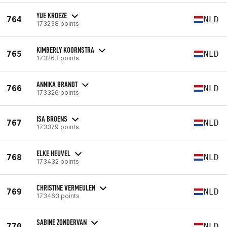
YUE KROEZE
764
NLD
173238 points
KIMBERLY KOORNSTRA
765
NLD
173263 points
ANNIKA BRANDT
766
NLD
173326 points
ISA BROENS
767
NLD
173379 points
ELKE HEUVEL
768
NLD
173432 points
CHRISTINE VERMEULEN
769
NLD
173463 points
SABINE ZONDERVAN
770
NLD