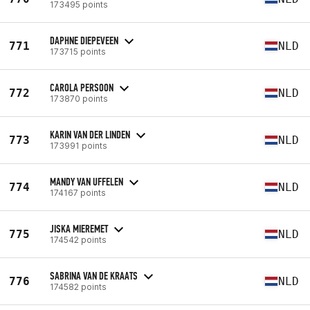
173495 points
DAPHNE DIEPEVEEN
771
NLD
173715 points
CAROLA PERSOON
772
NLD
173870 points
KARIN VAN DER LINDEN
773
NLD
173991 points
MANDY VAN UFFELEN
774
NLD
174167 points
JISKA MIEREMET
775
NLD
174542 points
SABRINA VAN DE KRAATS
776
NLD
174582 points