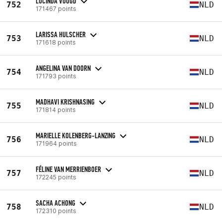
LUCINDA VOOGD
752
NLD
171467 points
LARISSA HULSCHER
753
NLD
171618 points
ANGELINA VAN DOORN
754
NLD
171793 points
MADHAVI KRISHNASING
755
NLD
171814 points
MARIELLE KOLENBERG-LANZING
756
NLD
171964 points
FÉLINE VAN MERRIENBOER
757
NLD
172245 points
SACHA ACHONG
758
NLD
172310 points