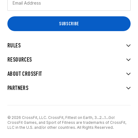
RULES
RESOURCES
ABOUT CROSSFIT
PARTNERS
© 2026 CrossFit, LLC. CrossFit, Fittest on Earth, 3...2...1...Go!
CrossFit Games, and Sport of Fitness are trademarks of CrossFit,
LLC in the U.S. and/or other countries. All Rights Reserved.