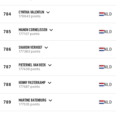
CYNTHIA VALENTIJN
784
NLD
176643 points
MANON CORNELISSEN
785
NLD
177107 points
SHARON VERHOEF
786
NLD
177383 points
PIETERNEL VAN BEEK
787
NLD
177439 points
HENNY PASTERKAMP
788
NLD
177487 points
MARTINE BATENBURG
789
NLD
177535 points