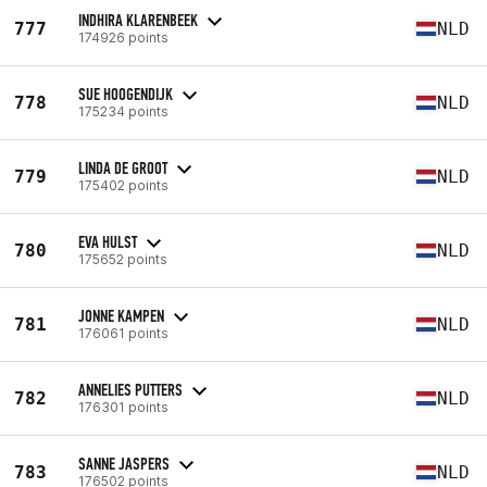
INDHIRA KLARENBEEK
777
NLD
174926 points
SUE HOOGENDIJK
778
NLD
175234 points
LINDA DE GROOT
779
NLD
175402 points
EVA HULST
780
NLD
175652 points
JONNE KAMPEN
781
NLD
176061 points
ANNELIES PUTTERS
782
NLD
176301 points
SANNE JASPERS
783
NLD
176502 points