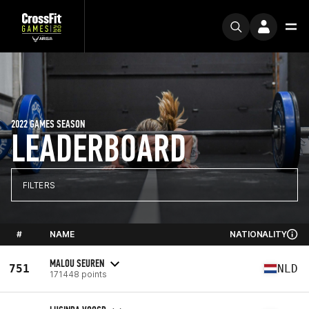
2022 GAMES SEASON
LEADERBOARD
FILTERS
#
NAME
NATIONALITY
MALOU SEUREN
751
NLD
171448 points