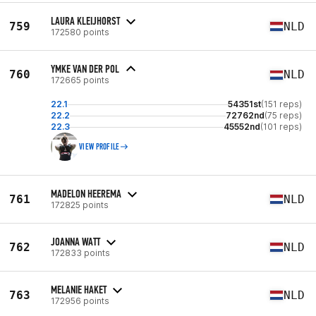
LAURA KLEIJHORST
759
NLD
172580 points
YMKE VAN DER POL
760
NLD
172665 points
22.1
54351st
(151 reps)
22.2
72762nd
(75 reps)
22.3
45552nd
(101 reps)
VIEW PROFILE
MADELON HEEREMA
761
NLD
172825 points
JOANNA WATT
762
NLD
172833 points
MELANIE HAKET
763
NLD
172956 points