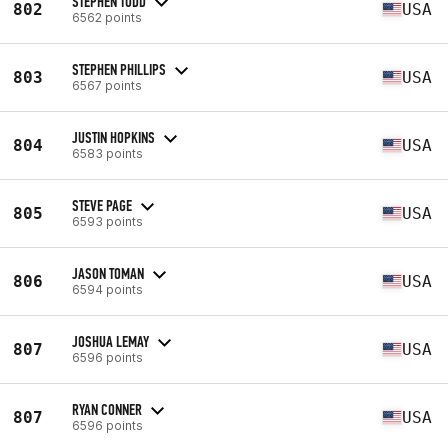
STEPHEN TODD
802
USA
6562 points
STEPHEN PHILLIPS
803
USA
6567 points
JUSTIN HOPKINS
804
USA
6583 points
STEVE PAGE
805
USA
6593 points
JASON TOMAN
806
USA
6594 points
JOSHUA LEMAY
807
USA
6596 points
RYAN CONNER
807
USA
6596 points