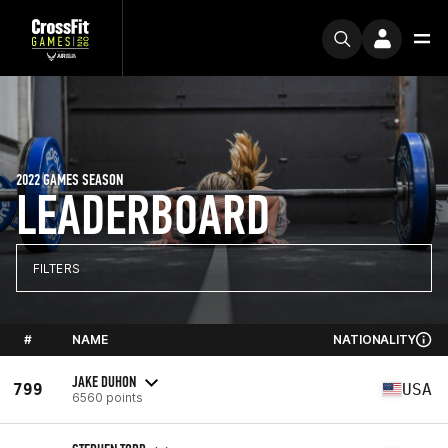
2022 GAMES SEASON
LEADERBOARD
FILTERS
#
NAME
NATIONALITY
JAKE DUHON
799
USA
6560 points