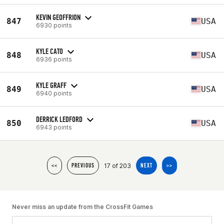
KEVIN GEOFFRION
847
USA
6930 points
KYLE CATO
848
USA
6936 points
KYLE GRAFF
849
USA
6940 points
DERRICK LEDFORD
850
USA
6943 points
17 of 203
<<
PREVIOUS
NEXT
>>
Never miss an update from the CrossFit Games