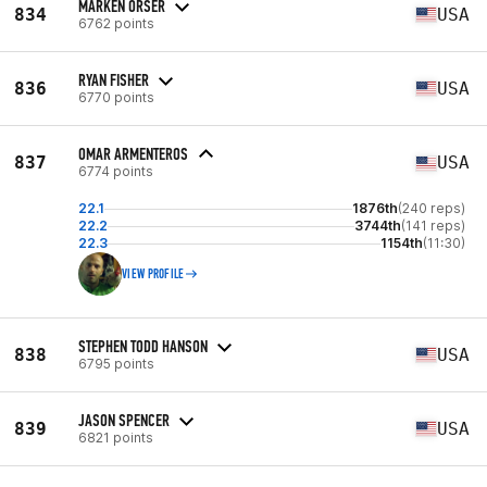
MARKEN ORSER
834
USA
6762 points
RYAN FISHER
836
USA
6770 points
OMAR ARMENTEROS
837
USA
6774 points
22.1
1876th
(240 reps)
22.2
3744th
(141 reps)
22.3
1154th
(11:30)
VIEW PROFILE
STEPHEN TODD HANSON
838
USA
6795 points
JASON SPENCER
839
USA
6821 points