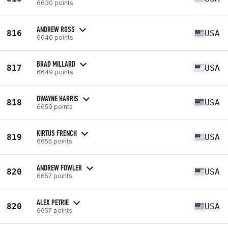
6630 points
ANDREW ROSS
816
USA
6640 points
BRAD MILLARD
817
USA
6649 points
DWAYNE HARRIS
818
USA
6650 points
KIRTUS FRENCH
819
USA
6655 points
ANDREW FOWLER
820
USA
6657 points
ALEX PETRIE
820
USA
6657 points