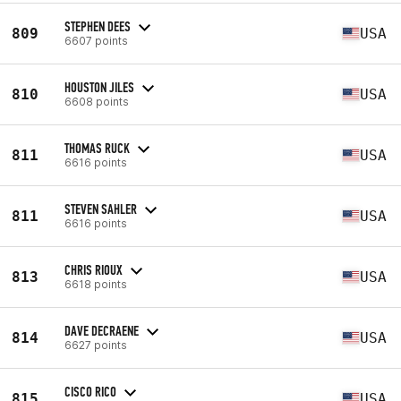
STEPHEN DEES
809
USA
6607 points
HOUSTON JILES
810
USA
6608 points
THOMAS RUCK
811
USA
6616 points
STEVEN SAHLER
811
USA
6616 points
CHRIS RIOUX
813
USA
6618 points
DAVE DECRAENE
814
USA
6627 points
CISCO RICO
815
USA