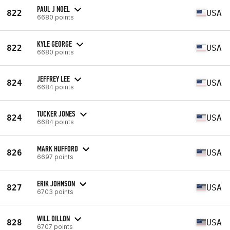
PAUL J NOEL
822
USA
6680 points
KYLE GEORGE
822
USA
6680 points
JEFFREY LEE
824
USA
6684 points
TUCKER JONES
824
USA
6684 points
MARK HUFFORD
826
USA
6697 points
ERIK JOHNSON
827
USA
6703 points
WILL DILLON
828
USA
6707 points