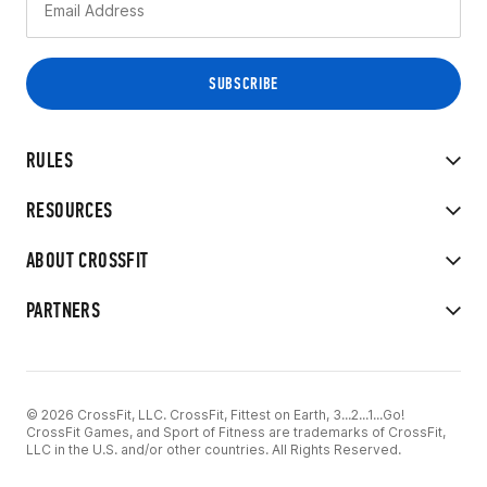
RULES
RESOURCES
ABOUT CROSSFIT
PARTNERS
© 2026 CrossFit, LLC. CrossFit, Fittest on Earth, 3...2...1...Go!
CrossFit Games, and Sport of Fitness are trademarks of CrossFit,
LLC in the U.S. and/or other countries. All Rights Reserved.