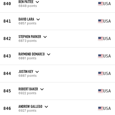
BEN PATTEE
840
USA
6848 points
DAVID LARA
841
USA
6857 points
STEPHEN PARKER
842
USA
6873 points
RAYMOND DEMARCO
843
USA
6881 points
JUSTIN KEY
844
USA
6887 points
ROBERT BAKER
845
USA
6922 points
ANDREW GALLEGO
846
USA
6927 points