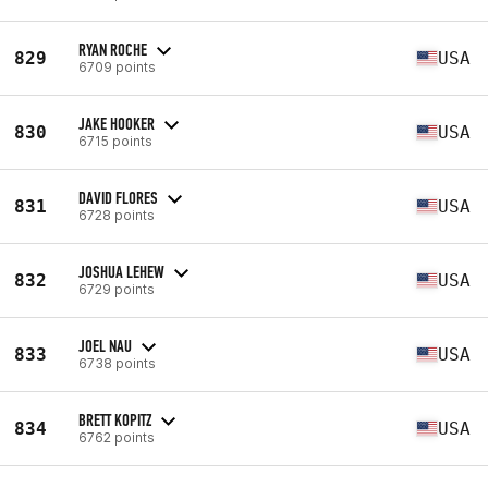
RYAN ROCHE
829
USA
6709 points
JAKE HOOKER
830
USA
6715 points
DAVID FLORES
831
USA
6728 points
JOSHUA LEHEW
832
USA
6729 points
JOEL NAU
833
USA
6738 points
BRETT KOPITZ
834
USA
6762 points