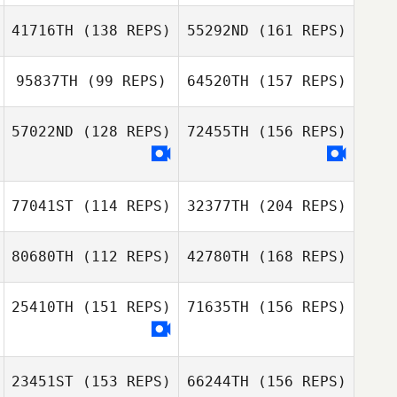
Pineda
Victor Lepretre
41716TH
(138 REPS)
55292ND
(161 REPS)
Sebastien
Plasse
95837TH
(99 REPS)
64520TH
(157 REPS)
Javier Vasco
Mark O'Gormley
Pineda
57022ND
(128 REPS)
72455TH
(156 REPS)
Richard Barnes
Sebastien Plasse
77041ST
(114 REPS)
32377TH
(204 REPS)
Mark O'Gormley
80680TH
(112 REPS)
42780TH
(168 REPS)
Richard Barnes
Sandrine
Grandfond
25410TH
(151 REPS)
71635TH
(156 REPS)
Camilla Nymand
Petersen
23451ST
(153 REPS)
66244TH
(156 REPS)