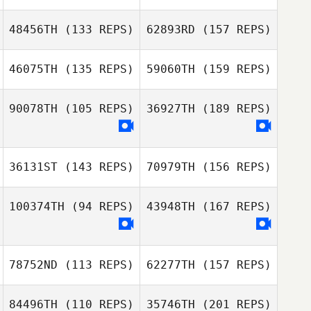
Tom Onions
48456TH
(133 REPS)
62893RD
(157 REPS)
Kasper Myrup
46075TH
(135 REPS)
59060TH
(159 REPS)
Daniel Pyatt
Owen Toms
90078TH
(105 REPS)
36927TH
(189 REPS)
Paolo
Mazzocchin
Kasper Myrup
36131ST
(143 REPS)
70979TH
(156 REPS)
Owen Toms
Paolo
100374TH
(94 REPS)
43948TH
(167 REPS)
Mazzocchin
Audrey Rolin
78752ND
(113 REPS)
62277TH
(157 REPS)
Audrey Rolin
84496TH
(110 REPS)
35746TH
(201 REPS)