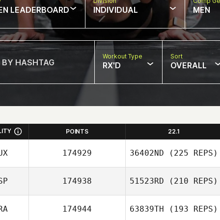
w
Division
Comp Ge
EN LEADERBOARD
INDIVIDUAL
MEN
Workout Type
Sort
RX'D
OVERALL
LITY
POINTS
22.1
UX
174929
36402ND
(225 REPS)
SP
174938
51523RD
(210 REPS)
RA
174944
63839TH
(193 REPS)
Javier Vasco