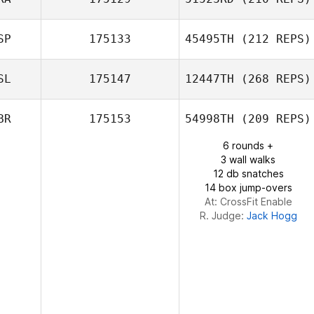
Timo Autto
Mark Sneddon
SP
175133
45495TH
(212 REPS)
Pierre Duplaix
SL
175147
12447TH
(268 REPS)
Jose David
BR
175153
54998TH
(209 REPS)
Rodriguez Garcia
6 rounds +
3 wall walks
12 db snatches
14 box jump-overs
At: CrossFit Enable
R. Judge:
Jack Hogg