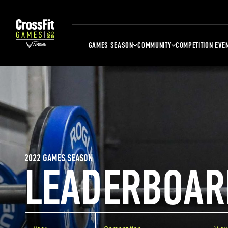
GAMES SEASON
COMMUNITY
COMPETITION EVE
2022 GAMES SEASON
LEADERBOAR