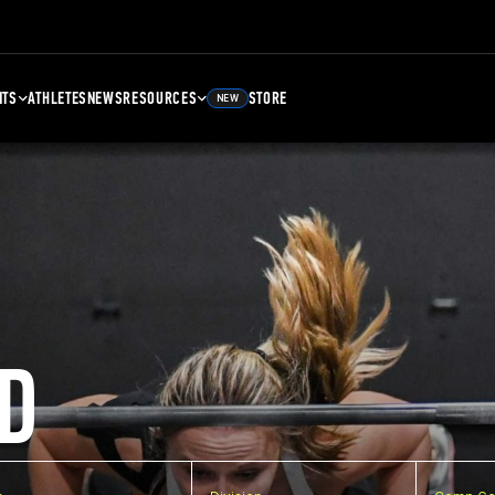
NTS
ATHLETES
NEWS
RESOURCES
STORE
NEW
D