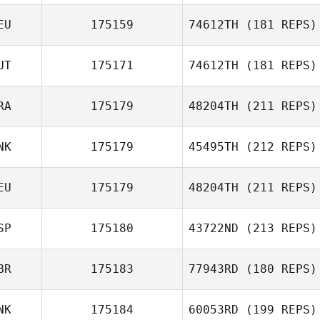
EU
175159
74612TH
(181 REPS)
UT
175171
74612TH
(181 REPS)
RA
175179
48204TH
(211 REPS)
Joe Widner
NK
175179
45495TH
(212 REPS)
Pierre Guillaume
Besson
EU
175179
48204TH
(211 REPS)
Dennis Nielsen
SP
175180
43722ND
(213 REPS)
BR
175183
77943RD
(180 REPS)
NK
175184
60053RD
(199 REPS)
Daniel Pyatt