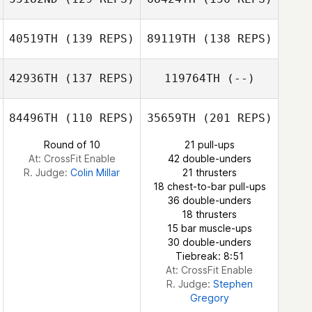
Benjamin
40519TH
(139 REPS)
89119TH
(138 REPS)
Schilling
Dorian Pinto
Timo Autto
42936TH
(137 REPS)
119764TH
(--)
Craig Moffat
84496TH
(110 REPS)
35659TH
(201 REPS)
Jose David
Dorian Pinto
Rodriguez Garcia
Round of 10
21 pull-ups
At: CrossFit Enable
42 double-unders
Laura Plaza
R. Judge:
Colin Millar
21 thrusters
González
18 chest-to-bar pull-ups
36 double-unders
18 thrusters
15 bar muscle-ups
30 double-unders
Tiebreak: 8:51
At: CrossFit Enable
R. Judge:
Stephen
Gregory