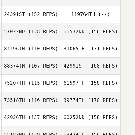
Adam
Bazsalovics
24391ST
(152 REPS)
119764TH
(--)
57022ND
(128 REPS)
66532ND
(156 REPS)
Julien Mendola
Jessica Pelmas
84496TH
(110 REPS)
39065TH
(171 REPS)
Gesa Lüß
Zelma Baba
88374TH
(107 REPS)
42991ST
(168 REPS)
Marcos
Bernabeu
75207TH
(115 REPS)
61597TH
(158 REPS)
Nico Bartke
73518TH
(116 REPS)
39774TH
(170 REPS)
Fred Deuwel
Marcos
Bernabeu
42936TH
(137 REPS)
60252ND
(158 REPS)
Risto Mertala
Fred Deuwel
55182ND
(129 REPS)
68424TH
(156 REPS)