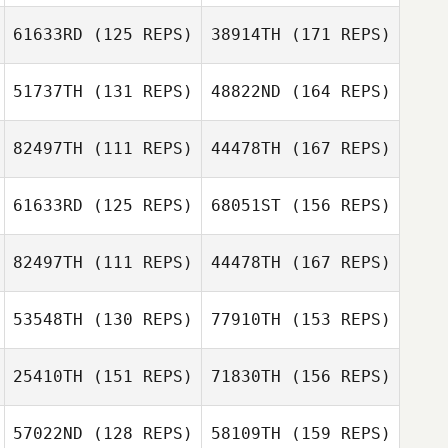
61633RD
(125 REPS)
38914TH
(171 REPS)
51737TH
(131 REPS)
48822ND
(164 REPS)
82497TH
(111 REPS)
44478TH
(167 REPS)
Joe Widner
61633RD
(125 REPS)
68051ST
(156 REPS)
Frederic Laden
82497TH
(111 REPS)
44478TH
(167 REPS)
Joe Widner
53548TH
(130 REPS)
77910TH
(153 REPS)
Pierre Guillaume
Besson
25410TH
(151 REPS)
71830TH
(156 REPS)
57022ND
(128 REPS)
58109TH
(159 REPS)