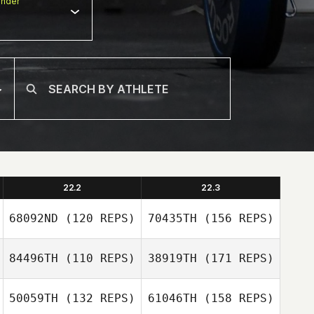
nder
22.2
22.3
68092ND
(120 REPS)
70435TH
(156 REPS)
84496TH
(110 REPS)
38919TH
(171 REPS)
Victor Lepretre
50059TH
(132 REPS)
61046TH
(158 REPS)
Javier Vasco