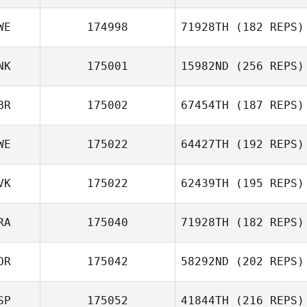
WE
174998
71928TH
(182 REPS)
NK
175001
15982ND
(256 REPS)
John Backman
BR
175002
67454TH
(187 REPS)
WE
175022
64427TH
(192 REPS)
Andrew McCoy
VK
175022
62439TH
(195 REPS)
RA
175040
71928TH
(182 REPS)
Adam
OR
175042
58292ND
(202 REPS)
Bazsalovics
Erwan Levilain
SP
175052
41844TH
(216 REPS)