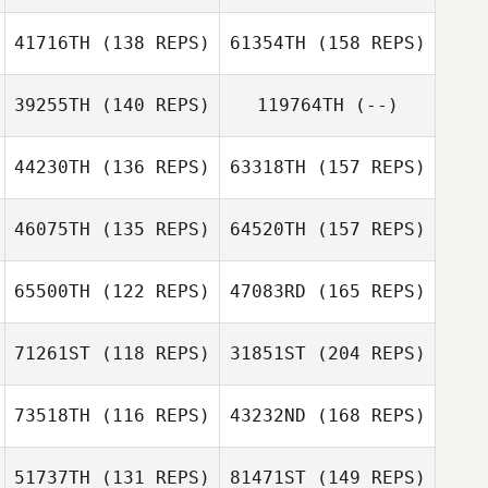
Pierre Jeremie
41716TH
(138 REPS)
61354TH
(158 REPS)
Camilla Nymand
Danny Raynor
Petersen
Matthew
39255TH
(140 REPS)
119764TH
(--)
Richardson
Hanna Tillman
44230TH
(136 REPS)
63318TH
(157 REPS)
Victoria
Chapman
46075TH
(135 REPS)
64520TH
(157 REPS)
Andrew McCoy
65500TH
(122 REPS)
47083RD
(165 REPS)
Elsa Agren
71261ST
(118 REPS)
31851ST
(204 REPS)
Andrew McCoy
Oleh Lehkar
73518TH
(116 REPS)
43232ND
(168 REPS)
Fabiana
Machado
51737TH
(131 REPS)
81471ST
(149 REPS)