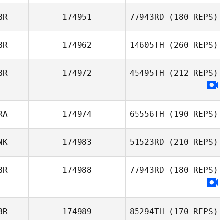
Pineda
BR
174951
77943RD
(180 REPS)
Thevenin
BR
174962
14605TH
(260 REPS)
Mark O'Gormley
Thibaut
BR
174972
45495TH
(212 REPS)
Richard Barnes
RA
174974
65556TH
(190 REPS)
NK
174983
51523RD
(210 REPS)
Pierre Jeremie
BR
174988
77943RD
(180 REPS)
BR
174989
85294TH
(170 REPS)