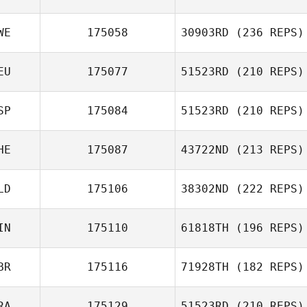
WE
175058
30903RD
(236 REPS)
Zelma Baba
EU
175077
51523RD
(210 REPS)
SP
175084
51523RD
(210 REPS)
Nico Bartke
Jessica Pelmas
HE
175087
43722ND
(213 REPS)
Marcos
Bernabeu
LD
175106
38302ND
(222 REPS)
Fred Deuwel
IN
175110
61818TH
(196 REPS)
BR
175116
71928TH
(182 REPS)
RA
175129
51523RD
(210 REPS)