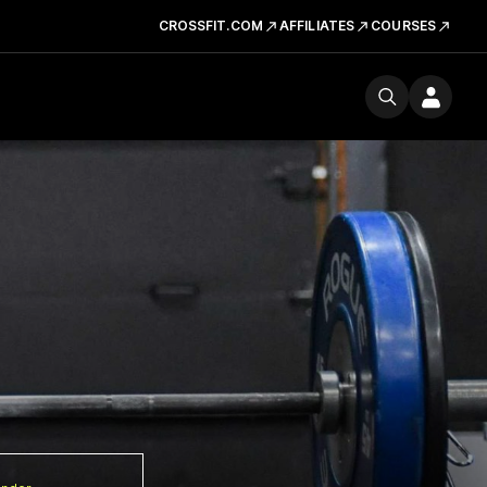
CROSSFIT.COM
AFFILIATES
COURSES