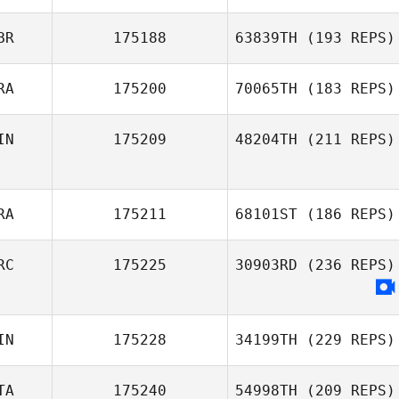
BR
175188
63839TH
(193 REPS)
RA
175200
70065TH
(183 REPS)
Kasper Myrup
IN
175209
48204TH
(211 REPS)
David Rivasseau
Owen Toms
Jakke Mänttäri
RA
175211
68101ST
(186 REPS)
RC
175225
30903RD
(236 REPS)
Audrey Rolin
IN
175228
34199TH
(229 REPS)
TA
175240
54998TH
(209 REPS)