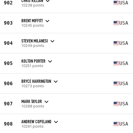
CHRIS KILLIAN
902
USA
10238 points
BRENT MIFFITT
903
USA
10245 points
STEVEN MILANESI
904
USA
10249 points
KOLTON PORTER
905
USA
10251 points
BRYCE HARRINGTON
906
USA
10273 points
MARK TAYLOR
907
USA
10288 points
ANDREW COPELAND
908
USA
10291 points