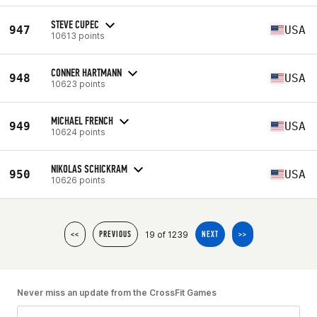
STEVE CUPEC
947
USA
10613 points
CONNER HARTMANN
948
USA
10623 points
MICHAEL FRENCH
949
USA
10624 points
NIKOLAS SCHICKRAM
950
USA
10626 points
19 of 1239
<<
PREVIOUS
NEXT
>>
Never miss an update from the CrossFit Games