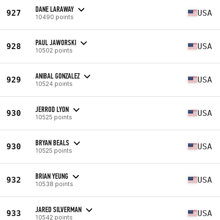
DANE LARAWAY
927
USA
10490 points
PAUL JAWORSKI
928
USA
10502 points
ANIBAL GONZALEZ
929
USA
10524 points
JERROD LYON
930
USA
10525 points
BRYAN BEALS
930
USA
10525 points
BRIAN YEUNG
932
USA
10538 points
JARED SILVERMAN
933
USA
10542 points