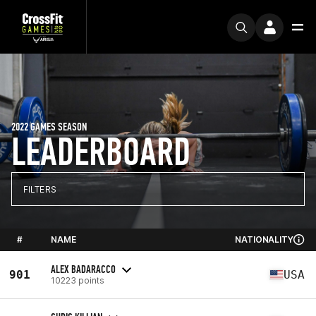
2022 GAMES SEASON
LEADERBOARD
FILTERS
#
NAME
NATIONALITY
ALEX BADARACCO
901
USA
10223 points