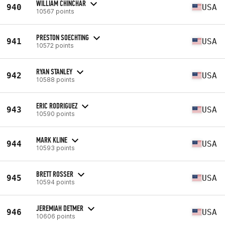
WILLIAM CHINCHAR
940
USA
10567 points
PRESTON SOECHTING
941
USA
10572 points
RYAN STANLEY
942
USA
10588 points
ERIC RODRIGUEZ
943
USA
10590 points
MARK KLINE
944
USA
10593 points
BRETT ROSSER
945
USA
10594 points
JEREMIAH DETMER
946
USA
10606 points