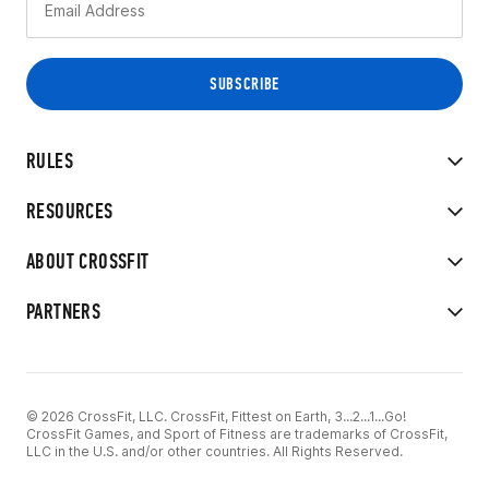
RULES
RESOURCES
ABOUT CROSSFIT
PARTNERS
© 2026 CrossFit, LLC. CrossFit, Fittest on Earth, 3...2...1...Go!
CrossFit Games, and Sport of Fitness are trademarks of CrossFit,
LLC in the U.S. and/or other countries. All Rights Reserved.