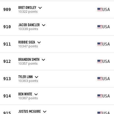
BRET OWSLEY
909
USA
10322 points
JACOB DANCLER
910
USA
10339 points
ROBBIE SOZA
911
USA
10347 points
BRANDON SMITH
912
USA
10357 points
TYLER LINN
913
USA
10363 points
BEN WHITE
914
USA
10367 points
JUSTUS MCGUIRE
915
USA