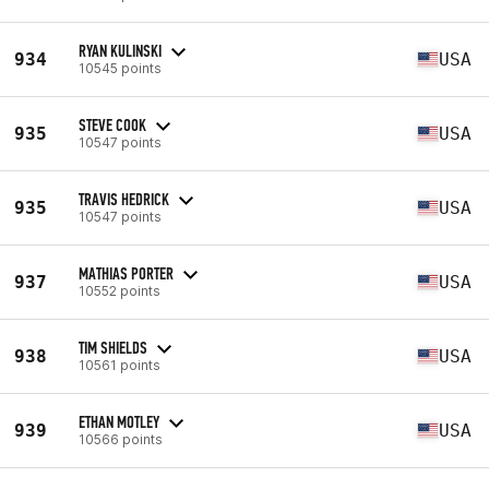
RYAN KULINSKI
934
USA
10545 points
STEVE COOK
935
USA
10547 points
TRAVIS HEDRICK
935
USA
10547 points
MATHIAS PORTER
937
USA
10552 points
TIM SHIELDS
938
USA
10561 points
ETHAN MOTLEY
939
USA
10566 points