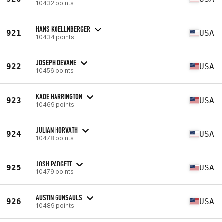
10432 points
HANS KOELLNBERGER
921
USA
10434 points
JOSEPH DEVANE
922
USA
10456 points
KADE HARRINGTON
923
USA
10469 points
JULIAN HORVATH
924
USA
10478 points
JOSH PADGETT
925
USA
10479 points
AUSTIN GUNSAULS
926
USA
10489 points