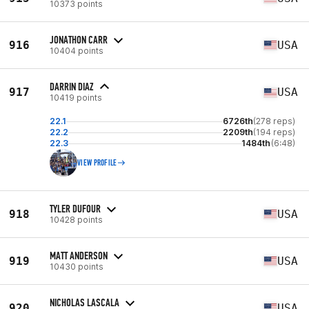
10373 points
JONATHON CARR
916
USA
10404 points
DARRIN DIAZ
917
USA
10419 points
22.1
6726th
(278 reps)
22.2
2209th
(194 reps)
22.3
1484th
(6:48)
VIEW PROFILE
TYLER DUFOUR
918
USA
10428 points
MATT ANDERSON
919
USA
10430 points
NICHOLAS LASCALA
920
USA