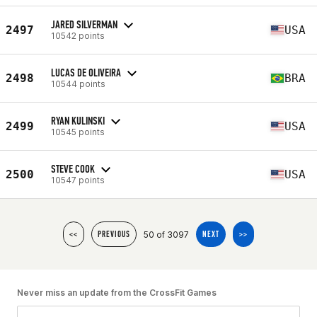
JARED SILVERMAN
2497
USA
10542 points
LUCAS DE OLIVEIRA
2498
BRA
10544 points
RYAN KULINSKI
2499
USA
10545 points
STEVE COOK
2500
USA
10547 points
50 of 3097
<<
PREVIOUS
NEXT
>>
Never miss an update from the CrossFit Games