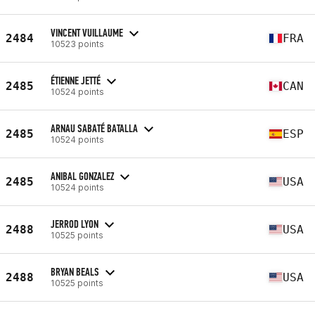
VINCENT VUILLAUME
2484
FRA
10523 points
ÉTIENNE JETTÉ
2485
CAN
10524 points
ARNAU SABATÉ BATALLA
2485
ESP
10524 points
ANIBAL GONZALEZ
2485
USA
10524 points
JERROD LYON
2488
USA
10525 points
BRYAN BEALS
2488
USA
10525 points