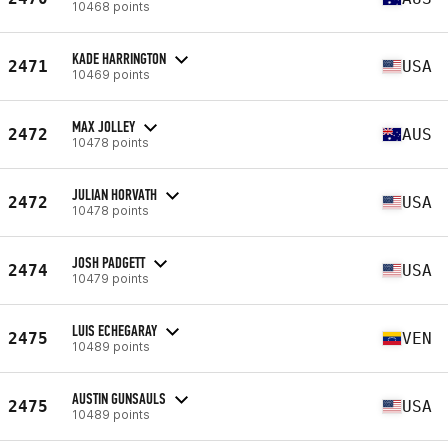
10468 points
KADE HARRINGTON
2471
USA
10469 points
MAX JOLLEY
2472
AUS
10478 points
JULIAN HORVATH
2472
USA
10478 points
JOSH PADGETT
2474
USA
10479 points
LUIS ECHEGARAY
2475
VEN
10489 points
AUSTIN GUNSAULS
2475
USA
10489 points