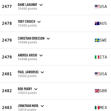
DANE LARAWAY
2477
USA
10490 points
TOBY CROUCH
2478
AUS
10492 points
CHRISTIAN ERIKSSON
2479
SWE
10498 points
ANDREA ARISIO
2479
ITA
10498 points
PAUL JAWORSKI
2481
USA
10502 points
ROB PARRY
2482
GBR
10503 points
JONATHAN MAYA
2483
MEX
10519 points