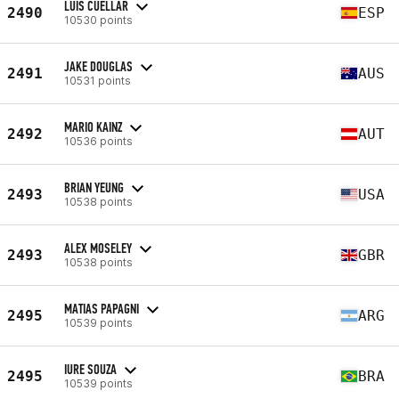
LUIS CUELLAR
2490
ESP
10530 points
JAKE DOUGLAS
2491
AUS
10531 points
MARIO KAINZ
2492
AUT
10536 points
BRIAN YEUNG
2493
USA
10538 points
ALEX MOSELEY
2493
GBR
10538 points
MATIAS PAPAGNI
2495
ARG
10539 points
IURE SOUZA
2495
BRA
10539 points