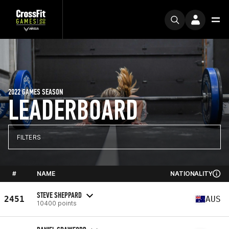
2022 GAMES SEASON
LEADERBOARD
FILTERS
#
NAME
NATIONALITY
STEVE SHEPPARD
2451
AUS
10400 points