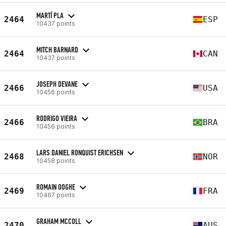
MARTÍ PLA
2464
ESP
10437 points
MITCH BARNARD
2464
CAN
10437 points
JOSEPH DEVANE
2466
USA
10456 points
RODRIGO VIEIRA
2466
BRA
10456 points
LARS DANIEL RONQUIST ERICHSEN
2468
NOR
10458 points
ROMAIN OOGHE
2469
FRA
10467 points
GRAHAM MCCOLL
2470
AUS