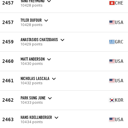
YANO FREYMOND
2457
CHE
10428 points
TYLER DUFOUR
2457
USA
10428 points
ANASTASIOS CHATZIDAKIS
2459
GRC
10429 points
MATT ANDERSON
2460
USA
10430 points
NICHOLAS LASCALA
2461
USA
10432 points
PARK SUNG JUNE
2462
KOR
10433 points
HANS KOELLNBERGER
2463
USA
10434 points