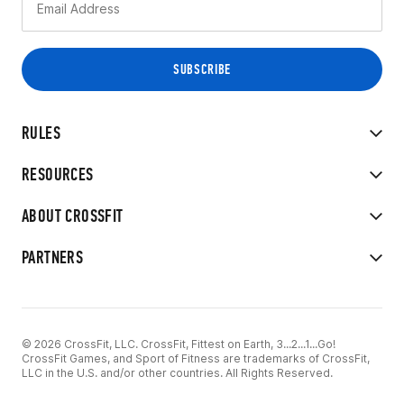
RULES
RESOURCES
ABOUT CROSSFIT
PARTNERS
© 2026 CrossFit, LLC. CrossFit, Fittest on Earth, 3...2...1...Go!
CrossFit Games, and Sport of Fitness are trademarks of CrossFit,
LLC in the U.S. and/or other countries. All Rights Reserved.