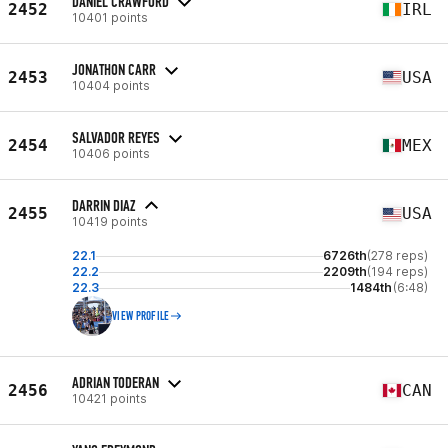
DANIEL CRAWFORD
2452
IRL
10401 points
JONATHON CARR
2453
USA
10404 points
SALVADOR REYES
2454
MEX
10406 points
DARRIN DIAZ
2455
USA
10419 points
22.1
6726th
(278 reps)
22.2
2209th
(194 reps)
22.3
1484th
(6:48)
VIEW PROFILE
ADRIAN TODERAN
2456
CAN
10421 points