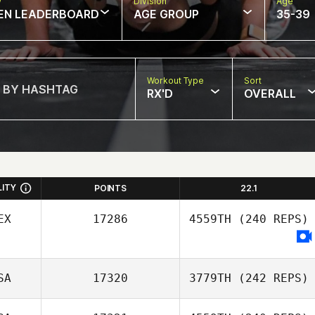
w
Division
Age
EN LEADERBOARD
AGE GROUP
35-39
Workout Type
Sort
RX'D
OVERALL
LITY
POINTS
22.1
EX
17286
4559TH
(240 REPS)
SA
17320
3779TH
(242 REPS)