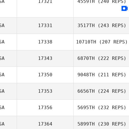
SA
17321
4559TH
(240 REPS)
Joshua Griffey
SA
17331
3517TH
(243 REPS)
SA
17338
10710TH
(207 REPS)
SA
17343
6870TH
(222 REPS)
SA
17350
9048TH
(211 REPS)
Kyle Schaake
SA
17353
6656TH
(224 REPS)
Marco
Talamantez
SA
17356
5695TH
(232 REPS)
Chinges Sabol
SA
17364
5899TH
(230 REPS)