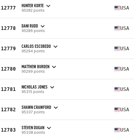
HUNTER KORTE
12777
USA
95282 points
DANI RUDD
12778
USA
95286 points
CARLOS ESCOBEDO
12779
USA
95294 points
MATTHEW BURDEN
12780
USA
95299 points
NICHOLAS JONES
12781
USA
95315 points
SHAWN CRAWFORD
12782
USA
95337 points
STEVEN DUGAN
12783
USA
95338 points