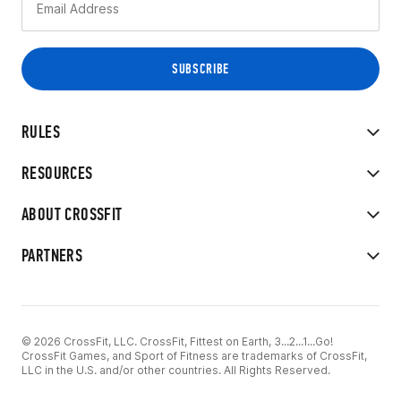
RULES
RESOURCES
ABOUT CROSSFIT
PARTNERS
© 2026 CrossFit, LLC. CrossFit, Fittest on Earth, 3...2...1...Go!
CrossFit Games, and Sport of Fitness are trademarks of CrossFit,
LLC in the U.S. and/or other countries. All Rights Reserved.