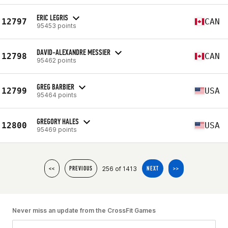
ERIC LEGRIS
12797
CAN
95453 points
DAVID-ALEXANDRE MESSIER
12798
CAN
95462 points
GREG BARBIER
12799
USA
95464 points
GREGORY HALES
12800
USA
95469 points
256 of 1413
<<
PREVIOUS
NEXT
>>
Never miss an update from the CrossFit Games