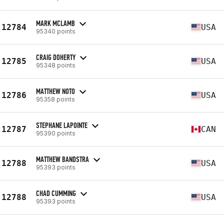
MARK MCLAMB
12784
USA
95340 points
CRAIG DOHERTY
12785
USA
95348 points
MATTHEW NOTO
12786
USA
95358 points
STEPHANE LAPOINTE
12787
CAN
95390 points
MATTHEW BANDSTRA
12788
USA
95393 points
CHAD CUMMING
12788
USA
95393 points