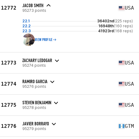
JACOB SMITH
12772
USA
95273 points
22.1
36402nd
(225 reps)
22.2
16948th
(160 reps)
22.3
41923rd
(168 reps)
VIEW PROFILE
ZACHARY LEDOGAR
12773
USA
95274 points
RAMIRO GARCIA
12774
USA
95276 points
STEVEN BENJAMIN
12775
USA
95278 points
JAVIER BORRAYO
12776
GTM
95279 points