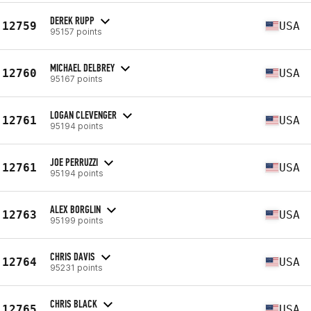
DEREK RUPP
12759
USA
95157 points
MICHAEL DELBREY
12760
USA
95167 points
LOGAN CLEVENGER
12761
USA
95194 points
JOE PERRUZZI
12761
USA
95194 points
ALEX BORGLIN
12763
USA
95199 points
CHRIS DAVIS
12764
USA
95231 points
CHRIS BLACK
12765
USA