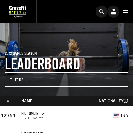
2022 GAMES SEASON
LEADERBOARD
FILTERS
#
NAME
NATIONALITY
RIO TOMLIN
12751
USA
95119 points