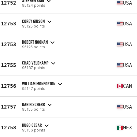
STEPHEN BAIN
12752
USA
95124 points
COREY GIBSON
12753
USA
95125 points
ROBERT NOONAN
12753
USA
95125 points
CHAD VELDKAMP
12755
USA
95137 points
WILLIAM MONFORTON
12756
CAN
95147 points
DARIN SCHERR
12757
USA
95155 points
HUGO CESAR
12758
MEX
95156 points