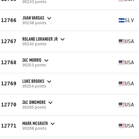
95233 points
JUAN VARGAS
12766
SLV
95238 points
ROLAND LORANGER JR
12767
USA
95240 points
ZAC MORRIS
12768
USA
95253 points
LUKE BROOKS
12769
USA
95254 points
ZAC DINSMORE
12770
USA
95265 points
MARK MCGRATH
12771
USA
95268 points