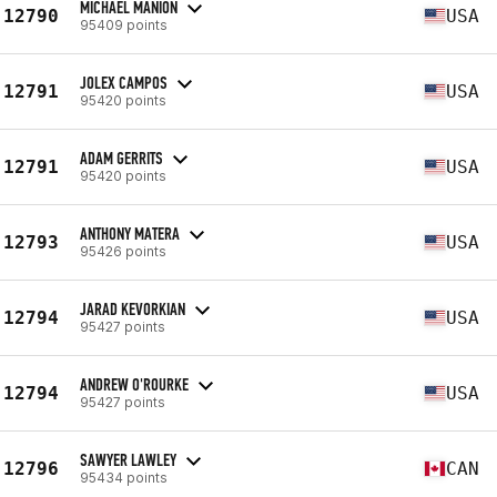
MICHAEL MANION
12790
USA
95409 points
JOLEX CAMPOS
12791
USA
95420 points
ADAM GERRITS
12791
USA
95420 points
ANTHONY MATERA
12793
USA
95426 points
JARAD KEVORKIAN
12794
USA
95427 points
ANDREW O'ROURKE
12794
USA
95427 points
SAWYER LAWLEY
12796
CAN
95434 points