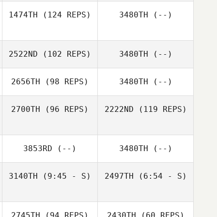
Anthony Bartlett
1474TH
(124 REPS)
3480TH
(--)
2522ND
(102 REPS)
3480TH
(--)
2656TH
(98 REPS)
3480TH
(--)
2700TH
(96 REPS)
2222ND
(119 REPS)
3853RD
(--)
3480TH
(--)
Gabriele
D'Angelo
3140TH
(9:45 - S)
2497TH
(6:54 - S)
Gabriele
D'Angelo
Michael Hibbert
Michael Hibbert
2745TH
(94 REPS)
2430TH
(60 REPS)