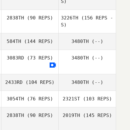
S)
Terina Flatt
2838TH
(90 REPS)
3226TH
(156 REPS -
Jeff Nesbitt
S)
584TH
(144 REPS)
3480TH
(--)
Marie Saliba
3083RD
(73 REPS)
3480TH
(--)
Vaughn Langtry
Adam Davison
2433RD
(104 REPS)
3480TH
(--)
Marie Saliba
3054TH
(76 REPS)
2321ST
(103 REPS)
2838TH
(90 REPS)
2019TH
(145 REPS)
Kylie Williamson