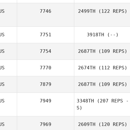
US
7746
2499TH
(122 REPS)
Nicole Farrugia
US
7751
3918TH
(--)
US
7754
2687TH
(109 REPS)
US
7770
2674TH
(112 REPS)
US
7879
2687TH
(109 REPS)
Michael Bonney
US
7949
3348TH
(207 REPS -
S)
US
7969
2609TH
(120 REPS)