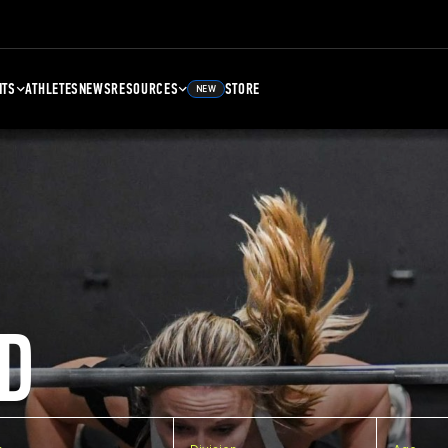
NTS
ATHLETES
NEWS
RESOURCES
STORE
NEW
D