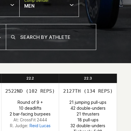
Comp Gender
MEN
22.2
22.3
2522ND
(102 REPS)
2127TH
(134 REPS)
Round of 9 +
21 jumping pull-ups
10 deadlifts
42 double-unders
2 bar-facing burpees
21 thrusters
At: CrossFit 2444
18 pull-ups
R. Judge:
Reid Lucas
32 double-unders