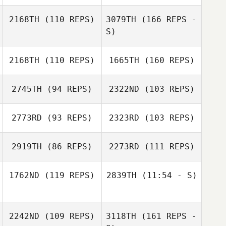
2168TH
(110 REPS)
3079TH
(166 REPS -
S)
Carolyn
Hagedoorn
2168TH
(110 REPS)
1665TH
(160 REPS)
2745TH
(94 REPS)
2322ND
(103 REPS)
2773RD
(93 REPS)
2323RD
(103 REPS)
Michael Bonney
2919TH
(86 REPS)
2273RD
(111 REPS)
1762ND
(119 REPS)
2839TH
(11:54 - S)
Terina Flatt
2242ND
(109 REPS)
3118TH
(161 REPS -