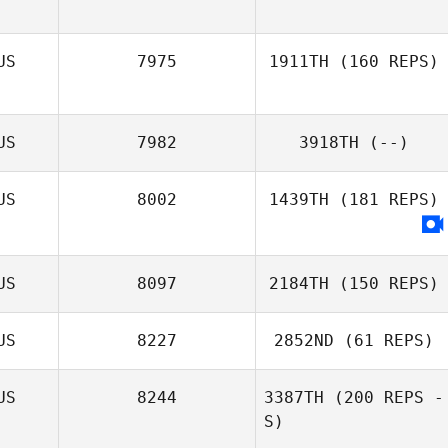
Jeff Nesbitt
US
7975
1911TH
(160 REPS)
US
7982
3918TH
(--)
Marie Saliba
US
8002
1439TH
(181 REPS)
US
8097
2184TH
(150 REPS)
US
8227
2852ND
(61 REPS)
US
8244
3387TH
(200 REPS -
S)
Kylie Williamson