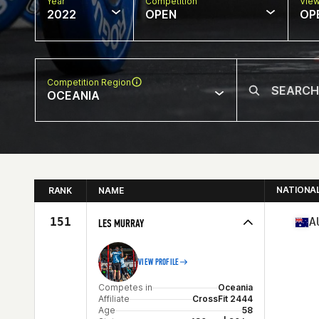
Year
Competition
Vie
2022
OPEN
OP
Competition Region
OCEANIA
NATIONA
RANK
NAME
151
A
LES MURRAY
VIEW PROFILE
Competes in
Oceania
Affiliate
CrossFit 2444
Age
58