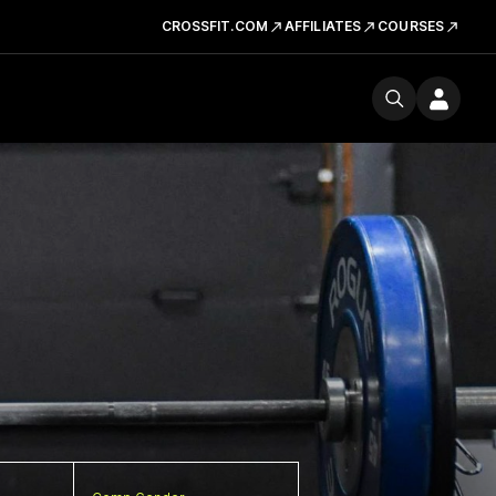
CROSSFIT.COM
AFFILIATES
COURSES