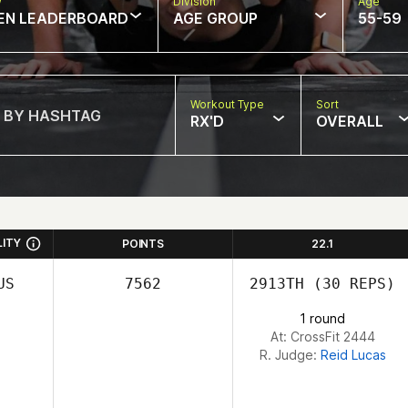
w
Division
Age
EN LEADERBOARD
AGE GROUP
55-59
Workout Type
Sort
RX'D
OVERALL
LITY
POINTS
22.1
US
7562
2913TH
(30 REPS)
1 round
At: CrossFit 2444
R. Judge:
Reid Lucas