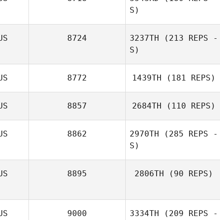
S)
Michael Hibbert
US
8724
3237TH
(213 REPS -
S)
US
8772
1439TH
(181 REPS)
US
8857
2684TH
(110 REPS)
US
8862
2970TH
(285 REPS -
S)
Lady Seeto
US
8895
2806TH
(90 REPS)
Michael Marlow
Jeff Nesbitt
US
9000
3334TH
(209 REPS -