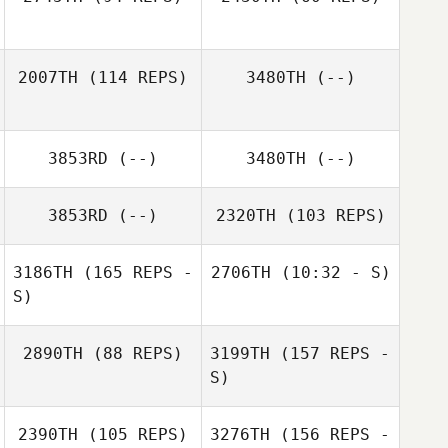
2007TH
(114 REPS)
3480TH
(--)
Ben Wadwell
Ben Wadwell
3853RD
(--)
3480TH
(--)
Sara Eames
3853RD
(--)
2320TH
(103 REPS)
3186TH
(165 REPS -
2706TH
(10:32 - S)
S)
2890TH
(88 REPS)
3199TH
(157 REPS -
S)
Lady Seeto
2390TH
(105 REPS)
3276TH
(156 REPS -