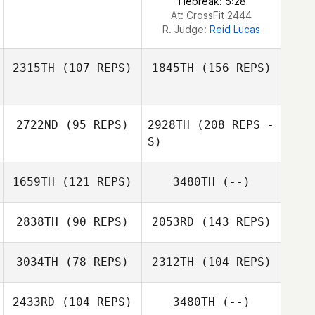
Tiebreak: 5:28
At: CrossFit 2444
R. Judge:
Reid Lucas
2315TH
(107 REPS)
1845TH
(156 REPS)
2722ND
(95 REPS)
2928TH
(208 REPS -
Tim Finn
S)
1659TH
(121 REPS)
3480TH
(--)
Aydan Poko
2838TH
(90 REPS)
2053RD
(143 REPS)
Miranda McCurry
3034TH
(78 REPS)
2312TH
(104 REPS)
2433RD
(104 REPS)
3480TH
(--)