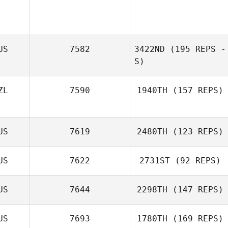
US
7582
3422ND
(195 REPS -
S)
ZL
7590
1940TH
(157 REPS)
US
7619
2480TH
(123 REPS)
US
7622
2731ST
(92 REPS)
Chloe Itzstein
US
7644
2298TH
(147 REPS)
Paul Harvey
US
7693
1780TH
(169 REPS)