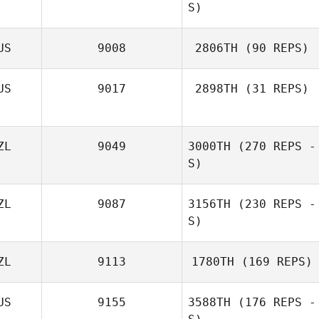
S)
US
9008
2806TH
(90 REPS)
US
9017
2898TH
(31 REPS)
Morne
Breytenbach
ZL
9049
3000TH
(270 REPS -
S)
ZL
9087
3156TH
(230 REPS -
S)
ZL
9113
1780TH
(169 REPS)
Darren Speyers
US
9155
3588TH
(176 REPS -