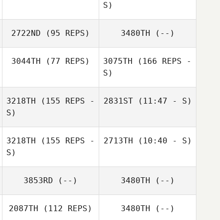
Jeff Nesbitt
S)
2722ND
(95 REPS)
3480TH
(--)
Rachel Brown
3044TH
(77 REPS)
3075TH
(166 REPS -
S)
Chad O'Brian
Adam Davison
3218TH
(155 REPS -
2831ST
(11:47 - S)
S)
3218TH
(155 REPS -
2713TH
(10:40 - S)
S)
Sharon Speyers
3853RD
(--)
3480TH
(--)
Sharon Speyers
2087TH
(112 REPS)
3480TH
(--)