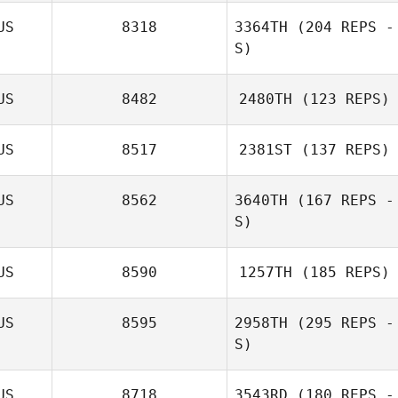
US
8318
3364TH
(204 REPS -
S)
US
8482
2480TH
(123 REPS)
US
8517
2381ST
(137 REPS)
US
8562
3640TH
(167 REPS -
S)
US
8590
1257TH
(185 REPS)
US
8595
2958TH
(295 REPS -
Gabriele
S)
D'Angelo
US
8718
3543RD
(180 REPS -