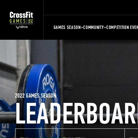
GAMES SEASON
COMMUNITY
COMPETITION EVE
2022 GAMES SEASON
LEADERBOAR