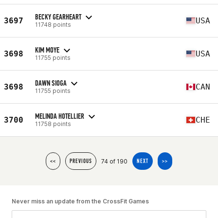
BECKY GEARHEART
3697
USA
11748 points
KIM MOYE
3698
USA
11755 points
DAWN SIOGA
3698
CAN
11755 points
MELINDA HOTELLIER
3700
CHE
11758 points
74 of 190
<<
PREVIOUS
NEXT
>>
Never miss an update from the CrossFit Games