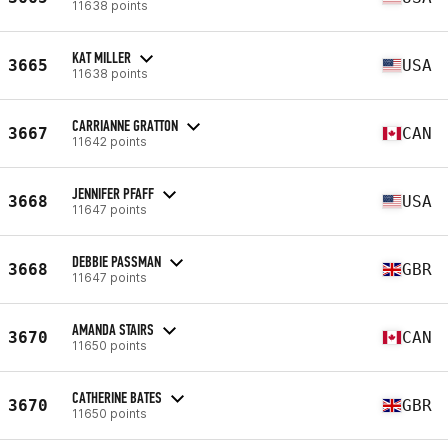
11638 points
KAT MILLER
3665
USA
11638 points
CARRIANNE GRATTON
3667
CAN
11642 points
JENNIFER PFAFF
3668
USA
11647 points
DEBBIE PASSMAN
3668
GBR
11647 points
AMANDA STAIRS
3670
CAN
11650 points
CATHERINE BATES
3670
GBR
11650 points