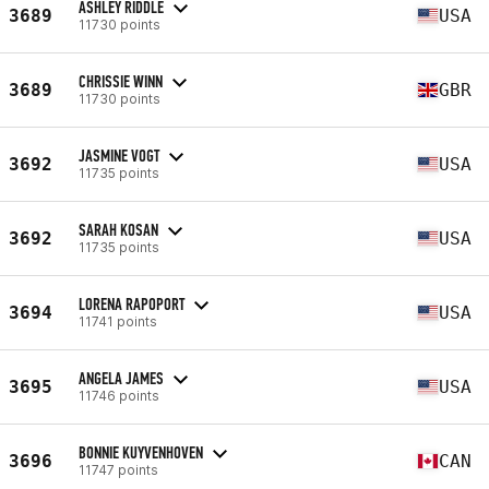
ASHLEY RIDDLE
3689
USA
11730 points
CHRISSIE WINN
3689
GBR
11730 points
JASMINE VOGT
3692
USA
11735 points
SARAH KOSAN
3692
USA
11735 points
LORENA RAPOPORT
3694
USA
11741 points
ANGELA JAMES
3695
USA
11746 points
BONNIE KUYVENHOVEN
3696
CAN
11747 points