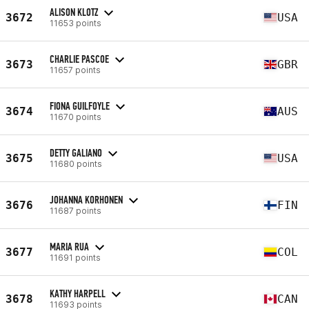
ALISON KLOTZ
3672
USA
11653 points
CHARLIE PASCOE
3673
GBR
11657 points
FIONA GUILFOYLE
3674
AUS
11670 points
DETTY GALIANO
3675
USA
11680 points
JOHANNA KORHONEN
3676
FIN
11687 points
MARIA RUA
3677
COL
11691 points
KATHY HARPELL
3678
CAN
11693 points