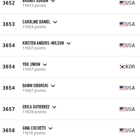
BRANDY ADRIAN
3652
USA
11603 points
CAROLINE DANIEL
3653
USA
11604 points
KIRSTEN ANDERS-WILSON
3654
USA
11607 points
YOO JIWON
3654
KOR
11607 points
DAWN SIDORSKI
3654
USA
11607 points
ERICA GUTIERREZ
3657
USA
11609 points
GINA COCHETTI
3658
USA
11616 points