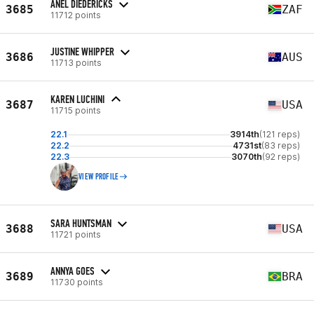
ANEL DIEDERICKS
3685
ZAF
11712 points
JUSTINE WHIPPER
3686
AUS
11713 points
KAREN LUCHINI
3687
USA
11715 points
22.1
3914th
(121 reps)
22.2
4731st
(83 reps)
22.3
3070th
(92 reps)
VIEW PROFILE
SARA HUNTSMAN
3688
USA
11721 points
ANNYA GOES
3689
BRA
11730 points