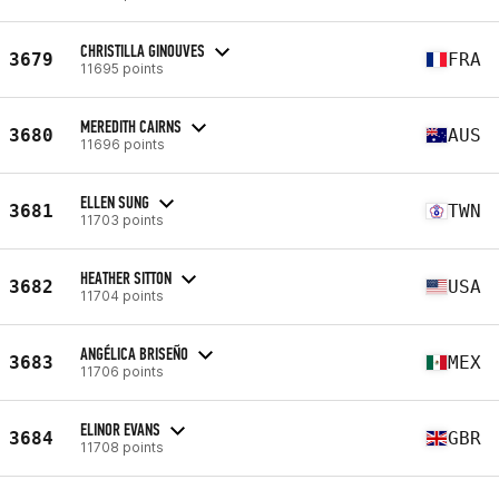
CHRISTILLA GINOUVES
3679
FRA
11695 points
MEREDITH CAIRNS
3680
AUS
11696 points
ELLEN SUNG
3681
TWN
11703 points
HEATHER SITTON
3682
USA
11704 points
ANGÉLICA BRISEÑO
3683
MEX
11706 points
ELINOR EVANS
3684
GBR
11708 points