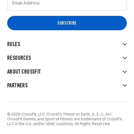
RULES
RESOURCES
ABOUT CROSSFIT
PARTNERS
© 2026 CrossFit, LLC. CrossFit, Fittest on Earth, 3...2...1...Go!
CrossFit Games, and Sport of Fitness are trademarks of CrossFit,
LLC in the U.S. and/or other countries. All Rights Reserved.