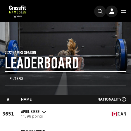
2022 GAMES SEASON
LEADERBOARD
FILTERS
#
NAME
NATIONALITY
APRIL KIBBE
3651
CAN
11598 points