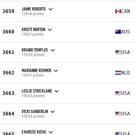
JAIME ROBERTS
3659
CAN
11618 points
KRISTY NORTON
3660
AUS
11621 points
BRANDI TEMPLES
3661
USA
11630 points
MARIANNE REUMER
3662
NLD
11631 points
LESLIE STRICKLAND
3663
USA
11633 points
VICKI SANDERLIN
3664
USA
11634 points
CHARESE KOSKI
3665
USA