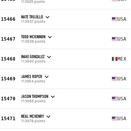
113925 points
NATE TRUJILLO
15466
USA
113937 points
TODD MCKINNON
15467
USA
113938 points
INAKI GONZALEZ
15468
MEX
113940 points
JAMES ROPER
15469
USA
113954 points
JASON THOMPSON
15470
USA
113966 points
NEAL MCHENRY
15471
USA
113978 points