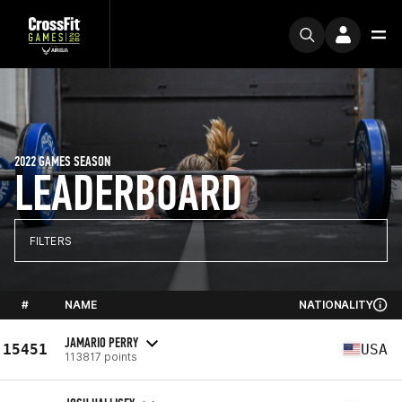
2022 GAMES SEASON
LEADERBOARD
FILTERS
#
NAME
NATIONALITY
JAMARIO PERRY
15451
USA
113817 points