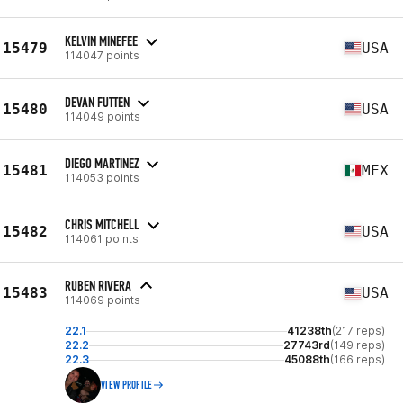
KELVIN MINEFEE
15479
USA
114047 points
DEVAN FUTTEN
15480
USA
114049 points
DIEGO MARTINEZ
15481
MEX
114053 points
CHRIS MITCHELL
15482
USA
114061 points
RUBEN RIVERA
15483
USA
114069 points
22.1
41238th
(217 reps)
22.2
27743rd
(149 reps)
22.3
45088th
(166 reps)
VIEW PROFILE