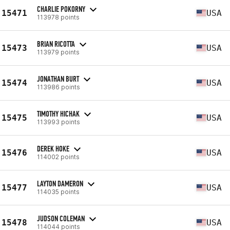
CHARLIE POKORNY
15471
USA
113978 points
BRIAN RICOTTA
15473
USA
113979 points
JONATHAN BURT
15474
USA
113986 points
TIMOTHY HICHAK
15475
USA
113993 points
DEREK HOKE
15476
USA
114002 points
LAYTON DAMERON
15477
USA
114035 points
JUDSON COLEMAN
15478
USA
114044 points