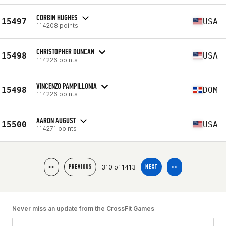
CORBIN HUGHES
15497
USA
114208 points
CHRISTOPHER DUNCAN
15498
USA
114226 points
VINCENZO PAMPILLONIA
15498
DOM
114226 points
AARON AUGUST
15500
USA
114271 points
310 of 1413
<<
PREVIOUS
NEXT
>>
Never miss an update from the CrossFit Games