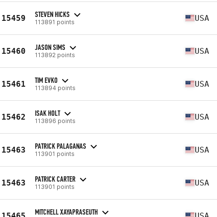
STEVEN HICKS
15459
USA
113891 points
JASON SIMS
15460
USA
113892 points
TIM EVKO
15461
USA
113894 points
ISAK HOLT
15462
USA
113896 points
PATRICK PALAGANAS
15463
USA
113901 points
PATRICK CARTER
15463
USA
113901 points
MITCHELL XAYAPRASEUTH
15465
USA