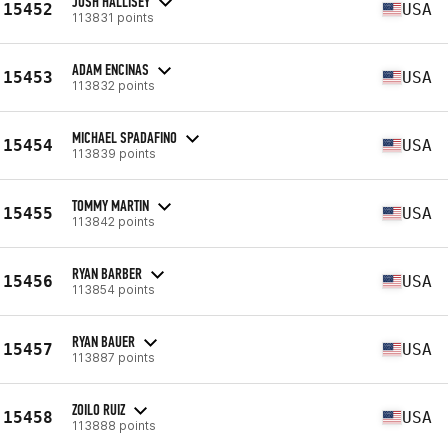
JOSH HALLISEY
15452
USA
113831 points
ADAM ENCINAS
15453
USA
113832 points
MICHAEL SPADAFINO
15454
USA
113839 points
TOMMY MARTIN
15455
USA
113842 points
RYAN BARBER
15456
USA
113854 points
RYAN BAUER
15457
USA
113887 points
ZOILO RUIZ
15458
USA
113888 points