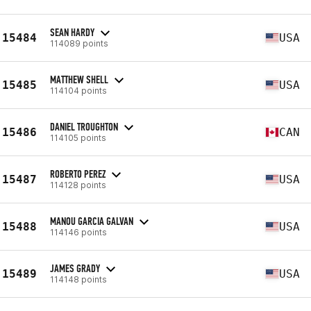
SEAN HARDY
15484
USA
114089 points
MATTHEW SHELL
15485
USA
114104 points
DANIEL TROUGHTON
15486
CAN
114105 points
ROBERTO PEREZ
15487
USA
114128 points
MANOU GARCIA GALVAN
15488
USA
114146 points
JAMES GRADY
15489
USA
114148 points