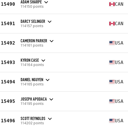
ADAM SHARPE
15490
CAN
114150 points
DARCY SELINGER
15491
CAN
114157 points
CAMERON PARKER
15492
USA
114161 points
KYRON CASE
15493
USA
114164 points
DANIEL NGUYEN
15494
USA
114165 points
JOSEPH APODACA
15495
USA
114195 points
SCOTT REYNOLDS
15496
USA
114202 points