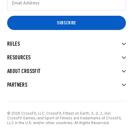
RULES
RESOURCES
ABOUT CROSSFIT
PARTNERS
© 2026 CrossFit, LLC. CrossFit, Fittest on Earth, 3...2...1...Go!
CrossFit Games, and Sport of Fitness are trademarks of CrossFit,
LLC in the U.S. and/or other countries. All Rights Reserved.