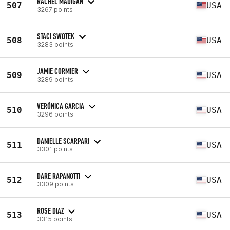
RACHEL MADIGAN
507
USA
3267 points
STACI SWOTEK
508
USA
3283 points
JAMIE CORMIER
509
USA
3289 points
VERÓNICA GARCIA
510
USA
3296 points
DANIELLE SCARPARI
511
USA
3301 points
DARE RAPANOTTI
512
USA
3309 points
ROSE DIAZ
513
USA
3315 points