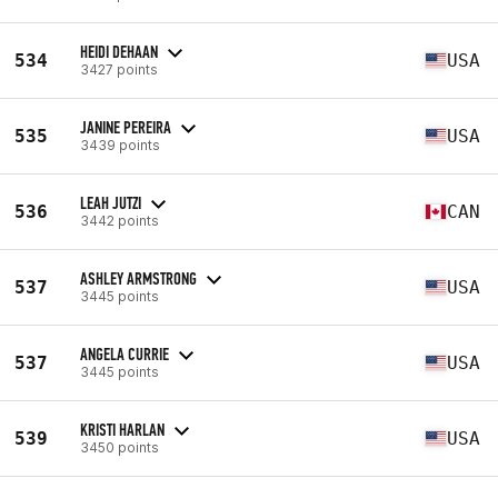
HEIDI DEHAAN
534
USA
3427 points
JANINE PEREIRA
535
USA
3439 points
LEAH JUTZI
536
CAN
3442 points
ASHLEY ARMSTRONG
537
USA
3445 points
ANGELA CURRIE
537
USA
3445 points
KRISTI HARLAN
539
USA
3450 points