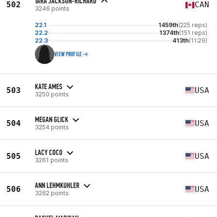
TARA JACKSON-RICHARD
502
CAN
3246 points
22.1
1459th
(225 reps)
22.2
1374th
(151 reps)
22.3
413th
(11:29)
VIEW PROFILE
KATE AMES
503
USA
3250 points
MEGAN GLICK
504
USA
3254 points
LACY COCO
505
USA
3261 points
ANN LEHMKUHLER
506
USA
3262 points