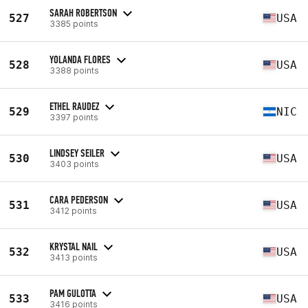
SARAH ROBERTSON
527
USA
3385 points
YOLANDA FLORES
528
USA
3388 points
ETHEL RAUDEZ
529
NIC
3397 points
LINDSEY SEILER
530
USA
3403 points
CARA PEDERSON
531
USA
3412 points
KRYSTAL NAIL
532
USA
3413 points
PAM GULOTTA
533
USA
3416 points