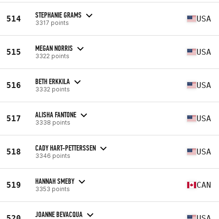
STEPHANIE GRAMS
514
USA
3317 points
MEGAN NORRIS
515
USA
3322 points
BETH ERKKILA
516
USA
3332 points
ALISHA FANTONE
517
USA
3338 points
CADY HART-PETTERSSEN
518
USA
3346 points
HANNAH SMEBY
519
CAN
3353 points
JOANNE BEVACQUA
520
USA