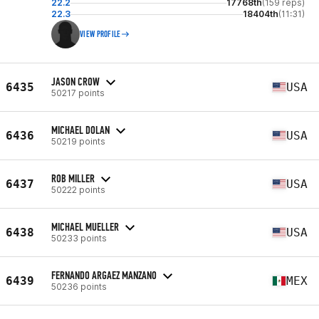
22.2
17768th
(159 reps)
22.3
18404th
(11:31)
VIEW PROFILE
JASON CROW
6435
USA
50217 points
MICHAEL DOLAN
6436
USA
50219 points
ROB MILLER
6437
USA
50222 points
MICHAEL MUELLER
6438
USA
50233 points
FERNANDO ARGAEZ MANZANO
6439
MEX
50236 points