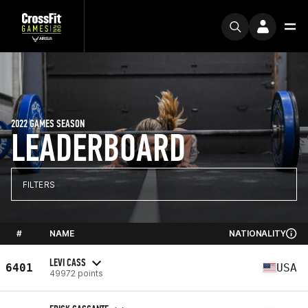
2022 GAMES SEASON
LEADERBOARD
FILTERS
#
NAME
NATIONALITY
LEVI CASS
6401
USA
49972 points