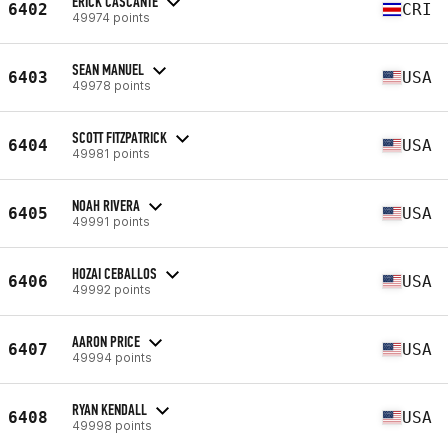
ERICK CASCANTE
6402
CRI
49974 points
SEAN MANUEL
6403
USA
49978 points
SCOTT FITZPATRICK
6404
USA
49981 points
NOAH RIVERA
6405
USA
49991 points
HOZAI CEBALLOS
6406
USA
49992 points
AARON PRICE
6407
USA
49994 points
RYAN KENDALL
6408
USA
49998 points