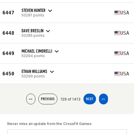
STEVEN HUNTER
6447
USA
50281 points
DAVE BRESLIN
6448
USA
50285 points
MICHAEL CIMORELLI
6449
USA
50294 points
ETHAN WILLIAMS
6450
USA
50299 points
129 of 1413
<<
PREVIOUS
NEXT
>>
Never miss an update from the CrossFit Games