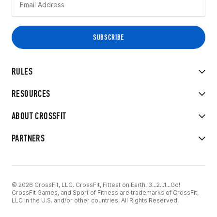
RULES
RESOURCES
ABOUT CROSSFIT
PARTNERS
© 2026 CrossFit, LLC. CrossFit, Fittest on Earth, 3...2...1...Go!
CrossFit Games, and Sport of Fitness are trademarks of CrossFit,
LLC in the U.S. and/or other countries. All Rights Reserved.