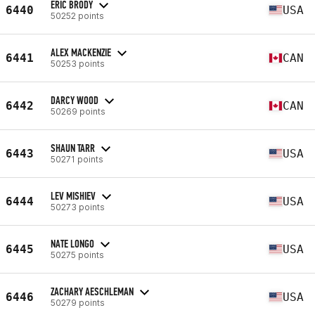
ERIC BRODY
6440
USA
50252 points
ALEX MACKENZIE
6441
CAN
50253 points
DARCY WOOD
6442
CAN
50269 points
SHAUN TARR
6443
USA
50271 points
LEV MISHIEV
6444
USA
50273 points
NATE LONGO
6445
USA
50275 points
ZACHARY AESCHLEMAN
6446
USA
50279 points