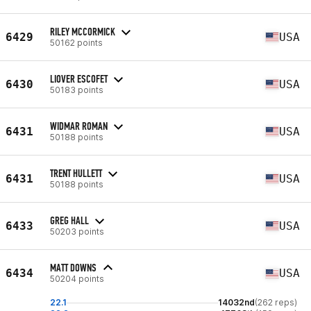
RILEY MCCORMICK
6429
USA
50162 points
LIOVER ESCOFET
6430
USA
50183 points
WIDMAR ROMAN
6431
USA
50188 points
TRENT HULLETT
6431
USA
50188 points
GREG HALL
6433
USA
50203 points
MATT DOWNS
6434
USA
50204 points
22.1
14032nd
(262 reps)