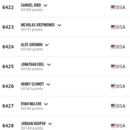
SAMUEL BIRD
6422
USA
50126 points
NICHOLAS KRZYWONOS
6423
USA
50131 points
ALEX GRIGNON
6424
USA
50140 points
JONATHAN EDEL
6425
USA
50142 points
HENRY SCHMITT
6426
USA
50143 points
RYAN WALSHE
6427
USA
50145 points
JORDAN HOOPER
6428
USA
50149 points