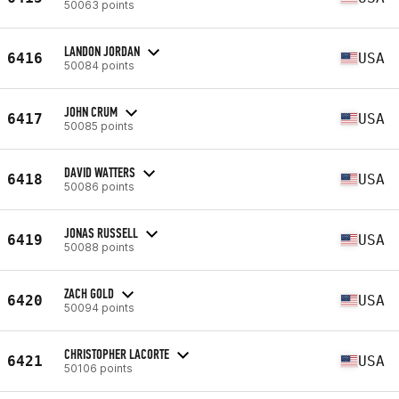
50063 points
LANDON JORDAN
6416
USA
50084 points
JOHN CRUM
6417
USA
50085 points
DAVID WATTERS
6418
USA
50086 points
JONAS RUSSELL
6419
USA
50088 points
ZACH GOLD
6420
USA
50094 points
CHRISTOPHER LACORTE
6421
USA
50106 points