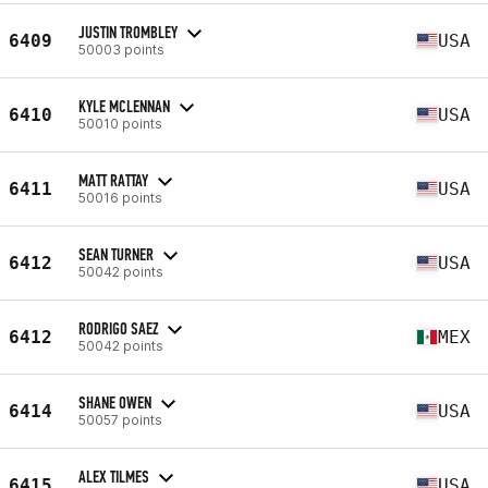
JUSTIN TROMBLEY
6409
USA
50003 points
KYLE MCLENNAN
6410
USA
50010 points
MATT RATTAY
6411
USA
50016 points
SEAN TURNER
6412
USA
50042 points
RODRIGO SAEZ
6412
MEX
50042 points
SHANE OWEN
6414
USA
50057 points
ALEX TILMES
6415
USA