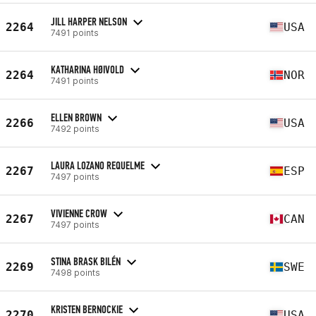
JILL HARPER NELSON
2264
USA
7491 points
KATHARINA HØIVOLD
2264
NOR
7491 points
ELLEN BROWN
2266
USA
7492 points
LAURA LOZANO REQUELME
2267
ESP
7497 points
VIVIENNE CROW
2267
CAN
7497 points
STINA BRASK BILÉN
2269
SWE
7498 points
KRISTEN BERNOCKIE
2270
USA