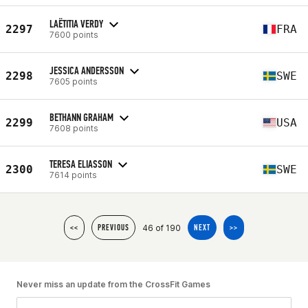
LAËTITIA VERDY
2297
FRA
7600 points
JESSICA ANDERSSON
2298
SWE
7605 points
BETHANN GRAHAM
2299
USA
7608 points
TERESA ELIASSON
2300
SWE
7614 points
46 of 190
<<
PREVIOUS
NEXT
>>
Never miss an update from the CrossFit Games