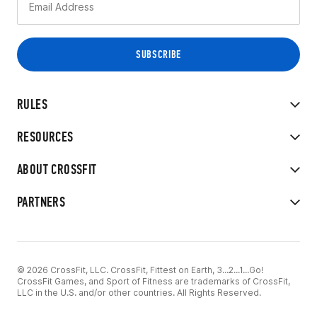
RULES
RESOURCES
ABOUT CROSSFIT
PARTNERS
© 2026 CrossFit, LLC. CrossFit, Fittest on Earth, 3...2...1...Go!
CrossFit Games, and Sport of Fitness are trademarks of CrossFit,
LLC in the U.S. and/or other countries. All Rights Reserved.