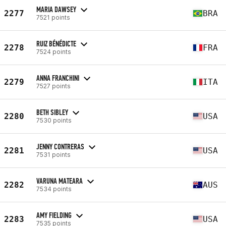
MARIA DAWSEY
2277
BRA
7521 points
RUIZ BÉNÉDICTE
2278
FRA
7524 points
ANNA FRANCHINI
2279
ITA
7527 points
BETH SIBLEY
2280
USA
7530 points
JENNY CONTRERAS
2281
USA
7531 points
VARUNA MATEARA
2282
AUS
7534 points
AMY FIELDING
2283
USA
7535 points