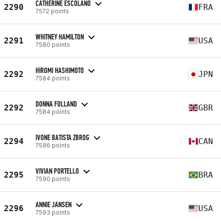
CATHERINE ESCOLANO
2290
FRA
7572 points
WHITNEY HAMILTON
2291
USA
7580 points
HIROMI HASHIMOTO
2292
JPN
7584 points
DONNA FOLLAND
2292
GBR
7584 points
IVONE BATISTA ZBROG
2294
CAN
7586 points
VIVIAN PORTELLO
2295
BRA
7590 points
ANNIE JANSEN
2296
USA
7593 points