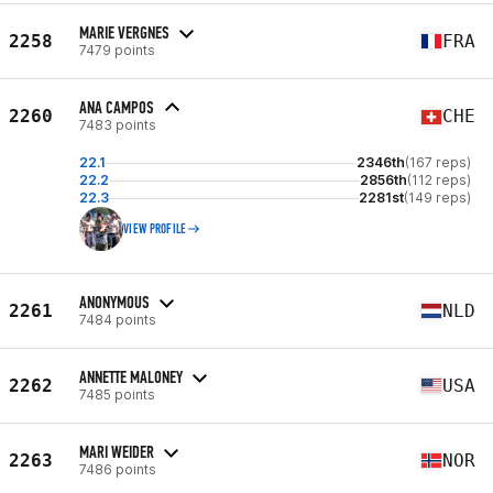
MARIE VERGNES
2258
FRA
7479 points
ANA CAMPOS
2260
CHE
7483 points
22.1
2346th
(167 reps)
22.2
2856th
(112 reps)
22.3
2281st
(149 reps)
VIEW PROFILE
ANONYMOUS
2261
NLD
7484 points
ANNETTE MALONEY
2262
USA
7485 points
MARI WEIDER
2263
NOR
7486 points