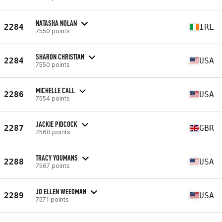
NATASHA NOLAN
2284
IRL
7550 points
SHARON CHRISTIAN
2284
USA
7550 points
MICHELLE CALL
2286
USA
7554 points
JACKIE PIDCOCK
2287
GBR
7560 points
TRACY YOUMANS
2288
USA
7567 points
JO ELLEN WEEDMAN
2289
USA
7571 points