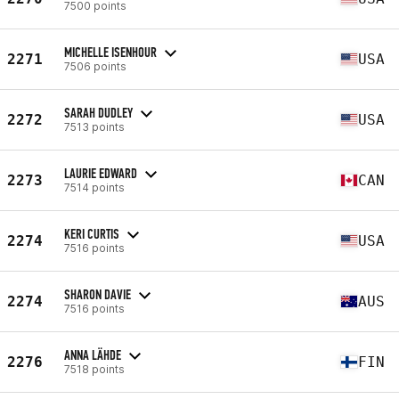
7500 points
MICHELLE ISENHOUR
2271
USA
7506 points
SARAH DUDLEY
2272
USA
7513 points
LAURIE EDWARD
2273
CAN
7514 points
KERI CURTIS
2274
USA
7516 points
SHARON DAVIE
2274
AUS
7516 points
ANNA LÄHDE
2276
FIN
7518 points