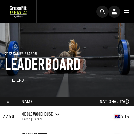
2022 GAMES SEASON
LEADERBOARD
FILTERS
#
NAME
NATIONALITY
NICOLE WOODHOUSE
2250
AUS
7467 points