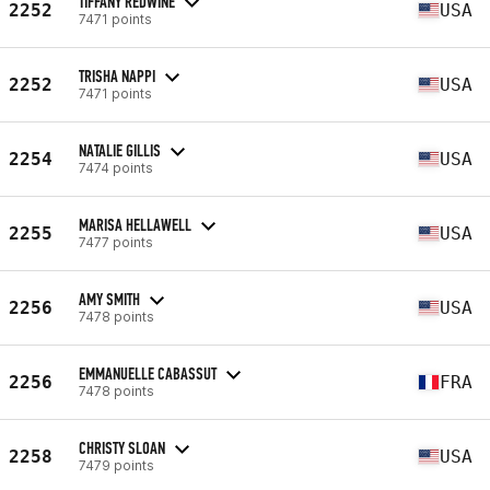
TIFFANY REDWINE
2252
USA
7471 points
TRISHA NAPPI
2252
USA
7471 points
NATALIE GILLIS
2254
USA
7474 points
MARISA HELLAWELL
2255
USA
7477 points
AMY SMITH
2256
USA
7478 points
EMMANUELLE CABASSUT
2256
FRA
7478 points
CHRISTY SLOAN
2258
USA
7479 points