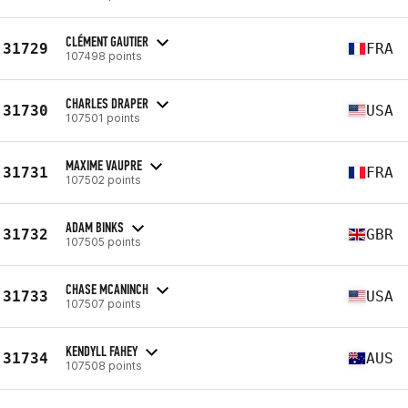
CLÉMENT GAUTIER
31729
FRA
107498 points
CHARLES DRAPER
31730
USA
107501 points
MAXIME VAUPRE
31731
FRA
107502 points
ADAM BINKS
31732
GBR
107505 points
CHASE MCANINCH
31733
USA
107507 points
KENDYLL FAHEY
31734
AUS
107508 points