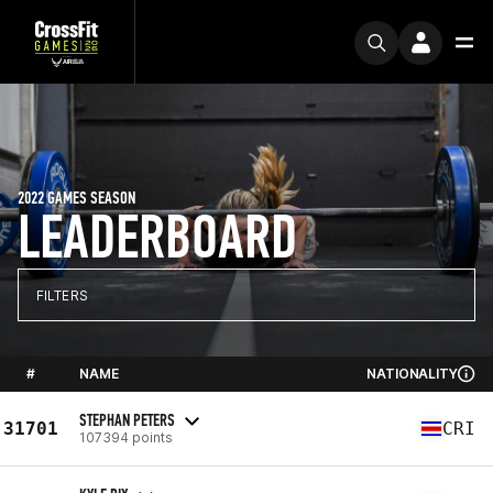
2022 GAMES SEASON
LEADERBOARD
FILTERS
#
NAME
NATIONALITY
STEPHAN PETERS
31701
CRI
107394 points