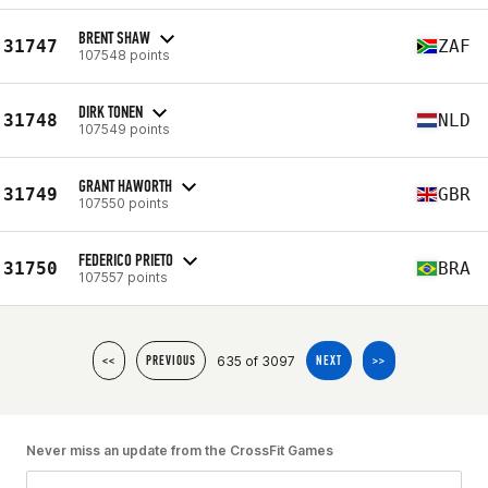
BRENT SHAW
31747
ZAF
107548 points
DIRK TONEN
31748
NLD
107549 points
GRANT HAWORTH
31749
GBR
107550 points
FEDERICO PRIETO
31750
BRA
107557 points
635 of 3097
<<
PREVIOUS
NEXT
>>
Never miss an update from the CrossFit Games