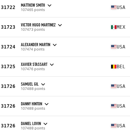
MATTHEW SMITH
31722
USA
107465 points
VICTOR HUGO MARTINEZ
31723
MEX
107473 points
ALEXANDER MARTIN
31724
USA
107474 points
XAVIER STASSART
31725
BEL
107476 points
SAMUEL GIL
31726
USA
107488 points
DANNY HINTON
31726
USA
107488 points
DANIEL LOVIN
31726
USA
107488 points