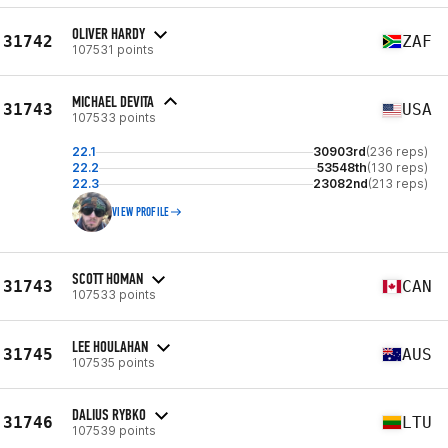
OLIVER HARDY
31742
ZAF
107531 points
MICHAEL DEVITA
31743
USA
107533 points
22.1
30903rd
(236 reps)
22.2
53548th
(130 reps)
22.3
23082nd
(213 reps)
VIEW PROFILE
SCOTT HOMAN
31743
CAN
107533 points
LEE HOULAHAN
31745
AUS
107535 points
DALIUS RYBKO
31746
LTU
107539 points