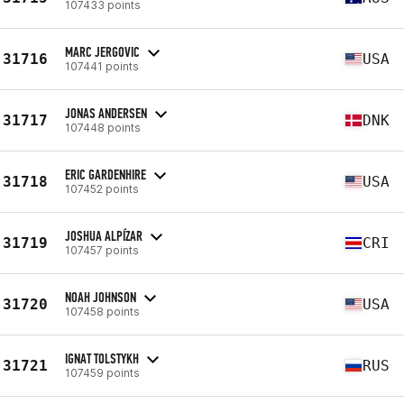
107433 points
MARC JERGOVIC
31716
USA
107441 points
JONAS ANDERSEN
31717
DNK
107448 points
ERIC GARDENHIRE
31718
USA
107452 points
JOSHUA ALPÍZAR
31719
CRI
107457 points
NOAH JOHNSON
31720
USA
107458 points
IGNAT TOLSTYKH
31721
RUS
107459 points