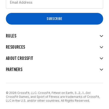
RULES
RESOURCES
ABOUT CROSSFIT
PARTNERS
© 2026 CrossFit, LLC. CrossFit, Fittest on Earth, 3...2...1...Go!
CrossFit Games, and Sport of Fitness are trademarks of CrossFit,
LLC in the U.S. and/or other countries. All Rights Reserved.