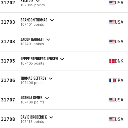
KYLE DIX
31702
USA
107399 points
BRANDON THOMAS
31703
USA
107401 points
JACOP BARNETT
31703
USA
107401 points
JEPPE FREDBERG JENSEN
31705
DNK
107405 points
THOMAS GEFFROY
31706
FRA
107406 points
JOSHUA KENES
31707
USA
107409 points
DAVID BRODERICK
31708
USA
107413 points