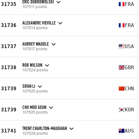
ERIC DOBROWOLSKI
31735
FRA
107511 points
ALEXANDRE VIEVILLE
31736
FRA
107514 points
AUBREY WADDLE
31737
USA
107517 points
ROB WILSON
31738
GBR
107524 points
SIFAN LI
31739
CHN
107525 points
CHO MOO GEUN
31739
KOR
107525 points
TRENT CHARLTON-MAUGHAN
31741
AUS
107529 points