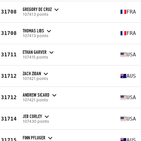
GREGORY DE CRUZ
31708
FRA
107413 points
THOMAS LIBS
31708
FRA
107413 points
ETHAN GARVER
31711
USA
107415 points
ZACH ZIDAN
31712
AUS
107421 points
ANDREW SICARD
31712
USA
107421 points
JEB CORLEY
31714
USA
107430 points
FINN PFLUGER
31715
AUS