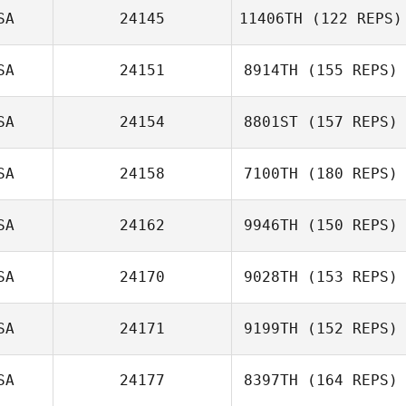
SA
24145
11406TH
(122 REPS)
SA
24151
8914TH
(155 REPS)
Michelle Hooks
SA
24154
8801ST
(157 REPS)
Anthony Lucic
SA
24158
7100TH
(180 REPS)
Kinsey Caldwell
SA
24162
9946TH
(150 REPS)
Crystal
Rubenstein
SA
24170
9028TH
(153 REPS)
SA
24171
9199TH
(152 REPS)
SA
24177
8397TH
(164 REPS)