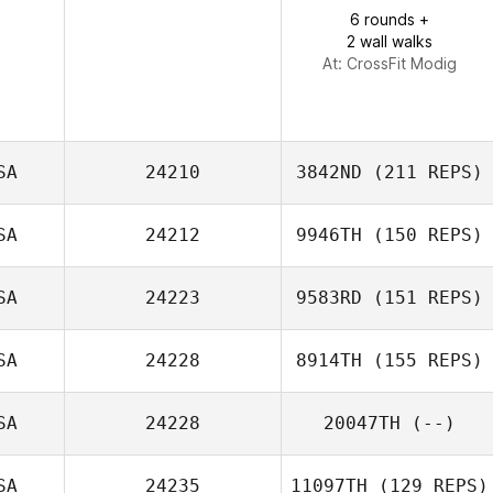
Beth Sebby
6 rounds +
2 wall walks
At: CrossFit Modig
SA
24210
3842ND
(211 REPS)
SA
24212
9946TH
(150 REPS)
SA
24223
9583RD
(151 REPS)
SA
24228
8914TH
(155 REPS)
SA
24228
20047TH
(--)
Danielle
SA
24235
11097TH
(129 REPS)