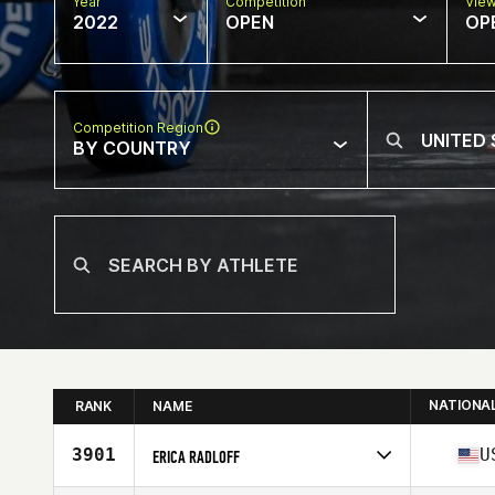
Year
Competition
Vie
2022
OPEN
OP
Competition Region
BY COUNTRY
NATIONA
RANK
NAME
3901
U
ERICA RADLOFF
Competes in
North America