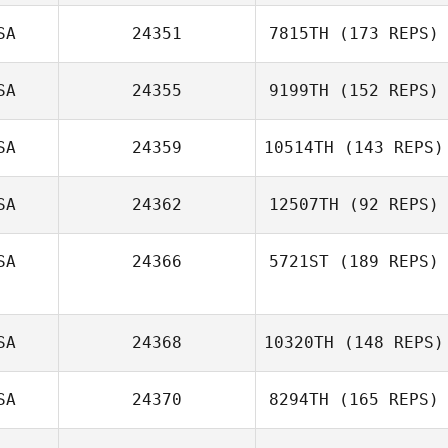
SA
24351
7815TH
(173 REPS)
SA
24355
9199TH
(152 REPS)
SA
24359
10514TH
(143 REPS)
Alejandro
James Gutin
Grijalva
SA
24362
12507TH
(92 REPS)
SA
24366
5721ST
(189 REPS)
SA
24368
10320TH
(148 REPS)
SA
24370
8294TH
(165 REPS)
Bekah Dilworth