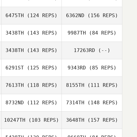
Trang Bordes
Cole Waaramaa
6475TH
(124 REPS)
6362ND
(156 REPS)
3438TH
(143 REPS)
9987TH
(84 REPS)
Ian Finestein
3438TH
(143 REPS)
17263RD
(--)
Cole Waaramaa
Kristen
6291ST
(125 REPS)
9343RD
(85 REPS)
Anderson
Stephanie Hoff
Ian Finestein
7613TH
(118 REPS)
8155TH
(111 REPS)
Elliot Ford
8732ND
(112 REPS)
7314TH
(148 REPS)
Elliot Ford
Traci Palmer
10247TH
(103 REPS)
3648TH
(157 REPS)