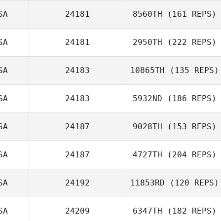
SA
24181
8560TH
(161 REPS)
Keith Michelucci
SA
24181
2950TH
(222 REPS)
SA
24183
10865TH
(135 REPS)
SA
24183
5932ND
(186 REPS)
SA
24187
9028TH
(153 REPS)
Eli Matthews
SA
24187
4727TH
(204 REPS)
Aaron Sherbeyn
SA
24192
11853RD
(120 REPS)
SA
24209
6347TH
(182 REPS)