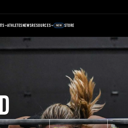
NTS
ATHLETES
NEWS
RESOURCES
STORE
NEW
D