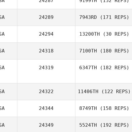
SA
24287
9199TH
(152 REPS)
SA
24289
7943RD
(171 REPS)
Nathan
Gonzalez
SA
24294
13200TH
(30 REPS)
SA
24318
7100TH
(180 REPS)
SA
24319
6347TH
(182 REPS)
Todd Nelson
SA
24322
11406TH
(122 REPS)
Jason Wilkins
SA
24344
8749TH
(158 REPS)
SA
24349
5524TH
(192 REPS)