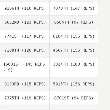
Marcie Dufrene
9166TH
(110 REPS)
7370TH
(147 REPS)
6652ND
(123 REPS)
8504TH
(97 REPS)
Alejandro
Grijalva
7741ST
(117 REPS)
6104TH
(156 REPS)
Ralph Staph
7188TH
(120 REPS)
4667TH
(156 REPS)
Alejandro
James Gutin
Grijalva
15631ST
(145 REPS
3014TH
(160 REPS)
- S)
Hunter Thornton
8133RD
(115 REPS)
5915TH
(156 REPS)
Heather Roberts
Hunter Thornton
7375TH
(119 REPS)
8701ST
(94 REPS)
Bekah Dilworth