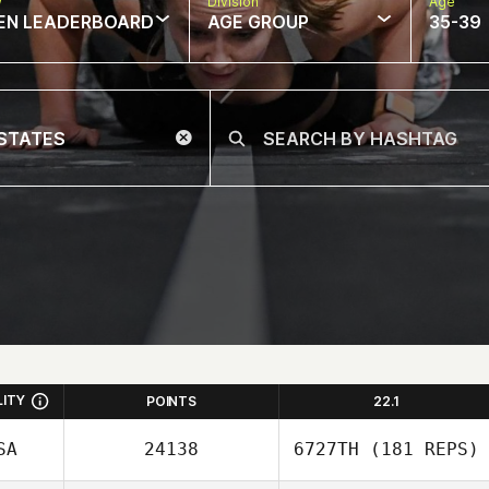
w
Division
Age
EN LEADERBOARD
AGE GROUP
35-39
LITY
POINTS
22.1
SA
24138
6727TH
(181 REPS)