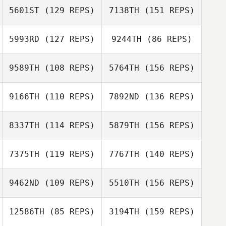
5601ST
(129 REPS)
7138TH
(151 REPS)
Ashley Peterson
5993RD
(127 REPS)
9244TH
(86 REPS)
Ashley Peterson
Michelle Hooks
9589TH
(108 REPS)
5764TH
(156 REPS)
Anthony Lucic
9166TH
(110 REPS)
7892ND
(136 REPS)
Michelle Hooks
Kinsey Caldwell
8337TH
(114 REPS)
5879TH
(156 REPS)
Crystal
Rubenstein
Kinsey Caldwell
7375TH
(119 REPS)
7767TH
(140 REPS)
Crystal
9462ND
(109 REPS)
5510TH
(156 REPS)
Rubenstein
Amy Tomlinson
12586TH
(85 REPS)
3194TH
(159 REPS)