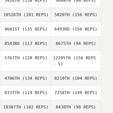
5428TH
(130 REPS)
9660TH
(84 REPS)
Tracy Sterling
10526TH
(101 REPS)
5820TH
(156 REPS)
Nathan
Gonzalez
4601ST
(135 REPS)
6493RD
(156 REPS)
Nathan
Gonzalez
8543RD
(113 REPS)
8675TH
(94 REPS)
5767TH
(128 REPS)
12205TH
(156 REPS
- S)
Mark Gonzales
4706TH
(134 REPS)
8210TH
(104 REPS)
8337TH
(114 REPS)
7258TH
(149 REPS)
Marcie Dufrene
10387TH
(102 REPS)
8438TH
(98 REPS)