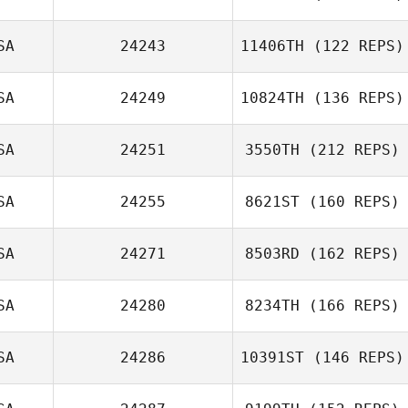
Loosemore
SA
24243
11406TH
(122 REPS)
SA
24249
10824TH
(136 REPS)
SA
24251
3550TH
(212 REPS)
SA
24255
8621ST
(160 REPS)
SA
24271
8503RD
(162 REPS)
Elliot Ford
SA
24280
8234TH
(166 REPS)
SA
24286
10391ST
(146 REPS)
Tracy Sterling