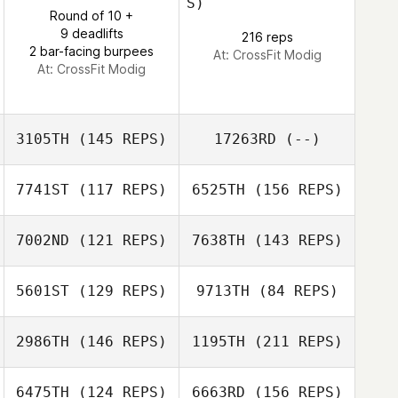
S)
Nathalie Mejias
Round of 10 +
9 deadlifts
216 reps
2 bar-facing burpees
At: CrossFit Modig
At: CrossFit Modig
Rose Diaz
3105TH
(145 REPS)
17263RD
(--)
7741ST
(117 REPS)
6525TH
(156 REPS)
David Gonzalez
7002ND
(121 REPS)
7638TH
(143 REPS)
5601ST
(129 REPS)
9713TH
(84 REPS)
2986TH
(146 REPS)
1195TH
(211 REPS)
Matthew
Loosemore
6475TH
(124 REPS)
6663RD
(156 REPS)