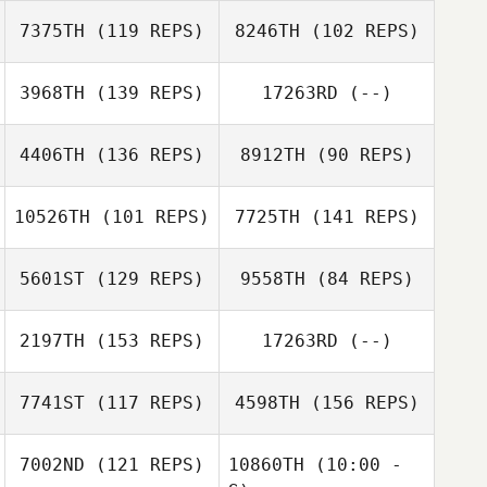
Jordan Core
7375TH
(119 REPS)
8246TH
(102 REPS)
Amy Tomlinson
Keith Michelucci
3968TH
(139 REPS)
17263RD
(--)
Jordan Core
Kevin Larry
4406TH
(136 REPS)
8912TH
(90 REPS)
Megan Self
Keith Michelucci
Gregg Arsenuk
10526TH
(101 REPS)
7725TH
(141 REPS)
5601ST
(129 REPS)
9558TH
(84 REPS)
Drew Tse
2197TH
(153 REPS)
17263RD
(--)
Aaron Sherbeyn
7741ST
(117 REPS)
4598TH
(156 REPS)
Aaron Sherbeyn
Drew Tse
7002ND
(121 REPS)
10860TH
(10:00 -
Tim Killeen