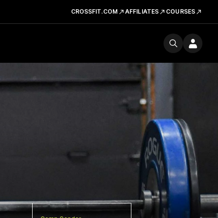
CROSSFIT.COM
AFFILIATES
COURSES