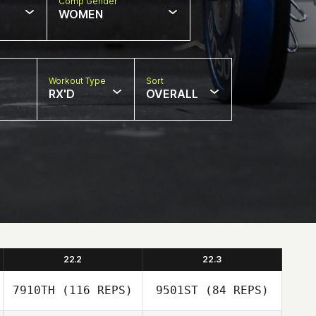
Comp Gender
WOMEN
Workout Type
Sort
RX'D
OVERALL
22.2
22.3
7910TH
(116 REPS)
9501ST
(84 REPS)