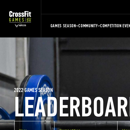
GAMES SEASON
COMMUNITY
COMPETITION EVE
2022 GAMES SEASON
LEADERBOAR