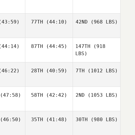
43:59)
77TH
(44:10)
42ND
(968 LBS)
44:14)
87TH
(44:45)
147TH
(918
LBS)
46:22)
28TH
(40:59)
7TH
(1012 LBS)
(47:58)
58TH
(42:42)
2ND
(1053 LBS)
(46:50)
35TH
(41:48)
30TH
(980 LBS)