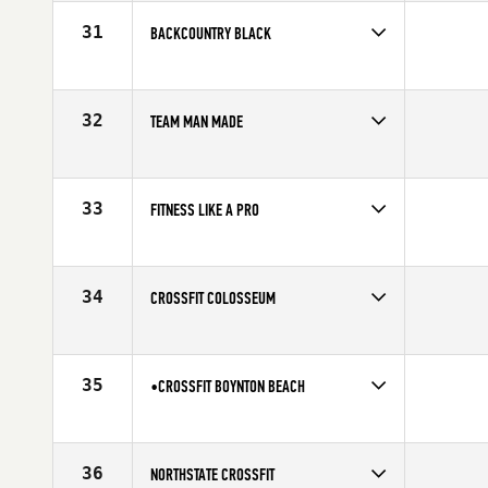
Affiliate
Decorum CrossFit
31
BACKCOUNTRY BLACK
Competes in
North America
Affiliate
BackCountry CrossFit
32
TEAM MAN MADE
Competes in
North America
Affiliate
Man Made CrossFit
33
FITNESS LIKE A PRO
Competes in
North America
Affiliate
CrossFit Roseland
34
CROSSFIT COLOSSEUM
Competes in
North America
Affiliate
CrossFit Colosseum
35
•CROSSFIT BOYNTON BEACH
Competes in
North America
Affiliate
CrossFit Boynton Beach
36
NORTHSTATE CROSSFIT