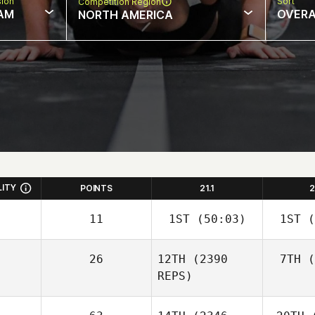
sion
Sort
Competition Region
AM
OVERA
NORTH AMERICA
LITY
POINTS
21.1
2
11
1ST
(50:03)
1ST
(
26
12TH
(2390
7TH
(
REPS)