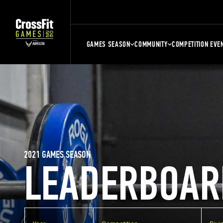
GAMES SEASON
COMMUNITY
COMPETITION EVE
2021 GAMES SEASON
LEADERBOAR