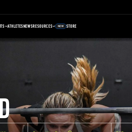
NTS
ATHLETES
NEWS
RESOURCES
STORE
NEW
D