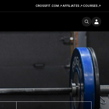
CROSSFIT.COM
AFFILIATES
COURSES