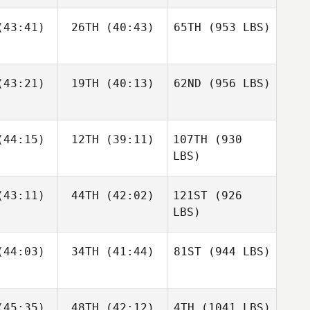
43:41)
26TH
(40:43)
65TH
(953 LBS)
43:21)
19TH
(40:13)
62ND
(956 LBS)
44:15)
12TH
(39:11)
107TH
(930
LBS)
43:11)
44TH
(42:02)
121ST
(926
LBS)
44:03)
34TH
(41:44)
81ST
(944 LBS)
45:35)
48TH
(42:12)
4TH
(1041 LBS)