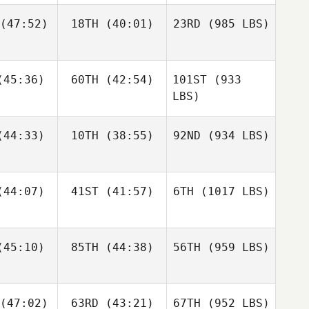
(47:52)
18TH
(40:01)
23RD
(985 LBS)
45:36)
60TH
(42:54)
101ST
(933
LBS)
44:33)
10TH
(38:55)
92ND
(934 LBS)
44:07)
41ST
(41:57)
6TH
(1017 LBS)
45:10)
85TH
(44:38)
56TH
(959 LBS)
(47:02)
63RD
(43:21)
67TH
(952 LBS)