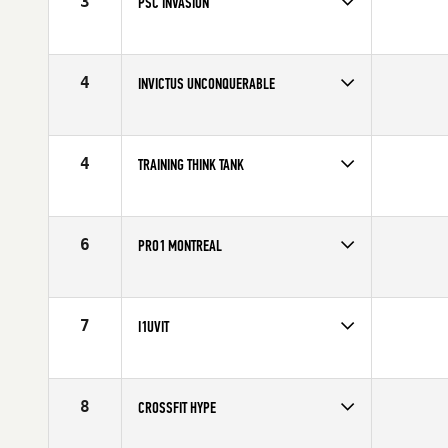
3
PSC INVASION
Competes in
North America
Affiliate
CrossFit PSC
4
INVICTUS UNCONQUERABLE
Competes in
North America
Affiliate
CrossFit Invictus
4
TRAINING THINK TANK
Competes in
North America
Affiliate
TTT CrossFit
6
PRO1 MONTREAL
Competes in
North America
Affiliate
CrossFit Pro1
7
I1UVIT
Competes in
North America
Affiliate
CrossFit i1uvit
8
CROSSFIT HYPE
Competes in
North America