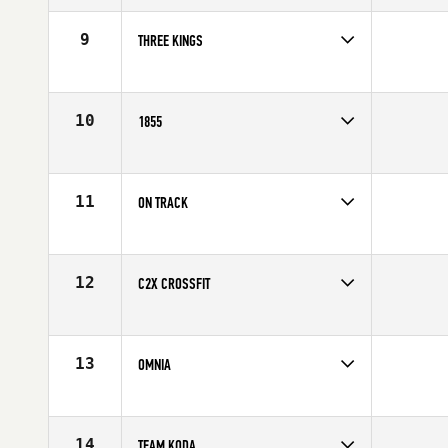
Affiliate
CrossFit Hype
9
THREE KINGS
Competes in
North America
Affiliate
Three Kings CrossFit
10
1855
Competes in
North America
Affiliate
CrossFit 1855
11
ON TRACK
Competes in
North America
Affiliate
CrossFit On Track
12
C2X CROSSFIT
Competes in
North America
Affiliate
C2X CrossFit
13
OMNIA
Competes in
North America
Affiliate
CrossFit Omnia
14
TEAM KODA