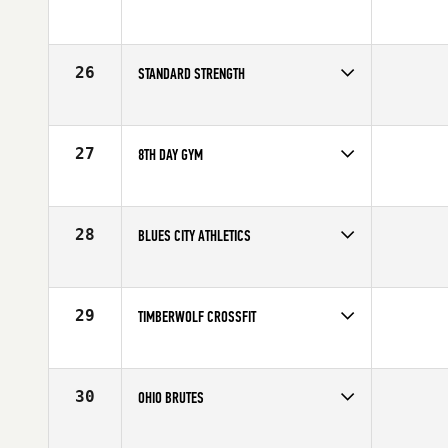
Competes in
North America
Affiliate
Koda CrossFit Iron View
26
STANDARD STRENGTH
Competes in
North America
Affiliate
CrossFit Standard Strength
27
8TH DAY GYM
Competes in
North America
Affiliate
8th Day CrossFit
28
BLUES CITY ATHLETICS
Competes in
North America
Affiliate
Blues City CrossFit
29
TIMBERWOLF CROSSFIT
Competes in
North America
Affiliate
Timberwolf CrossFit
30
OHIO BRUTES
Competes in
North America