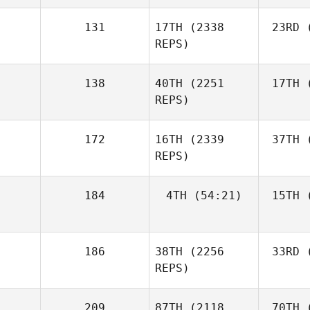
131
17TH
(2338
23RD
(
REPS)
138
40TH
(2251
17TH
(
REPS)
172
16TH
(2339
37TH
(
REPS)
184
4TH
(54:21)
15TH
(
186
38TH
(2256
33RD
(
REPS)
209
87TH
(2118
70TH
(