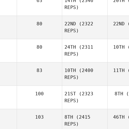
63
14TH
(2346
20TH
(
REPS)
80
22ND
(2322
22ND
(
REPS)
80
24TH
(2311
10TH
(
REPS)
83
10TH
(2400
11TH
(
REPS)
100
21ST
(2323
8TH
(
REPS)
103
8TH
(2415
46TH
(
REPS)