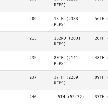
REPS)
209
13TH
(2383
56TH
(
REPS)
213
132ND
(2031
26TH
(
REPS)
235
80TH
(2141
48TH
(
REPS)
237
37TH
(2259
89TH
(
REPS)
240
5TH
(55:32)
37TH
(