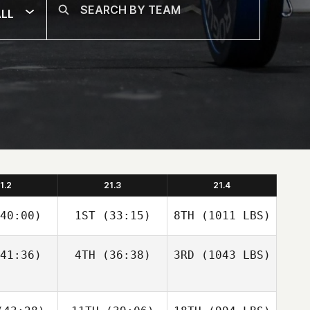
LL
1.2
21.3
21.4
40:00)
1ST
(33:15)
8TH
(1011 LBS)
41:36)
4TH
(36:38)
3RD
(1043 LBS)