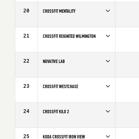
Affiliate
Peak 360 CrossFit
20
CROSSFIT MENTALITY
Competes in
North America
Affiliate
CrossFit Mentality
21
CROSSFIT REIGNITED WILMINGTON
Competes in
North America
Affiliate
CrossFit Reignited ILM
22
NOVATIVE LAB
Competes in
North America
Affiliate
STADD CrossFit
23
CROSSFIT WESTCHASE
Competes in
North America
Affiliate
CrossFit Westchase
24
CROSSFIT KILO 2
Competes in
North America
Affiliate
CrossFit Kilo II
25
KODA CROSSFIT IRON VIEW