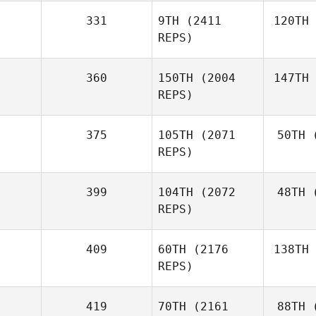
331
9TH
(2411
120TH
REPS)
360
150TH
(2004
147TH
REPS)
375
105TH
(2071
50TH
(
REPS)
399
104TH
(2072
48TH
(
REPS)
409
60TH
(2176
138TH
REPS)
419
70TH
(2161
88TH
(