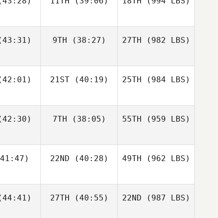
43:28)
11TH
(39:06)
18TH
(994 LBS)
43:31)
9TH
(38:27)
27TH
(982 LBS)
42:01)
21ST
(40:19)
25TH
(984 LBS)
42:30)
7TH
(38:05)
55TH
(959 LBS)
41:47)
22ND
(40:28)
49TH
(962 LBS)
44:41)
27TH
(40:55)
22ND
(987 LBS)