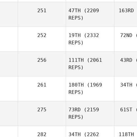
251
47TH
(2209
163RD
REPS)
252
19TH
(2332
72ND
(
REPS)
256
111TH
(2061
43RD
(
REPS)
261
180TH
(1969
34TH
(
REPS)
275
73RD
(2159
61ST
(
REPS)
282
34TH
(2262
118TH