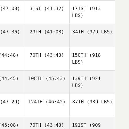
(47:08)
31ST
(41:32)
171ST
(913
LBS)
(47:36)
29TH
(41:08)
34TH
(979 LBS)
44:48)
70TH
(43:43)
150TH
(918
LBS)
44:45)
108TH
(45:43)
139TH
(921
LBS)
(47:29)
124TH
(46:42)
87TH
(939 LBS)
46:08)
70TH
(43:43)
191ST
(909