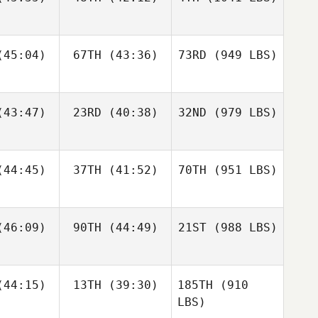
45:04)
67TH
(43:36)
73RD
(949 LBS)
43:47)
23RD
(40:38)
32ND
(979 LBS)
44:45)
37TH
(41:52)
70TH
(951 LBS)
46:09)
90TH
(44:49)
21ST
(988 LBS)
44:15)
13TH
(39:30)
185TH
(910
LBS)