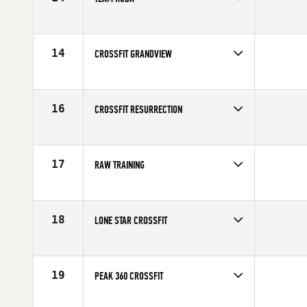
Competes in
North America
Affiliate
Koda CrossFit
14
CROSSFIT GRANDVIEW
Competes in
North America
Affiliate
CrossFit Grandview
16
CROSSFIT RESURRECTION
Competes in
North America
Affiliate
CrossFit Resurrection
17
RAW TRAINING
Competes in
North America
Affiliate
CrossFit R.A.W.
18
LONE STAR CROSSFIT
Competes in
North America
Affiliate
Lone Star CrossFit
19
PEAK 360 CROSSFIT
Competes in
North America