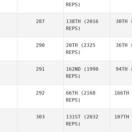
REPS)
287
138TH
(2016
30TH
(
REPS)
290
20TH
(2325
36TH
(
REPS)
291
162ND
(1990
94TH
(
REPS)
292
66TH
(2168
166TH
REPS)
303
131ST
(2032
107TH
REPS)