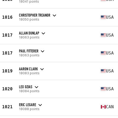
18041 points
CHRISTOPHER TREANOR
1016
USA
18050 points
ALLAN DUNLAP
1017
USA
18063 points
PAUL FITTERER
1017
USA
18063 points
AARON CLARK
1019
USA
18083 points
LEX OZIAS
1020
USA
18084 points
ERIC LEGARE
1021
CAN
18088 points