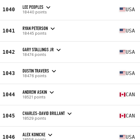
LEE PEOPLES
1040
USA
18440 points
RYAN PETERSON
1041
USA
18445 points
GARY STALLINGS JR
1042
USA
18474 points
DUSTIN TRAVERS
1043
USA
18476 points
ANDREW ASKIN
1044
CAN
18521 points
CHARLES-DAVID BRILLANT
1045
CAN
18529 points
ALEX KONICKE
1046
USA
18558 points