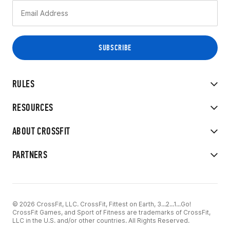
RULES
RESOURCES
ABOUT CROSSFIT
PARTNERS
© 2026 CrossFit, LLC. CrossFit, Fittest on Earth, 3...2...1...Go!
CrossFit Games, and Sport of Fitness are trademarks of CrossFit,
LLC in the U.S. and/or other countries. All Rights Reserved.