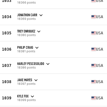
1033
USA
18366 points
JONATHON CARR
1034
USA
18369 points
TREY ENRIQUEZ
1035
USA
18380 points
PHILIP CRAIG
1036
USA
18381 points
HARLEY PESCOSOLIDO
1037
USA
18386 points
JAKE MAYES
1038
USA
18397 points
KYLE FOX
1039
USA
18399 points