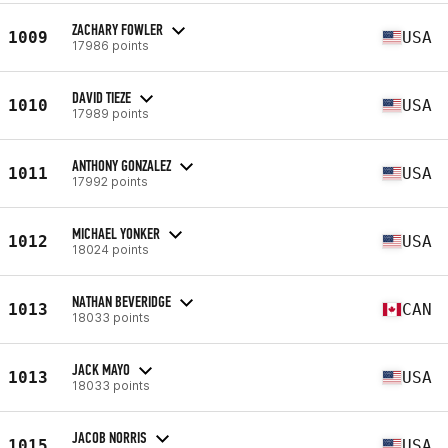
ZACHARY FOWLER
1009
USA
17986 points
DAVID TIEZE
1010
USA
17989 points
ANTHONY GONZALEZ
1011
USA
17992 points
MICHAEL YONKER
1012
USA
18024 points
NATHAN BEVERIDGE
1013
CAN
18033 points
JACK MAYO
1013
USA
18033 points
JACOB NORRIS
1015
USA