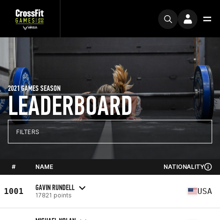
2021 GAMES SEASON
LEADERBOARD
FILTERS
#
NAME
NATIONALITY
GAVIN RUNDELL
1001
USA
17821 points