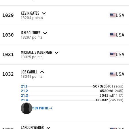
KEVIN GATES
1029
USA
18294 points
IAN ROUTHIER
1030
USA
18297 points
MICHAEL STADERMAN
1031
USA
18325 points
JOE CAHILL
1032
USA
18341 points
21.1
5073rd
(401 reps)
21.2
4530th
(12:45)
21.3
2042nd
(11:17)
21.4
6696th
(245 lbs)
VIEW PROFILE
LANDON WEBER