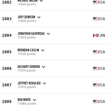
MICHAEL NOLAN
1002
USA
17845 points
JOEY DENISON
1003
USA
17905 points
JONATHAN GAUVREAU
1004
CAN
17929 points
BRENDAN CASLIN
1005
USA
17932 points
ZACHARY GORDON
1006
USA
17975 points
JEFFREY BEAULIEU
1007
USA
17979 points
BEN WHITE
1008
USA
17980 points