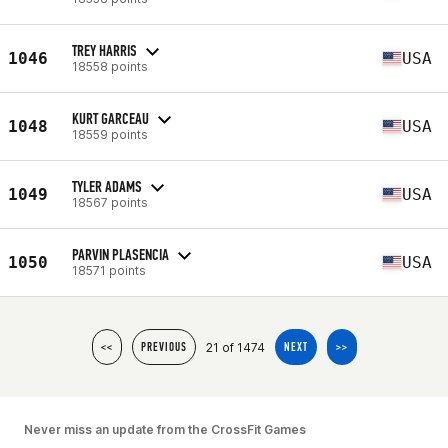
TREY HARRIS
1046
USA
18558 points
KURT GARCEAU
1048
USA
18559 points
TYLER ADAMS
1049
USA
18567 points
PARVIN PLASENCIA
1050
USA
18571 points
21 of 1474
<<
PREVIOUS
NEXT
>>
Never miss an update from the CrossFit Games