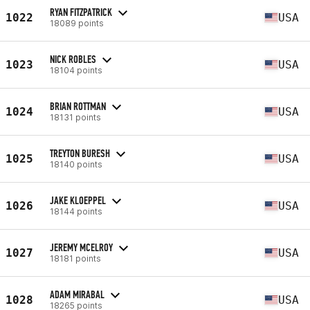
RYAN FITZPATRICK
1022
USA
18089 points
NICK ROBLES
1023
USA
18104 points
BRIAN ROTTMAN
1024
USA
18131 points
TREYTON BURESH
1025
USA
18140 points
JAKE KLOEPPEL
1026
USA
18144 points
JEREMY MCELROY
1027
USA
18181 points
ADAM MIRABAL
1028
USA
18265 points