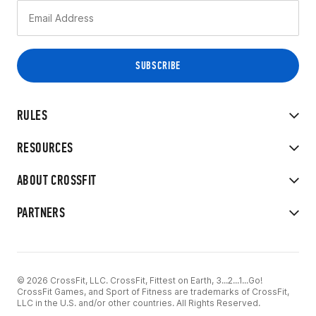
RULES
RESOURCES
ABOUT CROSSFIT
PARTNERS
© 2026 CrossFit, LLC. CrossFit, Fittest on Earth, 3...2...1...Go!
CrossFit Games, and Sport of Fitness are trademarks of CrossFit,
LLC in the U.S. and/or other countries. All Rights Reserved.