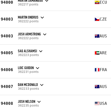
MARTIN SAMANIEGO
94000
ECU
362217 points
MARTIN ONDRUS
94003
CZE
362222 points
JOSH ARMSTRONG
94003
AUS
362222 points
SAQ ALSHAMSI
94005
ARE
362223 points
LOIC GUIDON
94006
FRA
362231 points
DAN MCDONALD
94007
AUS
362233 points
JOSH NELSON
94008
USA
362235 points