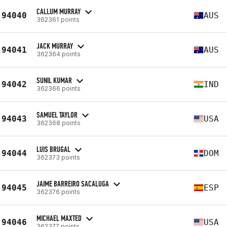
CALLUM MURRAY
94040
AUS
362361 points
JACK MURRAY
94041
AUS
362364 points
SUNIL KUMAR
94042
IND
362366 points
SAMUEL TAYLOR
94043
USA
362368 points
LUIS BRUGAL
94044
DOM
362373 points
JAIME BARREIRO SACALUGA
94045
ESP
362376 points
MICHAEL MAXTED
94046
USA
362377 points