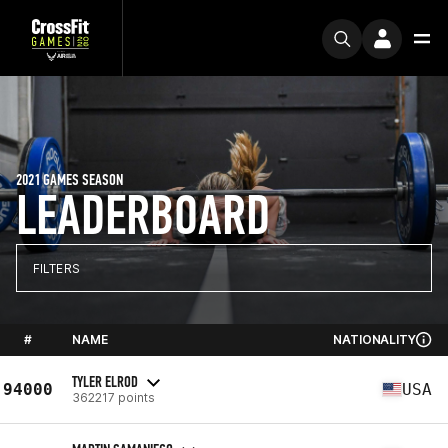
2021 GAMES SEASON
LEADERBOARD
FILTERS
#
NAME
NATIONALITY
TYLER ELROD
94000
USA
362217 points