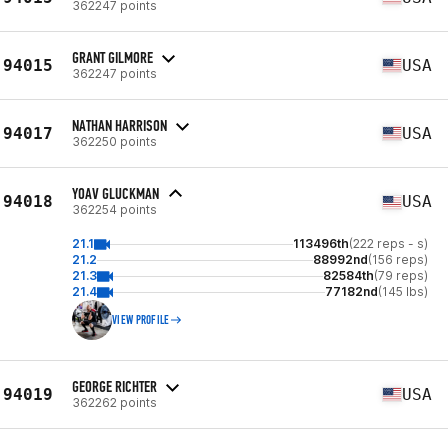
362247 points
GRANT GILMORE
94015
USA
362247 points
NATHAN HARRISON
94017
USA
362250 points
YOAV GLUCKMAN
94018
USA
362254 points
21.1
113496th
(222 reps - s)
21.2
88992nd
(156 reps)
21.3
82584th
(79 reps)
21.4
77182nd
(145 lbs)
VIEW PROFILE
GEORGE RICHTER
94019
USA
362262 points