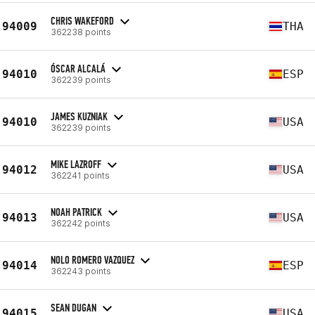
CHRIS WAKEFORD
94009
THA
362238 points
ÓSCAR ALCALÁ
94010
ESP
362239 points
JAMES KUZNIAK
94010
USA
362239 points
MIKE LAZROFF
94012
USA
362241 points
NOAH PATRICK
94013
USA
362242 points
NOLO ROMERO VAZQUEZ
94014
ESP
362243 points
SEAN DUGAN
94015
USA