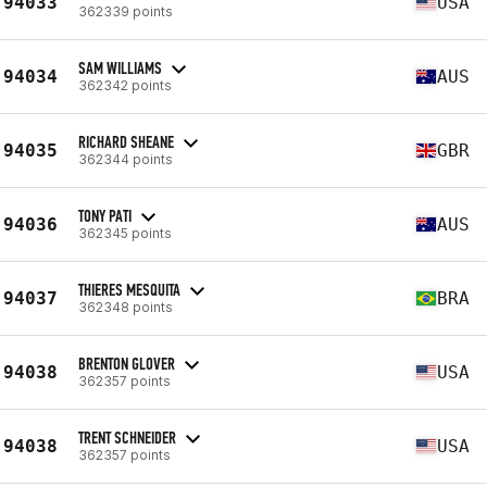
94033
USA
362339 points
SAM WILLIAMS
94034
AUS
362342 points
RICHARD SHEANE
94035
GBR
362344 points
TONY PATI
94036
AUS
362345 points
THIERES MESQUITA
94037
BRA
362348 points
BRENTON GLOVER
94038
USA
362357 points
TRENT SCHNEIDER
94038
USA
362357 points