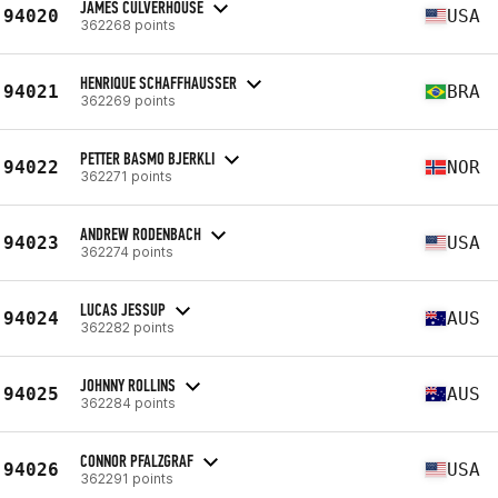
JAMES CULVERHOUSE
94020
USA
362268 points
HENRIQUE SCHAFFHAUSSER
94021
BRA
362269 points
PETTER BASMO BJERKLI
94022
NOR
362271 points
ANDREW RODENBACH
94023
USA
362274 points
LUCAS JESSUP
94024
AUS
362282 points
JOHNNY ROLLINS
94025
AUS
362284 points
CONNOR PFALZGRAF
94026
USA
362291 points