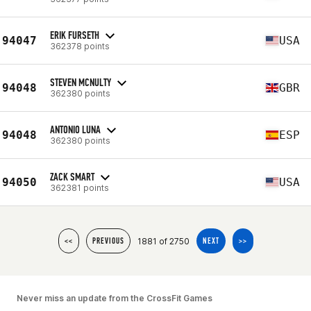
ERIK FURSETH
94047
USA
362378 points
STEVEN MCNULTY
94048
GBR
362380 points
ANTONIO LUNA
94048
ESP
362380 points
ZACK SMART
94050
USA
362381 points
1881 of 2750
<<
PREVIOUS
NEXT
>>
Never miss an update from the CrossFit Games