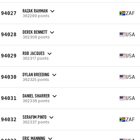
RAZAK RAHMAN
94027
ZAF
362299 points
DEREK BENNETT
94028
USA
362306 points
ROB JACQUES
94029
USA
362317 points
DYLAN BREEDING
94030
USA
362325 points
DANIEL SHARRER
94031
USA
362336 points
SERAFIM PINTO
94032
ZAF
362337 points
ERIC MANNING