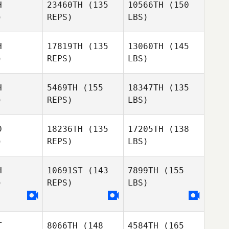
H
23460TH
(135
10566TH
(150
)
REPS)
LBS)
H
17819TH
(135
13060TH
(145
)
REPS)
LBS)
H
5469TH
(155
18347TH
(135
)
REPS)
LBS)
D
18236TH
(135
17205TH
(138
)
REPS)
LBS)
H
10691ST
(143
7899TH
(155
)
REPS)
LBS)
T
8066TH
(148
4584TH
(165