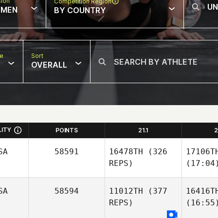
sion
Competition Region
MEN
BY COUNTRY
pe
Sort
OVERALL
LITY
POINTS
21.1
2
SA
58591
16478TH
(326
17106T
REPS)
(17:04
SA
58594
11012TH
(377
16416T
REPS)
(16:55