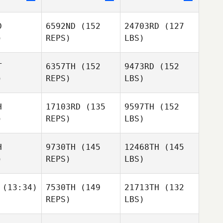
D
6592ND
(152
24703RD
(127
)
REPS)
LBS)
T
6357TH
(152
9473RD
(152
)
REPS)
LBS)
H
17103RD
(135
9597TH
(152
)
REPS)
LBS)
H
9730TH
(145
12468TH
(145
)
REPS)
LBS)
(13:34)
7530TH
(149
21713TH
(132
REPS)
LBS)