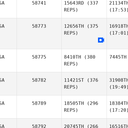
SA
58741
15643RD
(337
21134T
REPS)
(17:53
SA
58773
12656TH
(375
16918T
REPS)
(17:01
SA
58775
8410TH
(380
7445TH
REPS)
SA
58782
11421ST
(376
31908T
REPS)
(19:49
SA
58789
18505TH
(296
18384T
REPS)
(17:20
SA
58792
20745TH
(266
16516T