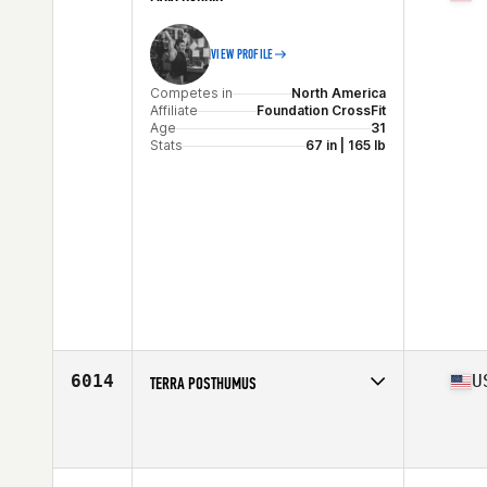
VIEW PROFILE
Competes in
North America
Affiliate
Foundation CrossFit
Age
31
Stats
67 in | 165 lb
6014
U
TERRA POSTHUMUS
Competes in
North America
Age
38
Stats
67 in | 136 lb