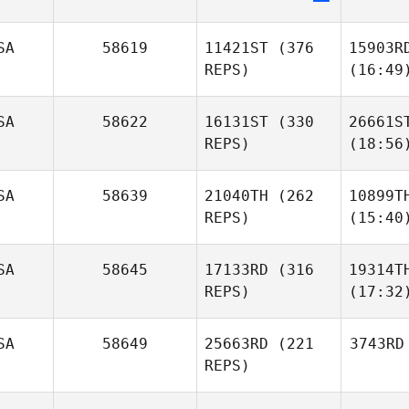
SA
58619
11421ST
(376
15903R
REPS)
(16:49
SA
58622
16131ST
(330
26661S
REPS)
(18:56
SA
58639
21040TH
(262
10899T
REPS)
(15:40
SA
58645
17133RD
(316
19314T
REPS)
(17:32
SA
58649
25663RD
(221
3743RD
REPS)