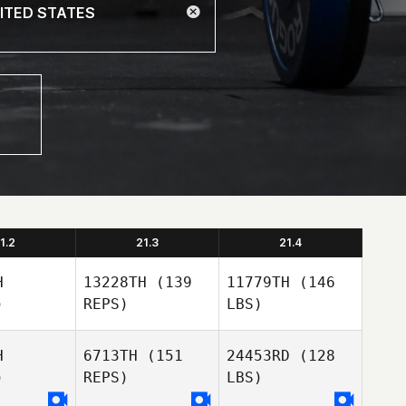
1.2
21.3
21.4
H
13228TH
(139
11779TH
(146
)
REPS)
LBS)
H
6713TH
(151
24453RD
(128
)
REPS)
LBS)