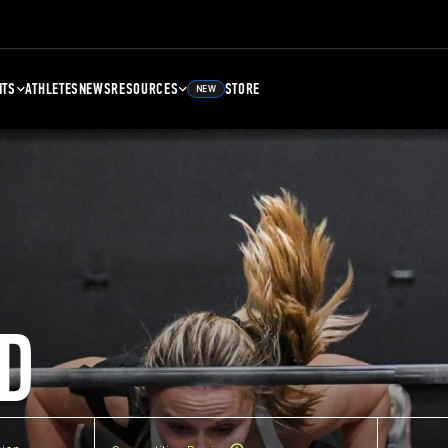
NTS
ATHLETES
NEWS
RESOURCES
STORE
NEW
D