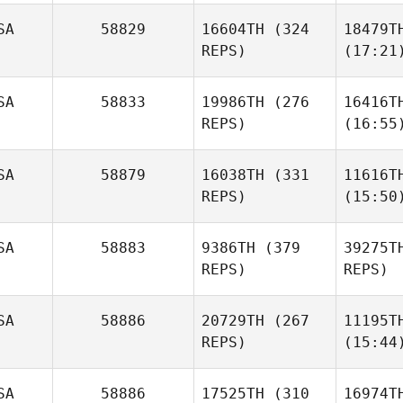
SA
58829
16604TH
(324
18479T
REPS)
(17:21
SA
58833
19986TH
(276
16416T
REPS)
(16:55
SA
58879
16038TH
(331
11616T
REPS)
(15:50
SA
58883
9386TH
(379
39275T
REPS)
REPS)
SA
58886
20729TH
(267
11195T
REPS)
(15:44
SA
58886
17525TH
(310
16974T