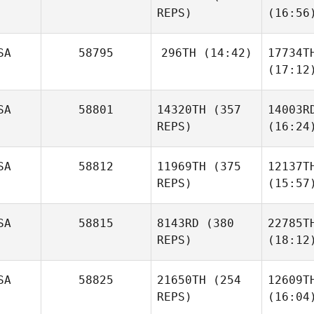
REPS)
(16:56
SA
58795
296TH
(14:42)
17734T
(17:12
SA
58801
14320TH
(357
14003R
REPS)
(16:24
SA
58812
11969TH
(375
12137T
REPS)
(15:57
SA
58815
8143RD
(380
22785T
REPS)
(18:12
SA
58825
21650TH
(254
12609T
REPS)
(16:04