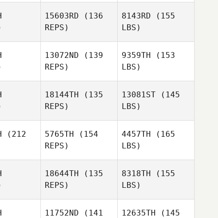
H
15603RD
(136
8143RD
(155
)
REPS)
LBS)
H
13072ND
(139
9359TH
(153
)
REPS)
LBS)
H
18144TH
(135
13081ST
(145
)
REPS)
LBS)
H
(212
5765TH
(154
4457TH
(165
REPS)
LBS)
H
18644TH
(135
8318TH
(155
)
REPS)
LBS)
H
11752ND
(141
12635TH
(145