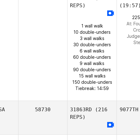
REPS)
(19:57
225
At: Fo
1 wall walk
Cro
10 double-unders
Judge
3 wall walks
St
30 double-unders
6 wall walks
60 double-unders
9 wall walks
90 double-unders
15 wall walks
150 double-unders
Tiebreak: 14:59
SA
58730
31863RD
(216
9077TH
REPS)