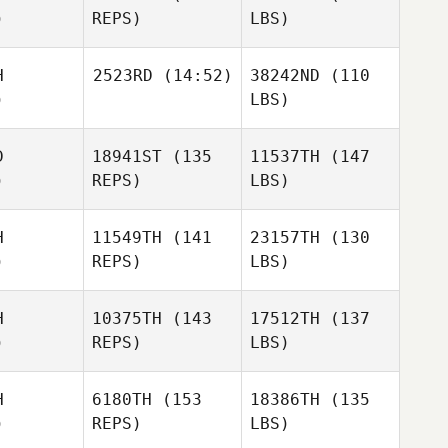
)
REPS)
LBS)
H
2523RD
(14:52)
38242ND
(110
)
LBS)
D
18941ST
(135
11537TH
(147
)
REPS)
LBS)
H
11549TH
(141
23157TH
(130
)
REPS)
LBS)
H
10375TH
(143
17512TH
(137
)
REPS)
LBS)
H
6180TH
(153
18386TH
(135
)
REPS)
LBS)