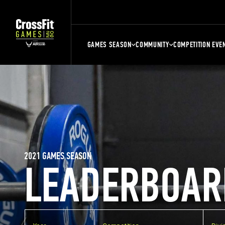
GAMES SEASON
COMMUNITY
COMPETITION EVE
2021 GAMES SEASON
LEADERBOAR