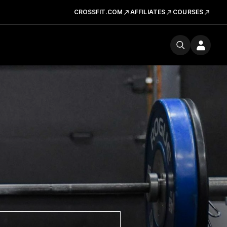
CROSSFIT.COM
AFFILIATES
COURSES