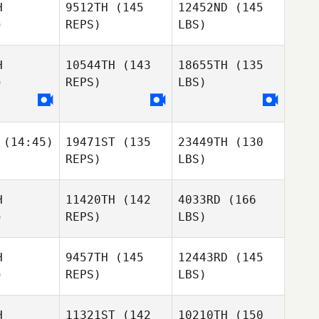
H
9512TH
(145
12452ND
(145
)
REPS)
LBS)
H
10544TH
(143
18655TH
(135
)
REPS)
LBS)
(14:45)
19471ST
(135
23449TH
(130
REPS)
LBS)
H
11420TH
(142
4033RD
(166
)
REPS)
LBS)
H
9457TH
(145
12443RD
(145
)
REPS)
LBS)
H
11321ST
(142
10210TH
(150