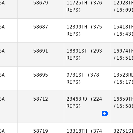
SA
58679
11725TH
(376
12928T
REPS)
(16:09
SA
58687
12390TH
(375
15418T
REPS)
(16:43
SA
58691
18801ST
(293
16074T
REPS)
(16:51
SA
58695
9731ST
(378
13523R
REPS)
(16:17
SA
58712
23463RD
(224
16659T
REPS)
(16:58
SA
58719
13318TH
(374
32751S