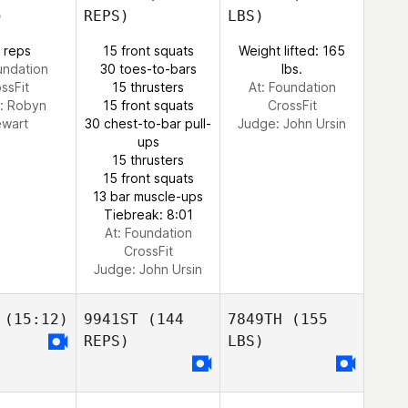
)
REPS)
LBS)
 reps
15 front squats
Weight lifted: 165
undation
30 toes-to-bars
lbs.
ssFit
15 thrusters
At: Foundation
:
Robyn
15 front squats
CrossFit
ewart
30 chest-to-bar pull-
Judge:
John Ursin
ups
15 thrusters
15 front squats
13 bar muscle-ups
Tiebreak: 8:01
At: Foundation
CrossFit
Judge:
John Ursin
(15:12)
9941ST
(144
7849TH
(155
REPS)
LBS)