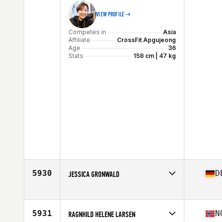
VIEW PROFILE
Competes in
Asia
Affiliate
CrossFit Apgujeong
Age
36
Stats
158 cm | 47 kg
5930
D
JESSICA GRONWALD
Competes in
Europe
Affiliate
CrossFit Ortenau
Age
37
5931
N
RAGNHILD HELENE LARSEN