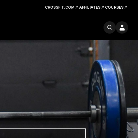
CROSSFIT.COM
AFFILIATES
COURSES