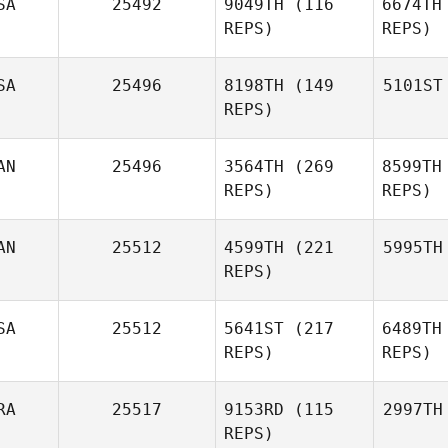
SA
25492
9049TH
(116
6674TH
REPS)
REPS)
SA
25496
8198TH
(149
5101ST
REPS)
AN
25496
3564TH
(269
8599TH
REPS)
REPS)
AN
25512
4599TH
(221
5995TH
REPS)
SA
25512
5641ST
(217
6489TH
REPS)
REPS)
RA
25517
9153RD
(115
2997TH
REPS)