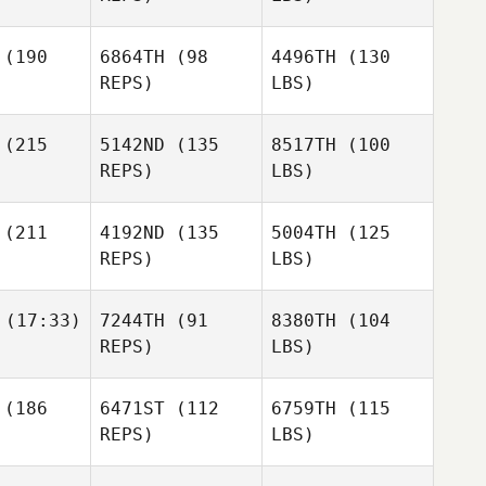
(190
6864TH
(98
4496TH
(130
REPS)
LBS)
(215
5142ND
(135
8517TH
(100
REPS)
LBS)
(211
4192ND
(135
5004TH
(125
REPS)
LBS)
(17:33)
7244TH
(91
8380TH
(104
REPS)
LBS)
(186
6471ST
(112
6759TH
(115
REPS)
LBS)