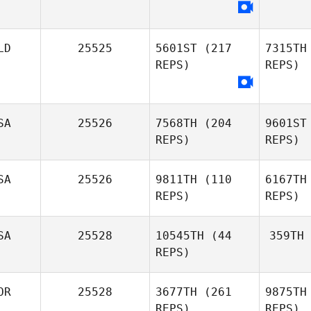
LD
25525
5601ST
(217
7315TH
REPS)
REPS)
SA
25526
7568TH
(204
9601ST
REPS)
REPS)
SA
25526
9811TH
(110
6167TH
REPS)
REPS)
SA
25528
10545TH
(44
359TH
REPS)
OR
25528
3677TH
(261
9875TH
REPS)
REPS)