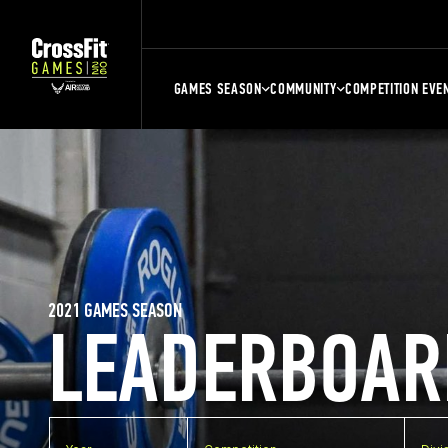
GAMES SEASON
COMMUNITY
COMPETITION EVE
2021 GAMES SEASON
LEADERBOAR