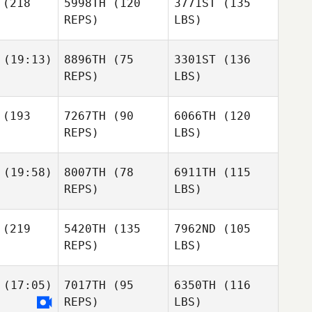
(218
5998TH
(120
3771ST
(135
REPS)
LBS)
(19:13)
8896TH
(75
3301ST
(136
REPS)
LBS)
(193
7267TH
(90
6066TH
(120
REPS)
LBS)
(19:58)
8007TH
(78
6911TH
(115
REPS)
LBS)
(219
5420TH
(135
7962ND
(105
REPS)
LBS)
(17:05)
7017TH
(95
6350TH
(116
REPS)
LBS)