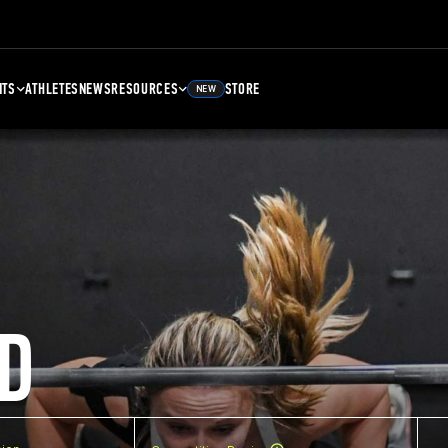
NTS
ATHLETES
NEWS
RESOURCES
STORE
NEW
D