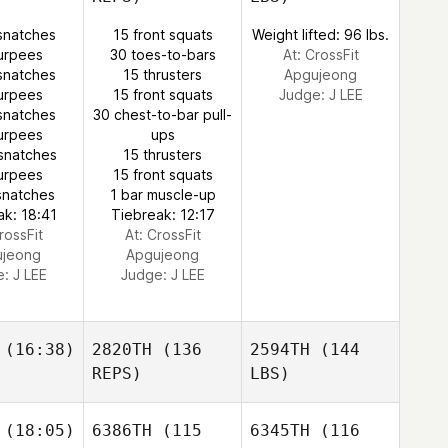
snatches
15 front squats
Weight lifted: 96 lbs.
urpees
30 toes-to-bars
At: CrossFit
snatches
15 thrusters
Apgujeong
urpees
15 front squats
Judge:
J LEE
snatches
30 chest-to-bar pull-
urpees
ups
snatches
15 thrusters
urpees
15 front squats
snatches
1 bar muscle-up
ak: 18:41
Tiebreak: 12:17
rossFit
At: CrossFit
ujeong
Apgujeong
e:
J LEE
Judge:
J LEE
(16:38)
2820TH
(136
2594TH
(144
REPS)
LBS)
(18:05)
6386TH
(115
6345TH
(116