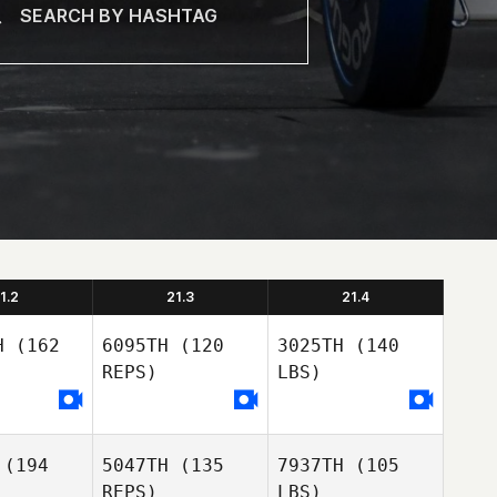
1.2
21.3
21.4
H
(162
6095TH
(120
3025TH
(140
REPS)
LBS)
(194
5047TH
(135
7937TH
(105
REPS)
LBS)