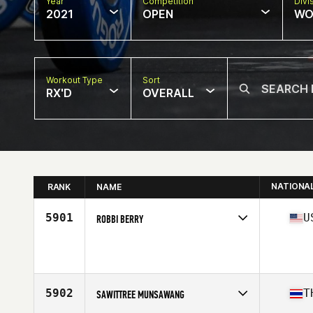
Year
Competition
Divi
2021
OPEN
WO
Workout Type
Sort
RX'D
OVERALL
NATIONA
RANK
NAME
5901
U
ROBBI BERRY
Competes in
North America
Age
38
Stats
64 in | 173 lb
5902
T
SAWITTREE MUNSAWANG