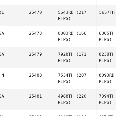
ZL
25470
5643RD
(217
5657TH
REPS)
SA
25478
8003RD
(166
6305TH
REPS)
REPS)
SA
25479
7928TH
(171
8238TH
REPS)
REPS)
HN
25480
7534TH
(207
8093RD
REPS)
REPS)
SA
25481
4988TH
(220
7394TH
REPS)
REPS)