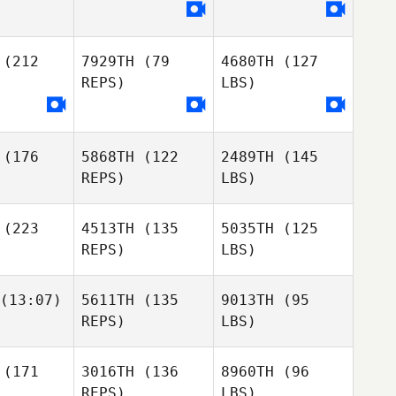
(212
7929TH
(79
4680TH
(127
REPS)
LBS)
(176
5868TH
(122
2489TH
(145
REPS)
LBS)
(223
4513TH
(135
5035TH
(125
REPS)
LBS)
(13:07)
5611TH
(135
9013TH
(95
REPS)
LBS)
(171
3016TH
(136
8960TH
(96
REPS)
LBS)