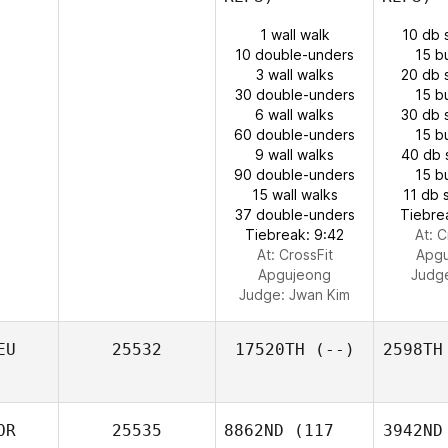
1 wall walk
10 db 
10 double-unders
15 b
3 wall walks
20 db 
30 double-unders
15 b
6 wall walks
30 db 
60 double-unders
15 b
9 wall walks
40 db 
90 double-unders
15 b
15 wall walks
11 db 
37 double-unders
Tiebre
Tiebreak: 9:42
At: C
At: CrossFit
Apg
Apgujeong
Judg
Judge:
Jwan Kim
EU
25532
17520TH
(--)
2598TH
OR
25535
8862ND
(117
3942ND