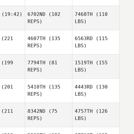
(19:42)
6702ND
(102
7468TH
(110
REPS)
LBS)
(221
4607TH
(135
6563RD
(115
REPS)
LBS)
(199
7794TH
(81
1519TH
(155
REPS)
LBS)
(201
5410TH
(135
4443RD
(130
REPS)
LBS)
(211
8342ND
(75
4757TH
(126
REPS)
LBS)