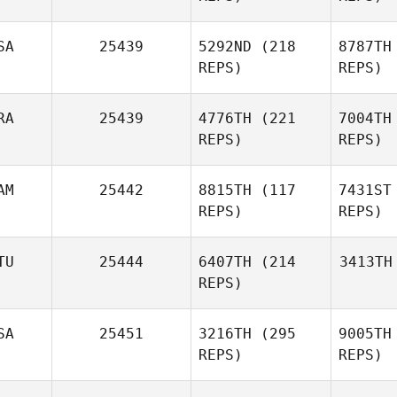
SA
25439
5292ND
(218
8787TH
REPS)
REPS)
RA
25439
4776TH
(221
7004TH
REPS)
REPS)
AM
25442
8815TH
(117
7431ST
REPS)
REPS)
TU
25444
6407TH
(214
3413TH
REPS)
SA
25451
3216TH
(295
9005TH
REPS)
REPS)