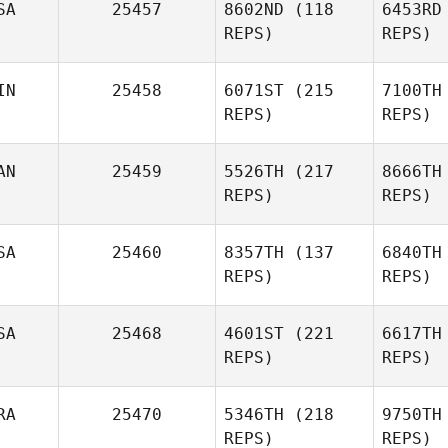
SA
25457
8602ND
(118
6453RD
REPS)
REPS)
IN
25458
6071ST
(215
7100TH
REPS)
REPS)
AN
25459
5526TH
(217
8666TH
REPS)
REPS)
SA
25460
8357TH
(137
6840TH
REPS)
REPS)
SA
25468
4601ST
(221
6617TH
REPS)
REPS)
RA
25470
5346TH
(218
9750TH
REPS)
REPS)