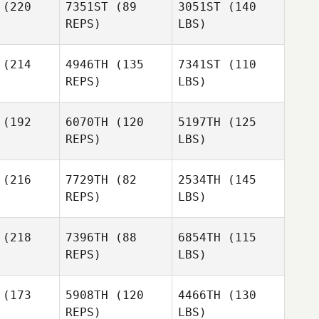
(220
7351ST
(89
3051ST
(140
REPS)
LBS)
(214
4946TH
(135
7341ST
(110
REPS)
LBS)
(192
6070TH
(120
5197TH
(125
REPS)
LBS)
(216
7729TH
(82
2534TH
(145
REPS)
LBS)
(218
7396TH
(88
6854TH
(115
REPS)
LBS)
(173
5908TH
(120
4466TH
(130
REPS)
LBS)