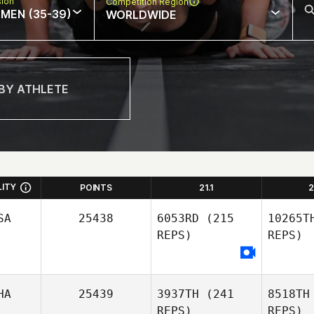
sion
Competition Region
MEN (35-39)
WORLDWIDE
LITY
POINTS
21.1
2
SA
25438
6053RD
(215
10265T
REPS)
REPS)
HA
25439
3937TH
(241
8518TH
REPS)
REPS)